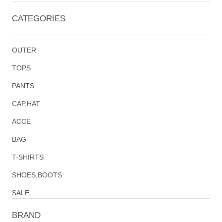
CATEGORIES
OUTER
TOPS
PANTS
CAP,HAT
ACCE
BAG
T-SHIRTS
SHOES,BOOTS
SALE
BRAND