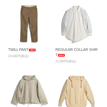
TWILL PANT
REGULAR COLLAR SHIR
T
24,640円(税込)
22,000円(税込)