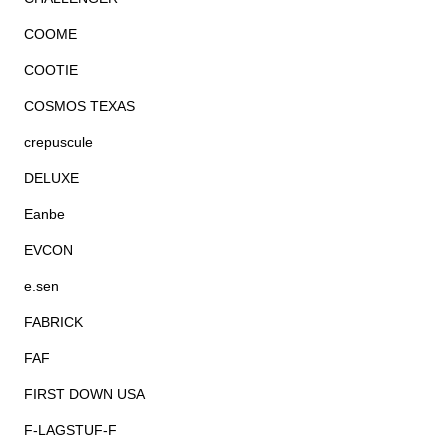
COOME
COOTIE
COSMOS TEXAS
crepuscule
DELUXE
Eanbe
EVCON
e.sen
FABRICK
FAF
FIRST DOWN USA
F-LAGSTUF-F