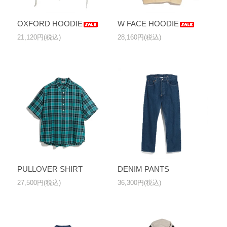
OXFORD HOODIE
W FACE HOODIE
21,120円(税込)
28,160円(税込)
PULLOVER SHIRT
DENIM PANTS
27,500円(税込)
36,300円(税込)