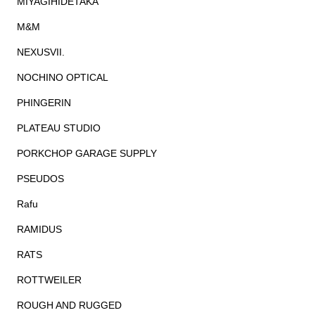
MIYAGIHIDETAKA
M&M
NEXUSVII.
NOCHINO OPTICAL
PHINGERIN
PLATEAU STUDIO
PORKCHOP GARAGE SUPPLY
PSEUDOS
Rafu
RAMIDUS
RATS
ROTTWEILER
ROUGH AND RUGGED