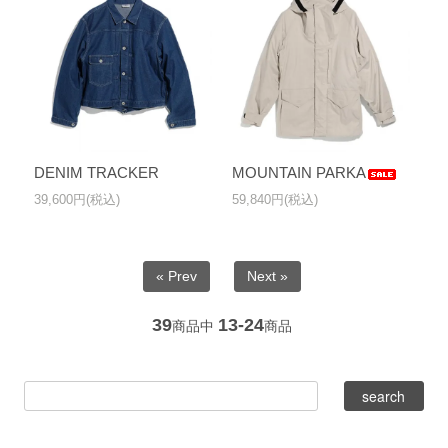
DENIM TRACKER
MOUNTAIN PARKA
39,600円(税込)
59,840円(税込)
« Prev
Next »
39
13-24
商品中
商品