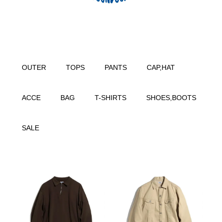
OUTER
TOPS
PANTS
CAP,HAT
ACCE
BAG
T-SHIRTS
SHOES,BOOTS
SALE