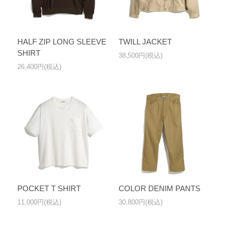
HALF ZIP LONG SLEEVE
TWILL JACKET
SHIRT
38,500円(税込)
26,400円(税込)
POCKET T SHIRT
COLOR DENIM PANTS
11,000円(税込)
30,800円(税込)