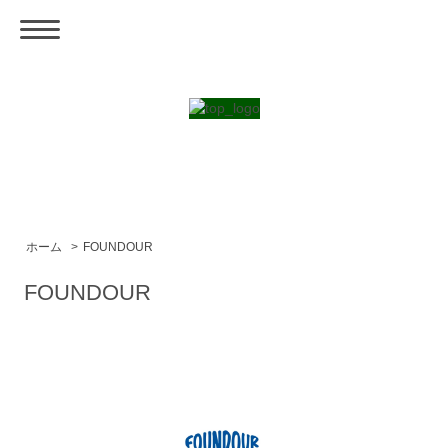
ホーム
>
FOUNDOUR
FOUNDOUR