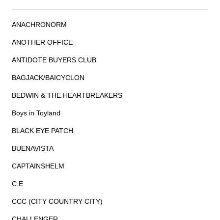
ANACHRONORM
ANOTHER OFFICE
ANTIDOTE BUYERS CLUB
BAGJACK/BAICYCLON
BEDWIN & THE HEARTBREAKERS
Boys in Toyland
BLACK EYE PATCH
BUENAVISTA
CAPTAINSHELM
C.E
CCC (CITY COUNTRY CITY)
CHALLENGER