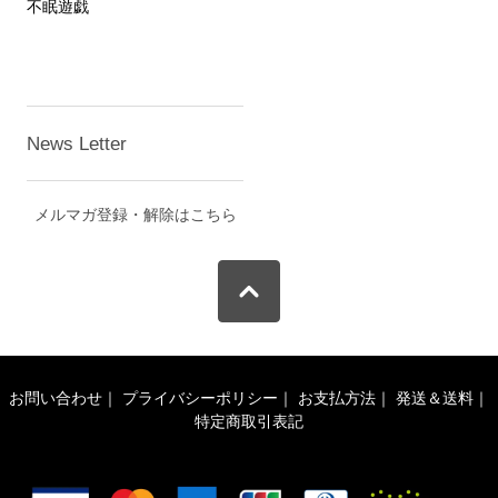
不眠遊戯
News Letter
メルマガ登録・解除はこちら
お問い合わせ
｜
プライバシーポリシー
｜
お支払方法
｜
発送＆送料
｜
特定商取引表記