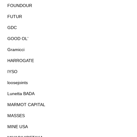
FOUNDOUR
FUTUR
GDC
GOOD OL'
Gramicci
HARROGATE
IYSO
loosejoints
Lunetta BADA
MARMOT CAPITAL
MASSES
MINE USA