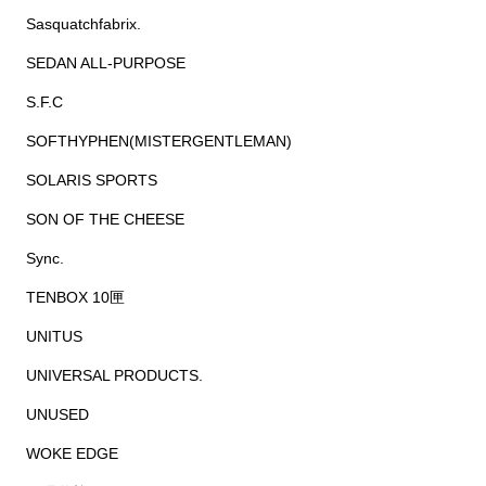
Sasquatchfabrix.
SEDAN ALL-PURPOSE
S.F.C
SOFTHYPHEN(MISTERGENTLEMAN)
SOLARIS SPORTS
SON OF THE CHEESE
Sync.
TENBOX 10匣
UNITUS
UNIVERSAL PRODUCTS.
UNUSED
WOKE EDGE