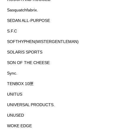
Sasquatchfabrix.
SEDAN ALL-PURPOSE
S.F.C
SOFTHYPHEN(MISTERGENTLEMAN)
SOLARIS SPORTS
SON OF THE CHEESE
Sync.
TENBOX 10匣
UNITUS
UNIVERSAL PRODUCTS.
UNUSED
WOKE EDGE