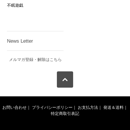
不眠遊戯
News Letter
メルマガ登録・解除はこちら
お問い合わせ
｜
プライバシーポリシー
｜
お支払方法
｜
発送＆送料
｜
特定商取引表記