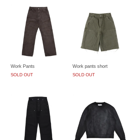
Work Pants
Work pants short
SOLD OUT
SOLD OUT