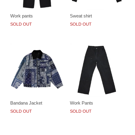
Work pants
Sweat shirt
SOLD OUT
SOLD OUT
Bandana Jacket
Work Pants
SOLD OUT
SOLD OUT