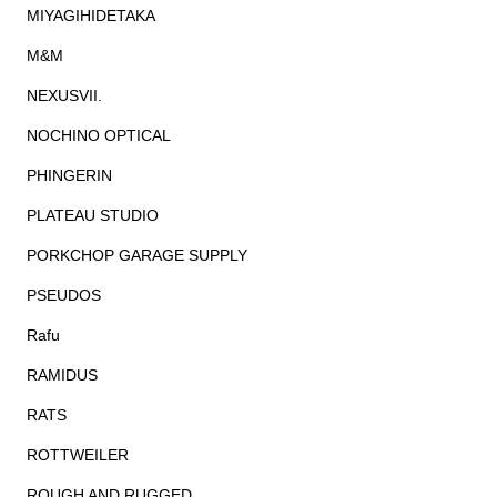
MIYAGIHIDETAKA
M&M
NEXUSVII.
NOCHINO OPTICAL
PHINGERIN
PLATEAU STUDIO
PORKCHOP GARAGE SUPPLY
PSEUDOS
Rafu
RAMIDUS
RATS
ROTTWEILER
ROUGH AND RUGGED