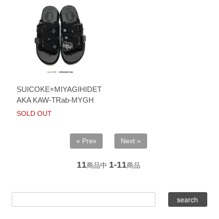
SUICOKE×MIYAGIHIDET
AKA KAW-TRab-MYGH
SOLD OUT
« Prev
Next »
11
1-11
商品中
商品