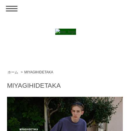
ホーム
>
MIYAGIHIDETAKA
MIYAGIHIDETAKA