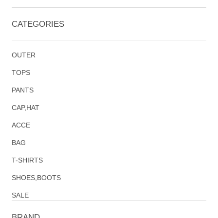
CATEGORIES
OUTER
TOPS
PANTS
CAP,HAT
ACCE
BAG
T-SHIRTS
SHOES,BOOTS
SALE
BRAND