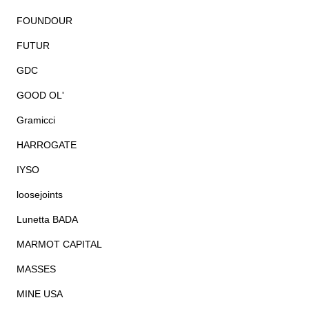
FOUNDOUR
FUTUR
GDC
GOOD OL'
Gramicci
HARROGATE
IYSO
loosejoints
Lunetta BADA
MARMOT CAPITAL
MASSES
MINE USA