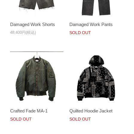
Damaged Work Shorts
Damaged Work Pants
48,400円(税込)
SOLD OUT
Crafted Fade MA-1
Quilted Hoodie Jacket
SOLD OUT
SOLD OUT