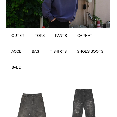
OUTER
TOPS
PANTS
CAP,HAT
ACCE
BAG
T-SHIRTS
SHOES,BOOTS
SALE