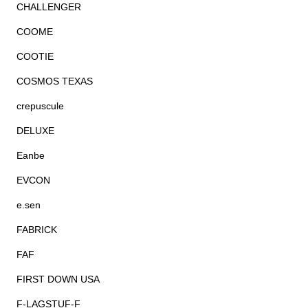
CHALLENGER
COOME
COOTIE
COSMOS TEXAS
crepuscule
DELUXE
Eanbe
EVCON
e.sen
FABRICK
FAF
FIRST DOWN USA
F-LAGSTUF-F