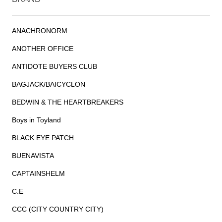
ANACHRONORM
ANOTHER OFFICE
ANTIDOTE BUYERS CLUB
BAGJACK/BAICYCLON
BEDWIN & THE HEARTBREAKERS
Boys in Toyland
BLACK EYE PATCH
BUENAVISTA
CAPTAINSHELM
C.E
CCC (CITY COUNTRY CITY)