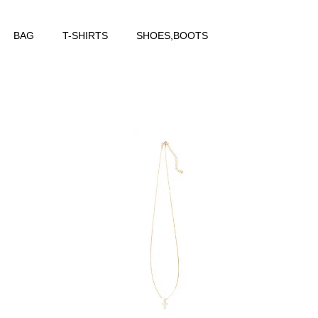
BAG
T-SHIRTS
SHOES,BOOTS