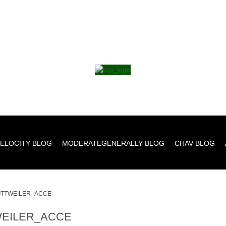
ELOCITY BLOG
MODERATEGENERALLY BLOG
CHAV BLOG
TTWEILER_ACCE
EILER_ACCE