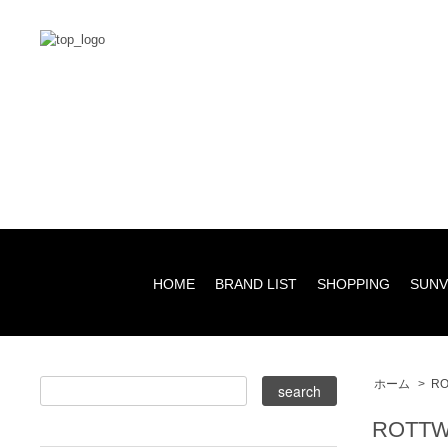
HOME
BRAND LIST
SHOPPING
SUNV
ホーム
>
RO
ROTTW