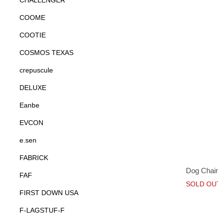
CHALLENGER
COOME
COOTIE
COSMOS TEXAS
crepuscule
DELUXE
Eanbe
EVCON
e.sen
FABRICK
Dog Chain
FAF
SOLD OU
FIRST DOWN USA
F-LAGSTUF-F