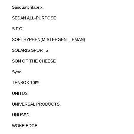
Sasquatchfabrix.
SEDAN ALL-PURPOSE
S.F.C
SOFTHYPHEN(MISTERGENTLEMAN)
SOLARIS SPORTS
SON OF THE CHEESE
Sync.
TENBOX 10匣
UNITUS
UNIVERSAL PRODUCTS.
UNUSED
WOKE EDGE