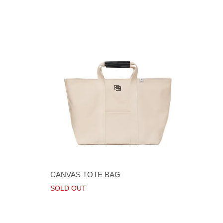
CANVAS TOTE BAG
SOLD OUT