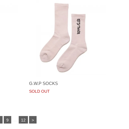
G.W.P SOCKS
SOLD OUT
...
8
9
12
>