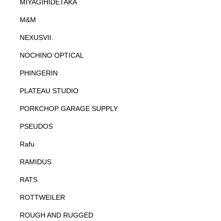
MIYAGIHIDETAKA
M&M
NEXUSVII.
NOCHINO OPTICAL
PHINGERIN
PLATEAU STUDIO
PORKCHOP GARAGE SUPPLY
PSEUDOS
Rafu
RAMIDUS
RATS
ROTTWEILER
ROUGH AND RUGGED