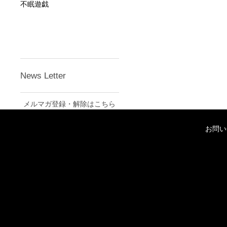
不眠遊戯
News Letter
メルマガ登録・解除はこちら
お問い