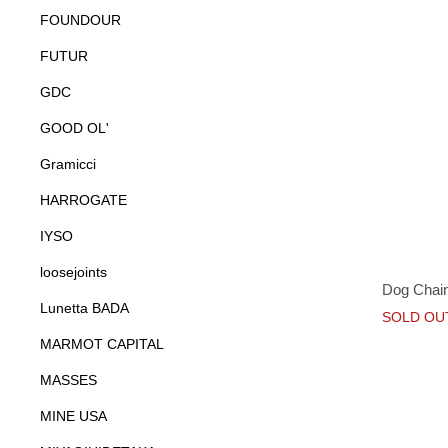
FOUNDOUR
FUTUR
GDC
GOOD OL'
Gramicci
HARROGATE
IYSO
loosejoints
Dog Chain
Lunetta BADA
SOLD OU
MARMOT CAPITAL
MASSES
MINE USA