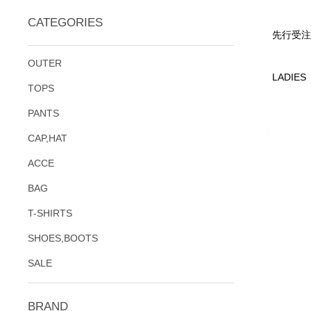
CATEGORIES
先行受注
OUTER
LADIES
TOPS
PANTS
CAP,HAT
ACCE
BAG
T-SHIRTS
SHOES,BOOTS
SALE
BRAND