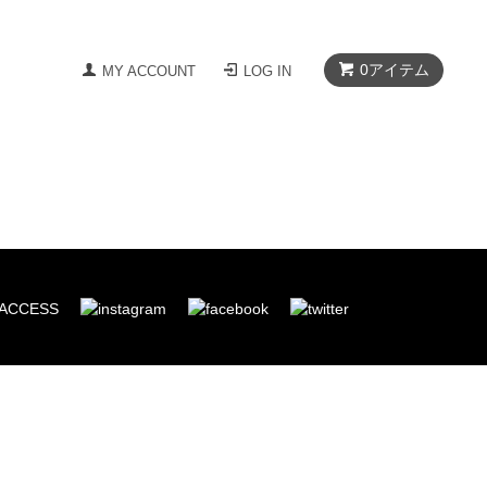
0
アイテム
MY ACCOUNT
LOG IN
ACCESS