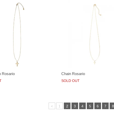
 Rosario
Chain Rosario
T
SOLD OUT
<
1
2
3
4
5
6
7