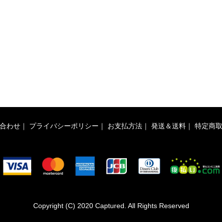
合わせ
｜
プライバシーポリシー
｜
お支払方法
｜
発送＆送料
｜
特定商
Copyright (C) 2020 Captured. All Rights Reserved