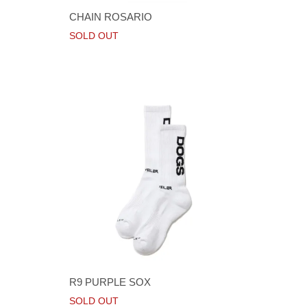
CHAIN ROSARIO
SOLD OUT
R9 PURPLE SOX
SOLD OUT