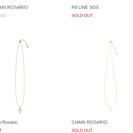
IN ROSARIO
R9 LINE SOX
税込)
SOLD OUT
 Rosario
CHAIN ROSARIO
T
SOLD OUT