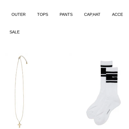
OUTER
TOPS
PANTS
CAP,HAT
ACCE
SALE