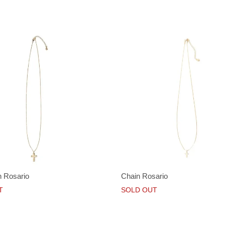
 Rosario
Chain Rosario
T
SOLD OUT