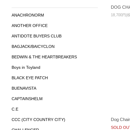
DOG CHA
18,700円(
ANACHRONORM
ANOTHER OFFICE
ANTIDOTE BUYERS CLUB
BAGJACK/BAICYCLON
BEDWIN & THE HEARTBREAKERS
Boys in Toyland
BLACK EYE PATCH
BUENAVISTA
CAPTAINSHELM
C.E
Dog Chain
CCC (CITY COUNTRY CITY)
SOLD OU