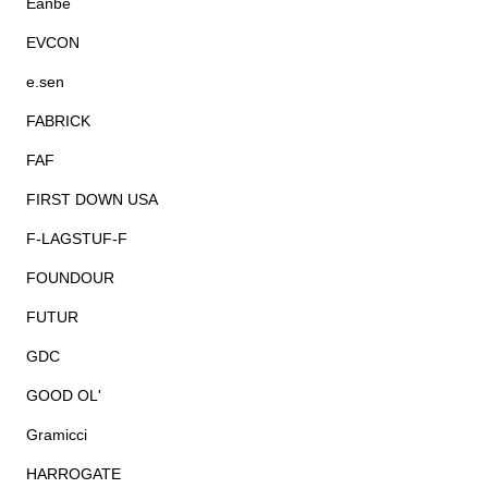
Eanbe
EVCON
e.sen
FABRICK
FAF
FIRST DOWN USA
F-LAGSTUF-F
FOUNDOUR
FUTUR
GDC
GOOD OL'
Gramicci
HARROGATE