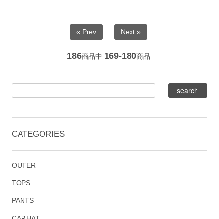
« Prev
Next »
186
169-180
商品中
商品
CATEGORIES
OUTER
TOPS
PANTS
CAP,HAT