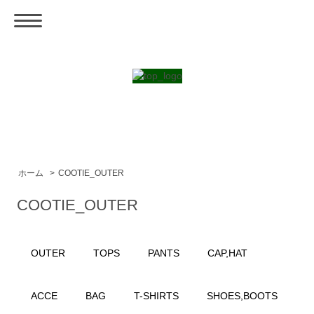
ホーム
>
COOTIE_OUTER
COOTIE_OUTER
OUTER
TOPS
PANTS
CAP,HAT
ACCE
BAG
T-SHIRTS
SHOES,BOOTS