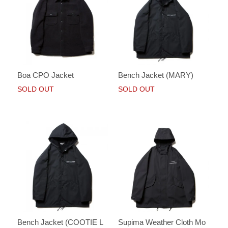
Boa CPO Jacket
Bench Jacket (MARY)
SOLD OUT
SOLD OUT
Bench Jacket (COOTIE L
Supima Weather Cloth Mo