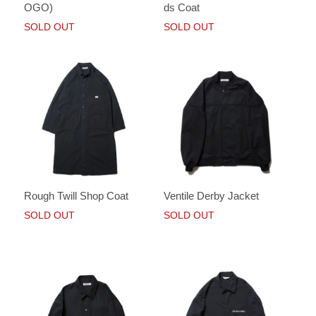
OGO)
ds Coat
SOLD OUT
SOLD OUT
Rough Twill Shop Coat
Ventile Derby Jacket
SOLD OUT
SOLD OUT