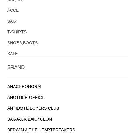
ACCE
BAG
T-SHIRTS
SHOES,BOOTS
SALE
BRAND
ANACHRONORM
ANOTHER OFFICE
ANTIDOTE BUYERS CLUB
BAGJACK/BAICYCLON
BEDWIN & THE HEARTBREAKERS