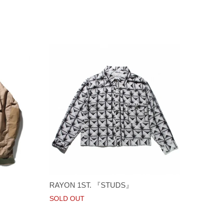
RAYON 1ST. 『STUDS』
SOLD OUT