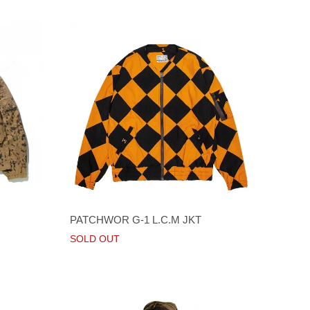
PATCHWOR G-1 L.C.M JKT
SOLD OUT