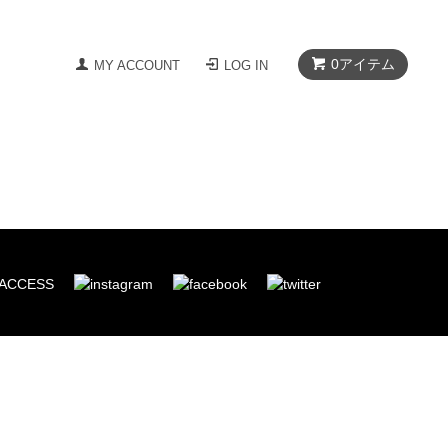
0
アイテム
MY ACCOUNT
LOG IN
ACCESS