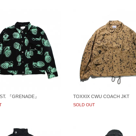
1ST. 『GRENADE』
TOXXIX CWU COACH JKT
T
SOLD OUT