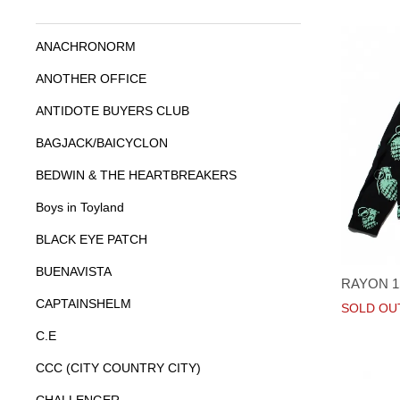
ANACHRONORM
ANOTHER OFFICE
ANTIDOTE BUYERS CLUB
BAGJACK/BAICYCLON
BEDWIN & THE HEARTBREAKERS
Boys in Toyland
BLACK EYE PATCH
BUENAVISTA
RAYON 
CAPTAINSHELM
SOLD OU
C.E
CCC (CITY COUNTRY CITY)