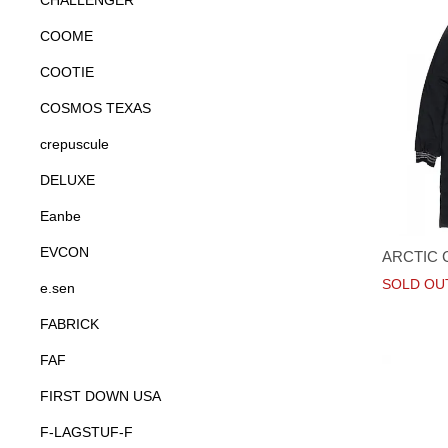
CHALLENGER
COOME
COOTIE
COSMOS TEXAS
crepuscule
DELUXE
Eanbe
EVCON
ARCTIC 
SOLD OU
e.sen
FABRICK
FAF
FIRST DOWN USA
F-LAGSTUF-F