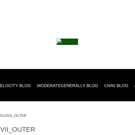
ELOCITY BLOG
MODERATEGENERALLY BLOG
CHAV BLOG
XUSVII_OUTER
VII_OUTER