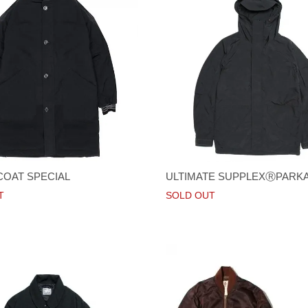
COAT SPECIAL
ULTIMATE SUPPLEXⓇPARK
T
SOLD OUT