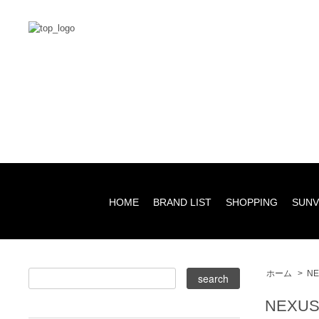
HOME
BRAND LIST
SHOPPING
SUNV
ホーム
>
NE
NEXUS