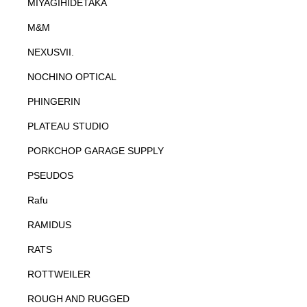
MIYAGIHIDETAKA
M&M
NEXUSVII.
NOCHINO OPTICAL
PHINGERIN
PLATEAU STUDIO
PORKCHOP GARAGE SUPPLY
PSEUDOS
Rafu
RAMIDUS
RATS
ROTTWEILER
ROUGH AND RUGGED