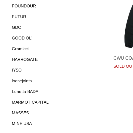
FOUNDOUR
FUTUR
GDC
GOOD OL'
Gramicci
CWU CO
HARROGATE
SOLD OU
IYSO
loosejoints
Lunetta BADA
MARMOT CAPITAL
MASSES
MINE USA