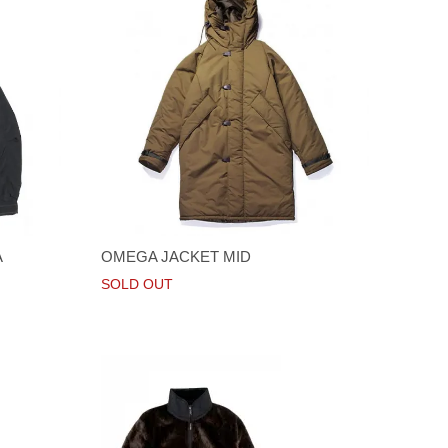
A
OMEGA JACKET MID
SOLD OUT