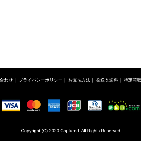
合わせ
｜
プライバシーポリシー
｜
お支払方法
｜
発送＆送料
｜
特定商
Copyright (C) 2020 Captured. All Rights Reserved