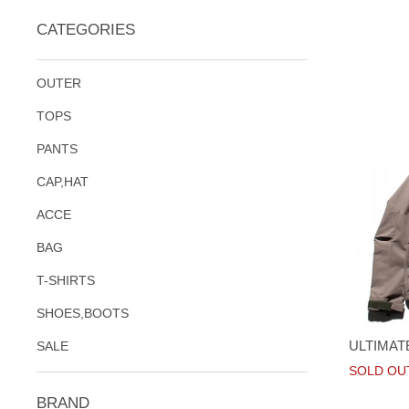
CATEGORIES
OUTER
TOPS
PANTS
CAP,HAT
ACCE
BAG
T-SHIRTS
SHOES,BOOTS
ULTIMAT
SALE
SOLD OU
BRAND