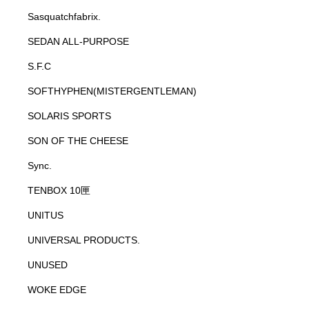
Sasquatchfabrix.
SEDAN ALL-PURPOSE
S.F.C
SOFTHYPHEN(MISTERGENTLEMAN)
SOLARIS SPORTS
SON OF THE CHEESE
Sync.
TENBOX 10匣
UNITUS
UNIVERSAL PRODUCTS.
UNUSED
WOKE EDGE