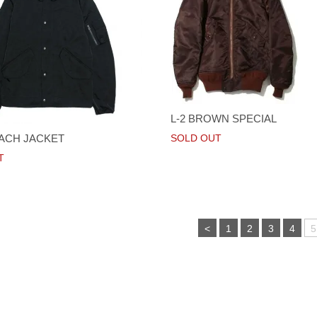
L-2 BROWN SPECIAL
ACH JACKET
SOLD OUT
T
<
1
2
3
4
5