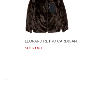
LEOPARD RETRO CARDIGAN
SOLD OUT
>