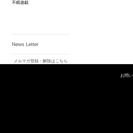
不眠遊戯
News Letter
メルマガ登録・解除はこちら
お問い