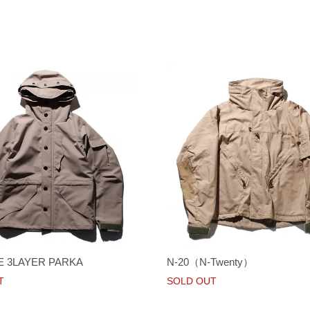
E 3LAYER PARKA
N-20（N-Twenty）
T
SOLD OUT