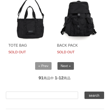
TOTE BAG
BACK PACK
SOLD OUT
SOLD OUT
« Prev
Next »
91
1-12
商品中
商品