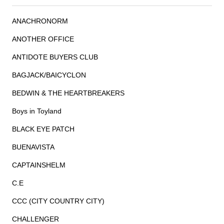
ANACHRONORM
ANOTHER OFFICE
ANTIDOTE BUYERS CLUB
BAGJACK/BAICYCLON
BEDWIN & THE HEARTBREAKERS
Boys in Toyland
BLACK EYE PATCH
BUENAVISTA
CAPTAINSHELM
C.E
CCC (CITY COUNTRY CITY)
CHALLENGER