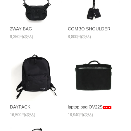
2WAY BAG
COMBO SHOULDER
9,350円(税込)
8,800円(税込)
DAYPACK
laptop bag OV22S
16,500円(税込)
16,940円(税込)