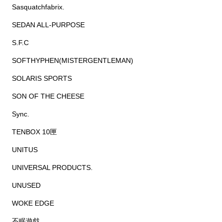
Sasquatchfabrix.
SEDAN ALL-PURPOSE
S.F.C
SOFTHYPHEN(MISTERGENTLEMAN)
SOLARIS SPORTS
SON OF THE CHEESE
Sync.
TENBOX 10匣
UNITUS
UNIVERSAL PRODUCTS.
UNUSED
WOKE EDGE
不眠遊戯