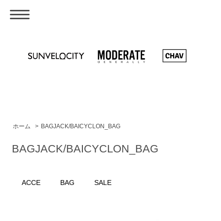
ホーム
>
BAGJACK/BAICYCLON_BAG
BAGJACK/BAICYCLON_BAG
ACCE
BAG
SALE