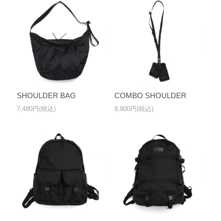
SHOULDER BAG
COMBO SHOULDER
7,480円(税込)
8,800円(税込)