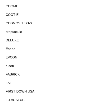
COOME
COOTIE
COSMOS TEXAS
crepuscule
DELUXE
Eanbe
EVCON
e.sen
FABRICK
FAF
FIRST DOWN USA
F-LAGSTUF-F