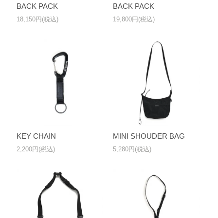
BACK PACK
BACK PACK
18,150円(税込)
19,800円(税込)
KEY CHAIN
MINI SHOUDER BAG
2,200円(税込)
5,280円(税込)