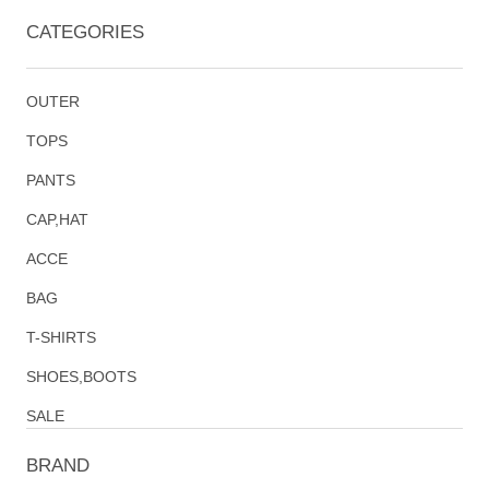
CATEGORIES
OUTER
TOPS
PANTS
CAP,HAT
ACCE
BAG
T-SHIRTS
SHOES,BOOTS
SALE
BRAND