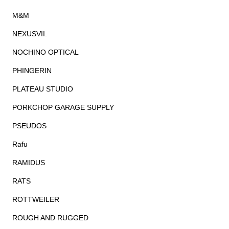
M&M
NEXUSVII.
NOCHINO OPTICAL
PHINGERIN
PLATEAU STUDIO
PORKCHOP GARAGE SUPPLY
PSEUDOS
Rafu
RAMIDUS
RATS
ROTTWEILER
ROUGH AND RUGGED