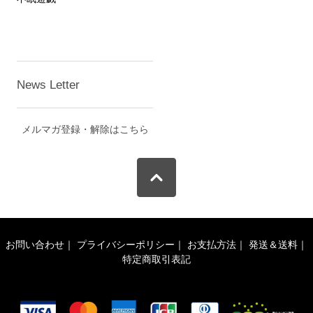
News Letter
メルマガ登録・解除はこちら
お問い合わせ
｜
プライバシーポリシー
｜
お支払方法
｜
発送＆送料
｜
特定商取引表記