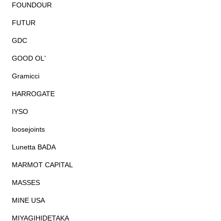
FOUNDOUR
FUTUR
GDC
GOOD OL'
Gramicci
HARROGATE
IYSO
loosejoints
Lunetta BADA
MARMOT CAPITAL
MASSES
MINE USA
MIYAGIHIDETAKA