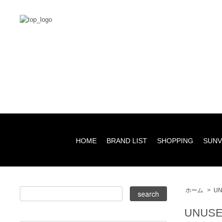
HOME
BRAND LIST
SHOPPING
SUNV
ホーム
>
UN
UNUSE