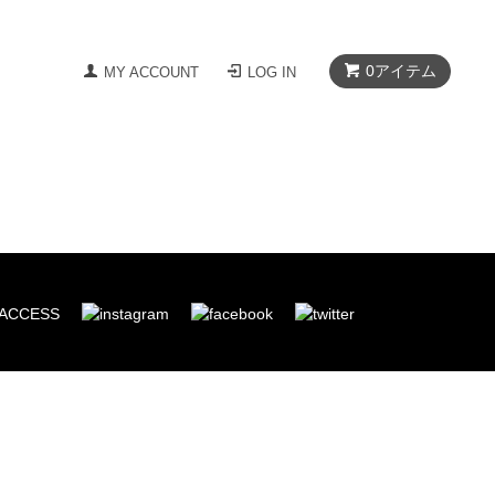
0
アイテム
MY ACCOUNT
LOG IN
ACCESS