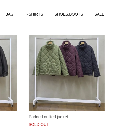
BAG
T-SHIRTS
SHOES,BOOTS
SALE
Padded quilted jacket
SOLD OUT