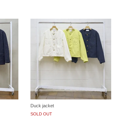
Duck jacket
SOLD OUT