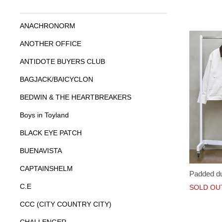
ANACHRONORM
ANOTHER OFFICE
ANTIDOTE BUYERS CLUB
BAGJACK/BAICYCLON
BEDWIN & THE HEARTBREAKERS
Boys in Toyland
BLACK EYE PATCH
BUENAVISTA
CAPTAINSHELM
Padded du
C.E
SOLD OU
CCC (CITY COUNTRY CITY)