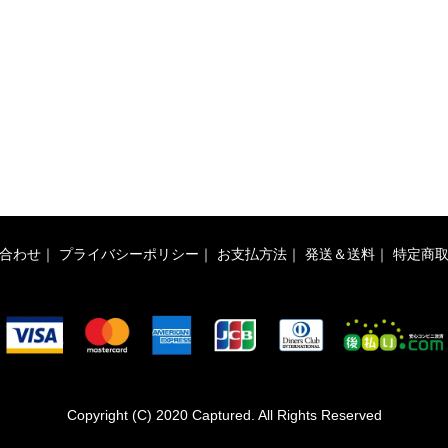
合わせ
｜
プライバシーポリシー
｜
お支払方法
｜
発送＆送料
｜
特定商
Copyright (C) 2020 Captured. All Rights Reserved