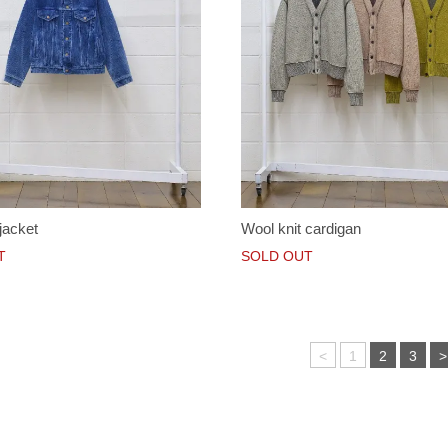
jacket
Wool knit cardigan
T
SOLD OUT
<
1
2
3
>