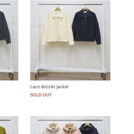
Lace drizzler jacket
SOLD OUT