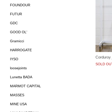
FOUNDOUR
FUTUR
GDC
GOOD OL'
Gramicci
HARROGATE
Corduroy 
IYSO
SOLD OU
loosejoints
Lunetta BADA
MARMOT CAPITAL
MASSES
MINE USA