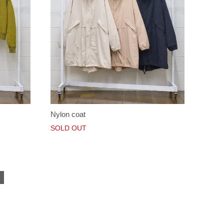
Nylon coat
SOLD OUT