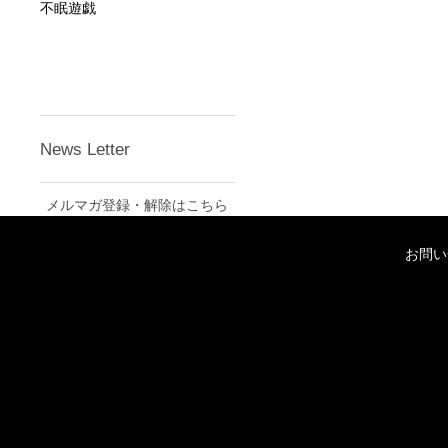
不眠遊戯
News Letter
メルマガ登録・解除はこちら
お問い