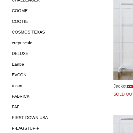
CHALLENGER
COOME
COOTIE
COSMOS TEXAS
crepuscule
DELUXE
Eanbe
EVCON
e.sen
Jacket
SOLD OU
FABRICK
FAF
FIRST DOWN USA
F-LAGSTUF-F