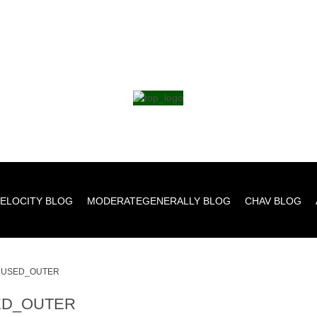
ELOCITY BLOG
MODERATEGENERALLY BLOG
CHAV BLOG
USED_OUTER
D_OUTER