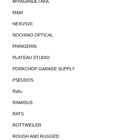
MIYAGIHIDETAKA
M&M
NEXUSVII.
NOCHINO OPTICAL
PHINGERIN
PLATEAU STUDIO
PORKCHOP GARAGE SUPPLY
PSEUDOS
Rafu
RAMIDUS
RATS
ROTTWEILER
ROUGH AND RUGGED