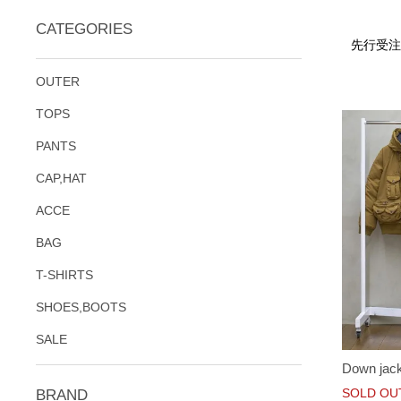
CATEGORIES
先行受注
OUTER
TOPS
PANTS
CAP,HAT
ACCE
BAG
T-SHIRTS
SHOES,BOOTS
SALE
Down jac
SOLD OU
BRAND