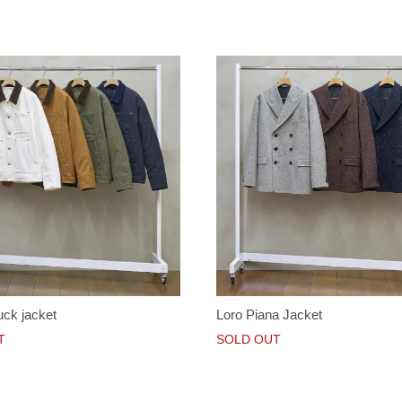
ck jacket
Loro Piana Jacket
T
SOLD OUT