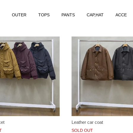
OUTER
TOPS
PANTS
CAP,HAT
ACCE
ket
Leather car coat
T
SOLD OUT