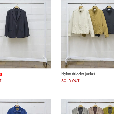
Nylon drizzler jacket
T
SOLD OUT