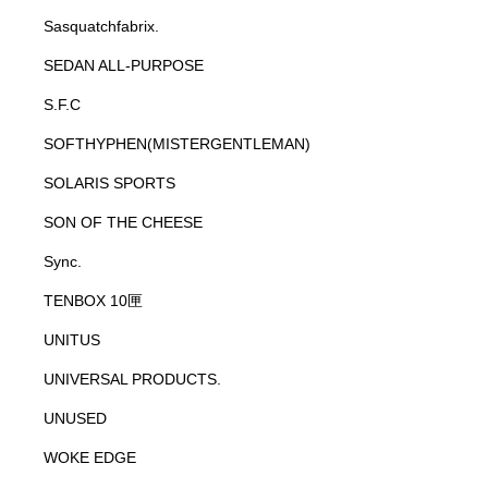
Sasquatchfabrix.
SEDAN ALL-PURPOSE
S.F.C
SOFTHYPHEN(MISTERGENTLEMAN)
SOLARIS SPORTS
SON OF THE CHEESE
Sync.
TENBOX 10匣
UNITUS
UNIVERSAL PRODUCTS.
UNUSED
WOKE EDGE