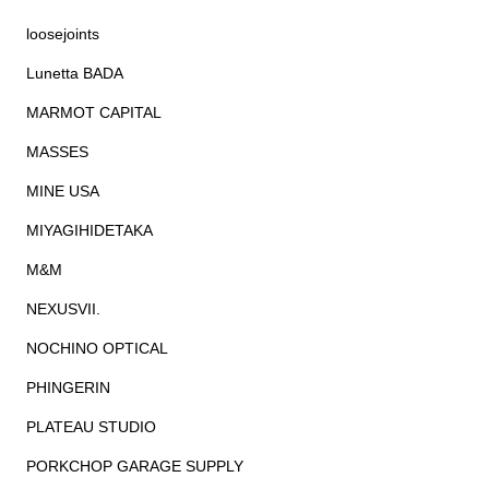
loosejoints
Lunetta BADA
MARMOT CAPITAL
MASSES
MINE USA
MIYAGIHIDETAKA
M&M
NEXUSVII.
NOCHINO OPTICAL
PHINGERIN
PLATEAU STUDIO
PORKCHOP GARAGE SUPPLY