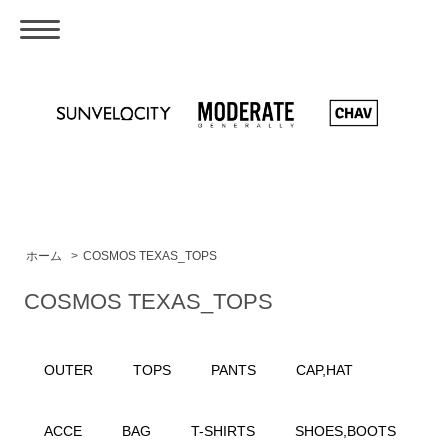
ホーム
>
COSMOS TEXAS_TOPS
COSMOS TEXAS_TOPS
OUTER
TOPS
PANTS
CAP,HAT
ACCE
BAG
T-SHIRTS
SHOES,BOOTS