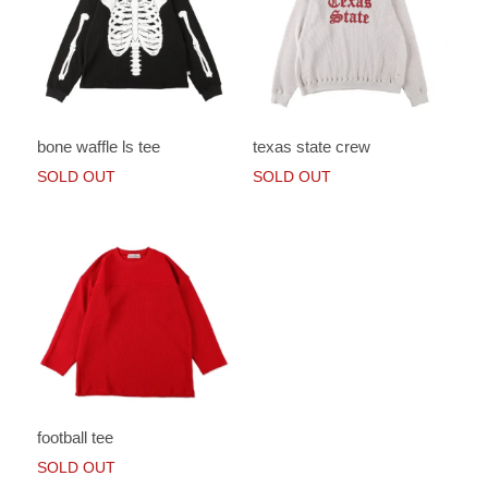
bone waffle ls tee
texas state crew
SOLD OUT
SOLD OUT
football tee
SOLD OUT