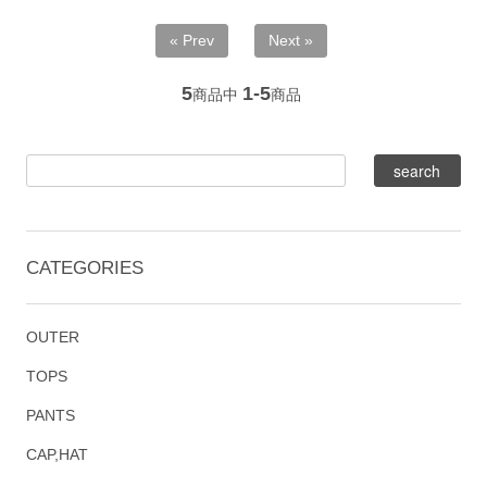
« Prev
Next »
5
1-5
商品中
商品
CATEGORIES
OUTER
TOPS
PANTS
CAP,HAT