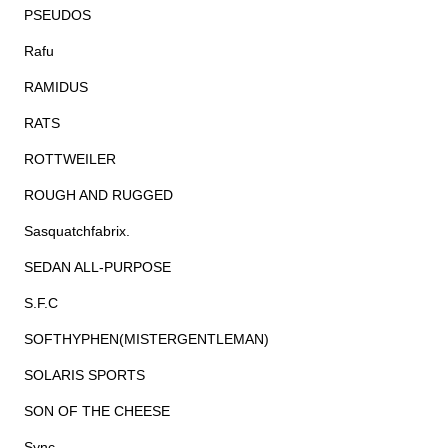
PSEUDOS
Rafu
RAMIDUS
RATS
ROTTWEILER
ROUGH AND RUGGED
Sasquatchfabrix.
SEDAN ALL-PURPOSE
S.F.C
SOFTHYPHEN(MISTERGENTLEMAN)
SOLARIS SPORTS
SON OF THE CHEESE
Sync.