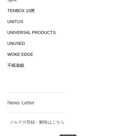
TENBOX 10匣
UNITUS
UNIVERSAL PRODUCTS.
UNUSED
WOKE EDGE
不眠遊戯
News Letter
メルマガ登録・解除はこちら