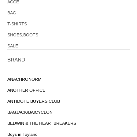
ACCE
BAG
T-SHIRTS
SHOES,BOOTS
SALE
BRAND
ANACHRONORM
ANOTHER OFFICE
ANTIDOTE BUYERS CLUB
BAGJACK/BAICYCLON
BEDWIN & THE HEARTBREAKERS
Boys in Toyland