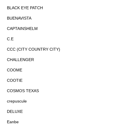
BLACK EYE PATCH
BUENAVISTA
CAPTAINSHELM
C.E
CCC (CITY COUNTRY CITY)
CHALLENGER
COOME
COOTIE
COSMOS TEXAS
crepuscule
DELUXE
Eanbe