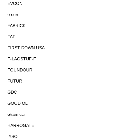
EVCON
e.sen
FABRICK
FAF
FIRST DOWN USA
F-LAGSTUF-F
FOUNDOUR
FUTUR
GDC
GOOD OL'
Gramicci
HARROGATE
IYSO