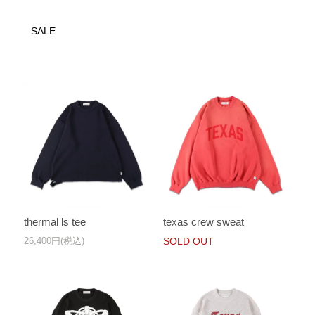
SALE
thermal ls tee
texas crew sweat
26,400円(税込)
SOLD OUT