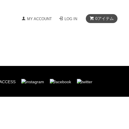
0
アイテム
MY ACCOUNT
LOG IN
ACCESS