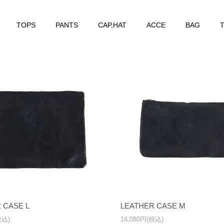
TOPS
PANTS
CAP,HAT
ACCE
BAG
T
 CASE L
LEATHER CASE M
税込)
14,080円(税込)