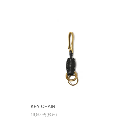
KEY CHAIN
19,800円(税込)