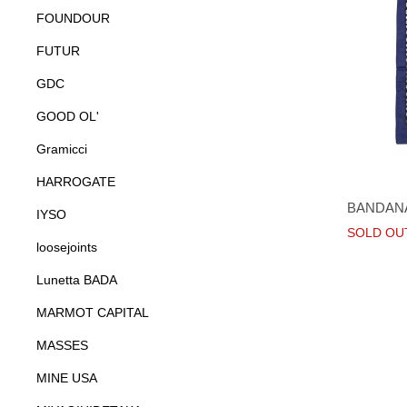
FOUNDOUR
FUTUR
GDC
GOOD OL'
Gramicci
HARROGATE
BANDAN
IYSO
SOLD OU
loosejoints
Lunetta BADA
MARMOT CAPITAL
MASSES
MINE USA