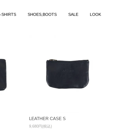
-SHIRTS
SHOES,BOOTS
SALE
LOOK
LEATHER CASE S
9,680円(税込)