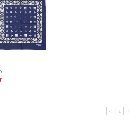
A
T
<
1
>