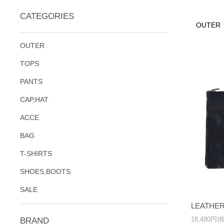
CATEGORIES
OUTER
OUTER
TOPS
PANTS
CAP,HAT
ACCE
BAG
T-SHIRTS
SHOES,BOOTS
SALE
LEATHER
18,480円(
BRAND