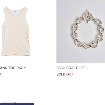
TANK TOP PACK
OVAL BRACELET Ⅱ
T
SOLD OUT