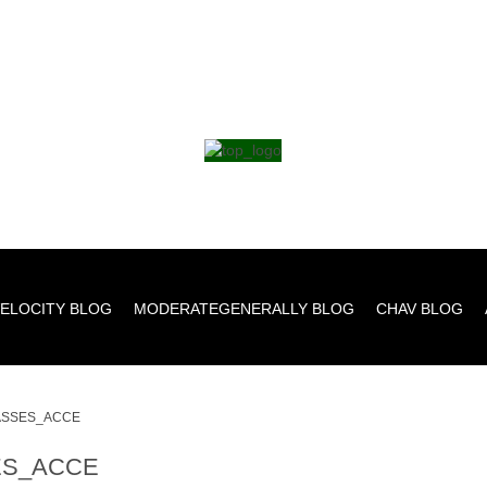
ELOCITY BLOG
MODERATEGENERALLY BLOG
CHAV BLOG
SSES_ACCE
S_ACCE