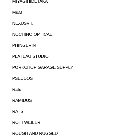
MIYAGIHIDETAKA
M&M
NEXUSVII.
NOCHINO OPTICAL
PHINGERIN
PLATEAU STUDIO
PORKCHOP GARAGE SUPPLY
PSEUDOS
Rafu
RAMIDUS
RATS
ROTTWEILER
ROUGH AND RUGGED