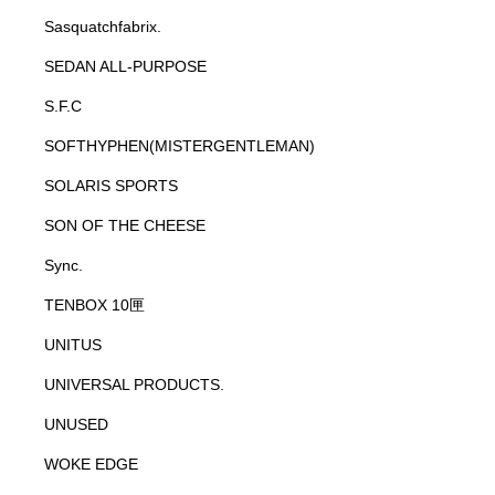
Sasquatchfabrix.
SEDAN ALL-PURPOSE
S.F.C
SOFTHYPHEN(MISTERGENTLEMAN)
SOLARIS SPORTS
SON OF THE CHEESE
Sync.
TENBOX 10匣
UNITUS
UNIVERSAL PRODUCTS.
UNUSED
WOKE EDGE