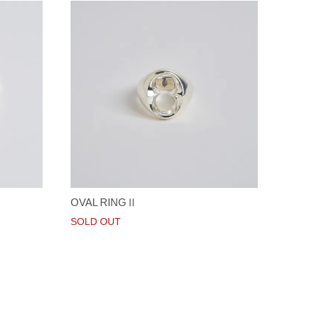
OVAL RINGⅡ
SOLD OUT