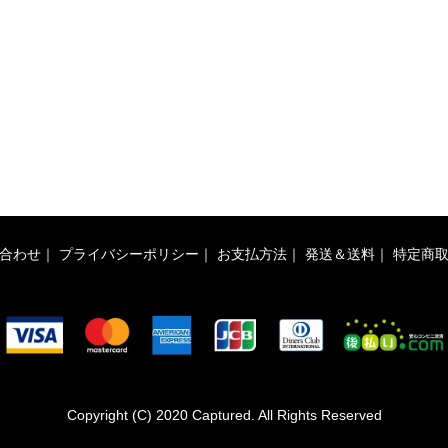
合わせ
｜
プライバシーポリシー
｜
お支払方法
｜
発送＆送料
｜
特定商
Copyright (C) 2020 Captured. All Rights Reserved