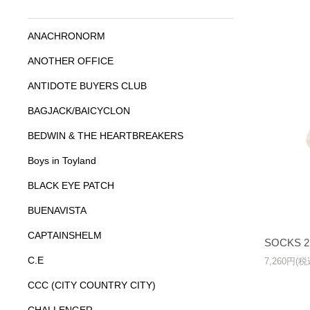
ANACHRONORM
ANOTHER OFFICE
ANTIDOTE BUYERS CLUB
BAGJACK/BAICYCLON
BEDWIN & THE HEARTBREAKERS
Boys in Toyland
BLACK EYE PATCH
BUENAVISTA
CAPTAINSHELM
SOCKS 2
C.E
7,260円(税
CCC (CITY COUNTRY CITY)