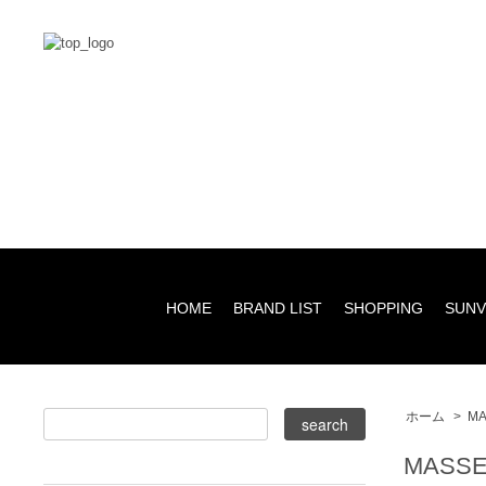
HOME
BRAND LIST
SHOPPING
SUNV
ホーム
>
MA
MASSE