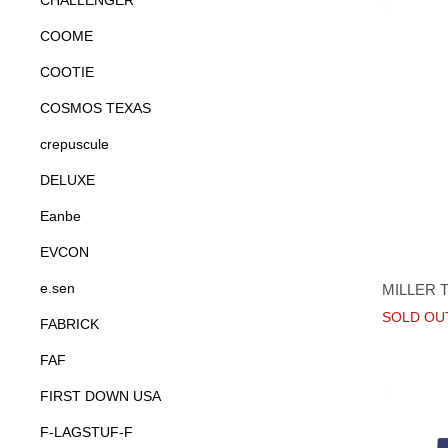
CHALLENGER
COOME
COOTIE
COSMOS TEXAS
crepuscule
DELUXE
Eanbe
EVCON
e.sen
MILLER 
SOLD OU
FABRICK
FAF
FIRST DOWN USA
F-LAGSTUF-F