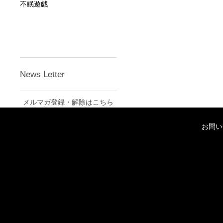
不眠遊戯
News Letter
メルマガ登録・解除はこちら
お問い