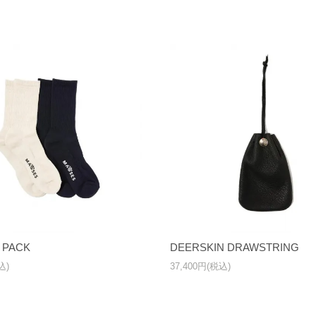
 PACK
DEERSKIN DRAWSTRING
込)
37,400円(税込)