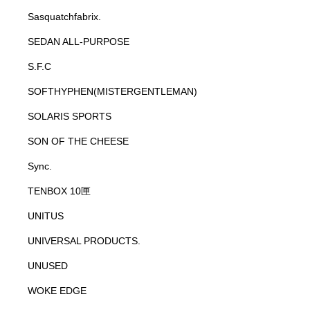
Sasquatchfabrix.
SEDAN ALL-PURPOSE
S.F.C
SOFTHYPHEN(MISTERGENTLEMAN)
SOLARIS SPORTS
SON OF THE CHEESE
Sync.
TENBOX 10匣
UNITUS
UNIVERSAL PRODUCTS.
UNUSED
WOKE EDGE