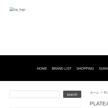
HOME
BRAND LIST
SHOPPING
SUNV
ホーム
>
PL
PLATE