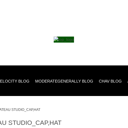
ELOCITY BLOG
MODERATEGENERALLY BLOG
CHAV BLOG
ATEAU STUDIO_CAP,HAT
AU STUDIO_CAP,HAT