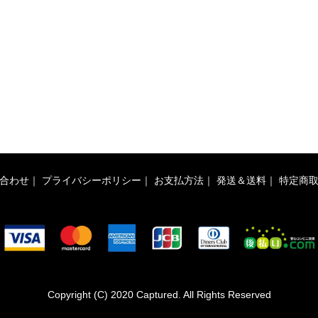
合わせ
｜
プライバシーポリシー
｜
お支払方法
｜
発送＆送料
｜
特定商
Copyright (C) 2020 Captured. All Rights Reserved