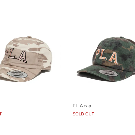
P.L.A cap
T
SOLD OUT