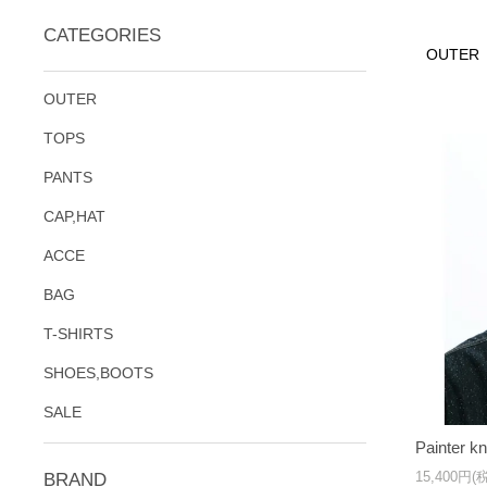
CATEGORIES
OUTER
OUTER
TOPS
PANTS
CAP,HAT
ACCE
BAG
T-SHIRTS
SHOES,BOOTS
SALE
Painter kn
15,400円(
BRAND