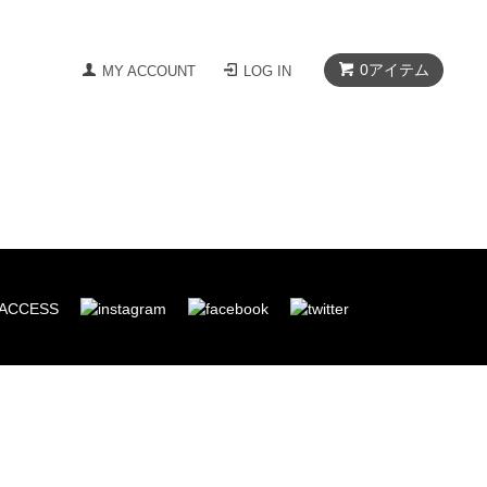
0
アイテム
MY ACCOUNT
LOG IN
ACCESS