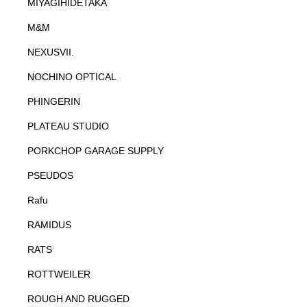
MIYAGIHIDETAKA
M&M
NEXUSVII.
NOCHINO OPTICAL
PHINGERIN
PLATEAU STUDIO
PORKCHOP GARAGE SUPPLY
PSEUDOS
Rafu
RAMIDUS
RATS
ROTTWEILER
ROUGH AND RUGGED