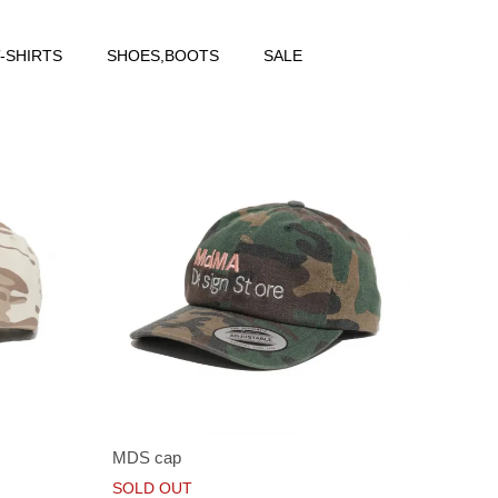
-SHIRTS
SHOES,BOOTS
SALE
MDS cap
SOLD OUT