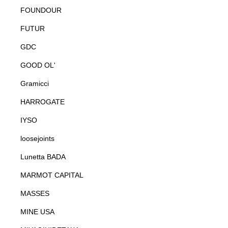
FOUNDOUR
FUTUR
GDC
GOOD OL'
Gramicci
HARROGATE
IYSO
loosejoints
Lunetta BADA
MARMOT CAPITAL
MASSES
MINE USA