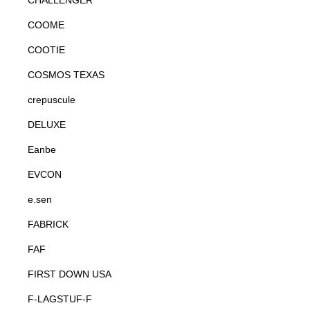
CHALLENGER
COOME
COOTIE
COSMOS TEXAS
crepuscule
DELUXE
Eanbe
EVCON
e.sen
FABRICK
FAF
FIRST DOWN USA
F-LAGSTUF-F