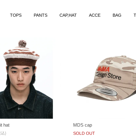
TOPS
PANTS
CAP,HAT
ACCE
BAG
T
it hat
MDS cap
税込)
SOLD OUT