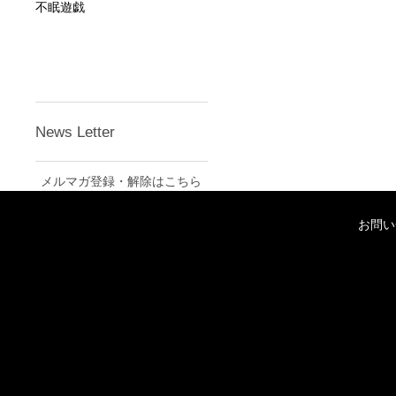
不眠遊戯
News Letter
メルマガ登録・解除はこちら
お問い