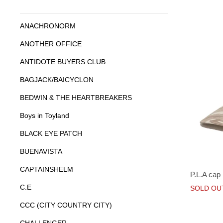
ANACHRONORM
ANOTHER OFFICE
ANTIDOTE BUYERS CLUB
BAGJACK/BAICYCLON
BEDWIN & THE HEARTBREAKERS
Boys in Toyland
BLACK EYE PATCH
BUENAVISTA
CAPTAINSHELM
P.L.A cap
C.E
SOLD OU
CCC (CITY COUNTRY CITY)