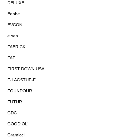
DELUXE
Eanbe
EVCON
e.sen
FABRICK
FAF
FIRST DOWN USA
F-LAGSTUF-F
FOUNDOUR
FUTUR
GDC
GOOD OL'
Gramicci