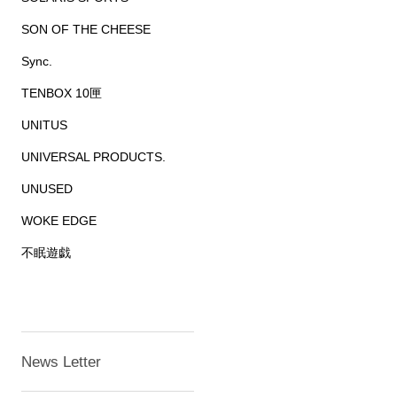
SON OF THE CHEESE
Sync.
TENBOX 10匣
UNITUS
UNIVERSAL PRODUCTS.
UNUSED
WOKE EDGE
不眠遊戯
News Letter