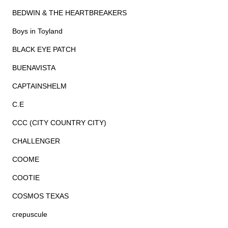
BEDWIN & THE HEARTBREAKERS
Boys in Toyland
BLACK EYE PATCH
BUENAVISTA
CAPTAINSHELM
C.E
CCC (CITY COUNTRY CITY)
CHALLENGER
COOME
COOTIE
COSMOS TEXAS
crepuscule