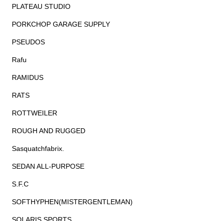
PLATEAU STUDIO
PORKCHOP GARAGE SUPPLY
PSEUDOS
Rafu
RAMIDUS
RATS
ROTTWEILER
ROUGH AND RUGGED
Sasquatchfabrix.
SEDAN ALL-PURPOSE
S.F.C
SOFTHYPHEN(MISTERGENTLEMAN)
SOLARIS SPORTS