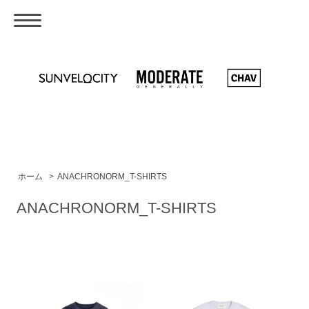
ホーム
>
ANACHRONORM_T-SHIRTS
ANACHRONORM_T-SHIRTS