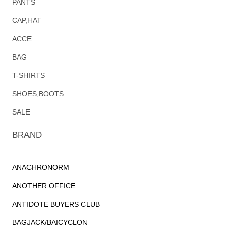
PANTS
CAP,HAT
ACCE
BAG
T-SHIRTS
SHOES,BOOTS
SALE
BRAND
ANACHRONORM
ANOTHER OFFICE
ANTIDOTE BUYERS CLUB
BAGJACK/BAICYCLON