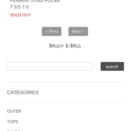
PIGMENT DYED POCKE
T S/S T-S
SOLD OUT
« Prev
Next »
3
1-3
商品中
商品
CATEGORIES
OUTER
TOPS