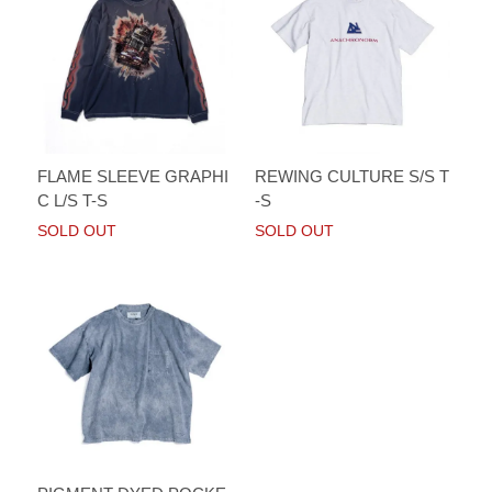
FLAME SLEEVE GRAPHI
REWING CULTURE S/S T
C L/S T-S
-S
SOLD OUT
SOLD OUT