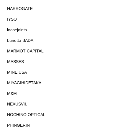
HARROGATE
IYSO
loosejoints
Lunetta BADA
MARMOT CAPITAL
MASSES
MINE USA
MIYAGIHIDETAKA
M&M
NEXUSVII.
NOCHINO OPTICAL
PHINGERIN