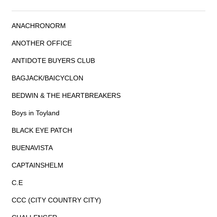
ANACHRONORM
ANOTHER OFFICE
ANTIDOTE BUYERS CLUB
BAGJACK/BAICYCLON
BEDWIN & THE HEARTBREAKERS
Boys in Toyland
BLACK EYE PATCH
BUENAVISTA
CAPTAINSHELM
C.E
CCC (CITY COUNTRY CITY)