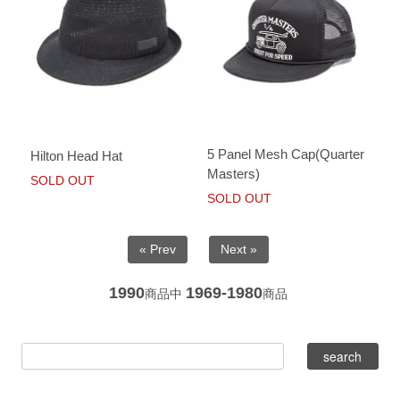
5 Panel Mesh Cap(Quarter
Hilton Head Hat
Masters)
SOLD OUT
SOLD OUT
« Prev
Next »
1990
1969-1980
商品中
商品