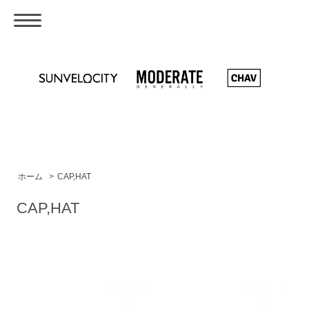
ホーム
>
CAP,HAT
CAP,HAT