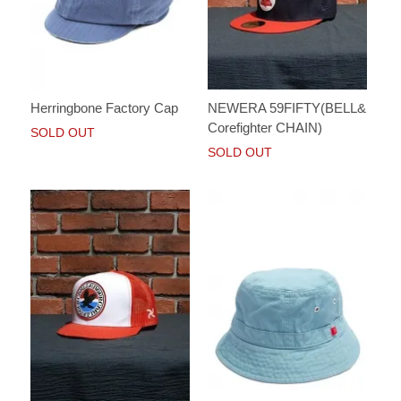
Herringbone Factory Cap
NEWERA 59FIFTY(BELL&
Corefighter CHAIN)
SOLD OUT
SOLD OUT