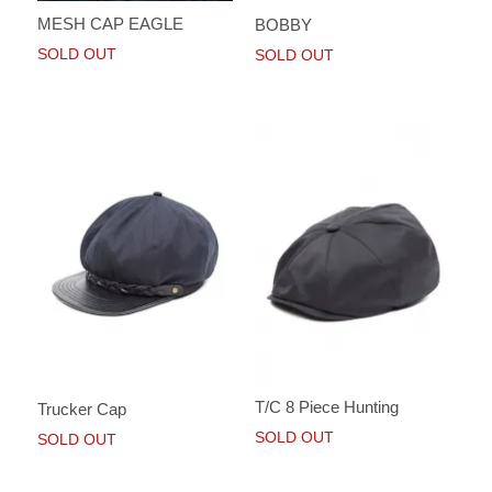
MESH CAP EAGLE
BOBBY
SOLD OUT
SOLD OUT
T/C 8 Piece Hunting
Trucker Cap
SOLD OUT
SOLD OUT