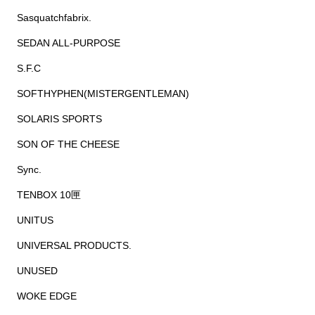
Sasquatchfabrix.
SEDAN ALL-PURPOSE
S.F.C
SOFTHYPHEN(MISTERGENTLEMAN)
SOLARIS SPORTS
SON OF THE CHEESE
Sync.
TENBOX 10匣
UNITUS
UNIVERSAL PRODUCTS.
UNUSED
WOKE EDGE