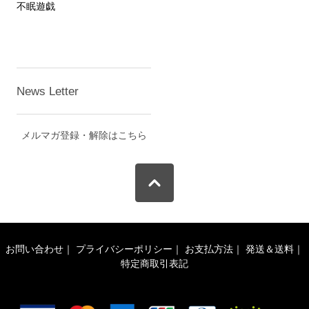
不眠遊戯
News Letter
メルマガ登録・解除はこちら
お問い合わせ
｜
プライバシーポリシー
｜
お支払方法
｜
発送＆送料
｜
特定商取引表記