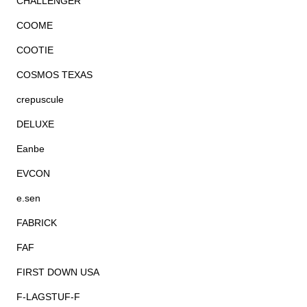
CHALLENGER
COOME
COOTIE
COSMOS TEXAS
crepuscule
DELUXE
Eanbe
EVCON
e.sen
FABRICK
FAF
FIRST DOWN USA
F-LAGSTUF-F