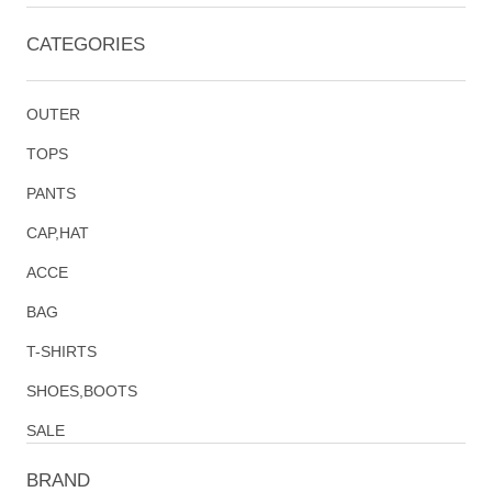
CATEGORIES
OUTER
TOPS
PANTS
CAP,HAT
ACCE
BAG
T-SHIRTS
SHOES,BOOTS
SALE
BRAND