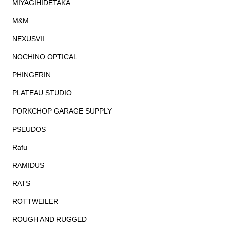
MIYAGIHIDETAKA
M&M
NEXUSVII.
NOCHINO OPTICAL
PHINGERIN
PLATEAU STUDIO
PORKCHOP GARAGE SUPPLY
PSEUDOS
Rafu
RAMIDUS
RATS
ROTTWEILER
ROUGH AND RUGGED