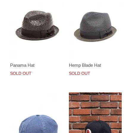
Panama Hat
Hemp Blade Hat
SOLD OUT
SOLD OUT