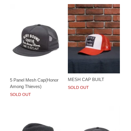
MESH CAP BUILT
5 Panel Mesh Cap(Honor
Among Thieves)
SOLD OUT
SOLD OUT