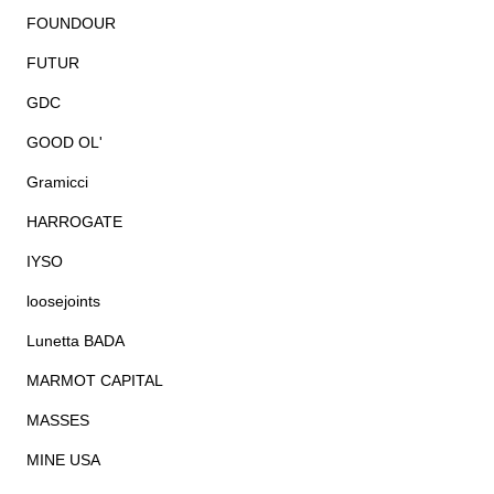
FOUNDOUR
FUTUR
GDC
GOOD OL'
Gramicci
HARROGATE
IYSO
loosejoints
Lunetta BADA
MARMOT CAPITAL
MASSES
MINE USA