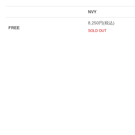
NVY
8,250円(税込)
FREE
SOLD OUT