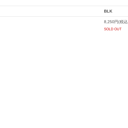
BLK
8,250円(税込
SOLD OUT