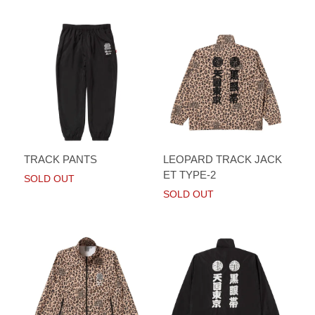
TRACK PANTS
LEOPARD TRACK JACK
ET TYPE-2
SOLD OUT
SOLD OUT