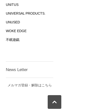
UNITUS
UNIVERSAL PRODUCTS.
UNUSED
WOKE EDGE
不眠遊戯
News Letter
メルマガ登録・解除はこちら