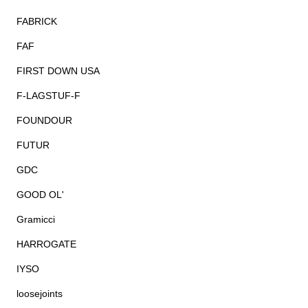
FABRICK
FAF
FIRST DOWN USA
F-LAGSTUF-F
FOUNDOUR
FUTUR
GDC
GOOD OL'
Gramicci
HARROGATE
IYSO
loosejoints