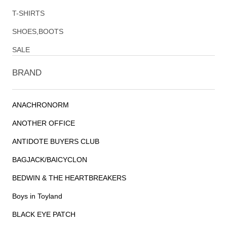
T-SHIRTS
SHOES,BOOTS
SALE
BRAND
ANACHRONORM
ANOTHER OFFICE
ANTIDOTE BUYERS CLUB
BAGJACK/BAICYCLON
BEDWIN & THE HEARTBREAKERS
Boys in Toyland
BLACK EYE PATCH