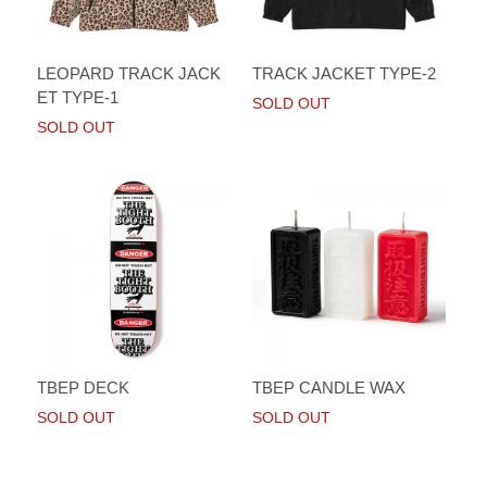
LEOPARD TRACK JACK
TRACK JACKET TYPE-2
ET TYPE-1
SOLD OUT
SOLD OUT
TBEP DECK
TBEP CANDLE WAX
SOLD OUT
SOLD OUT