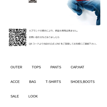
OUTER
TOPS
PANTS
CAP,HAT
ACCE
BAG
T-SHIRTS
SHOES,BOOTS
SALE
LOOK