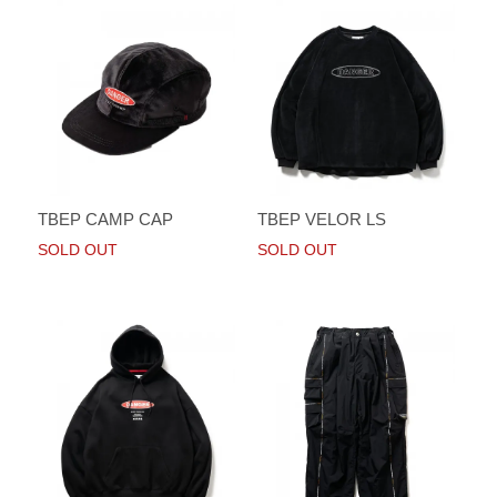
TBEP CAMP CAP
TBEP VELOR LS
SOLD OUT
SOLD OUT