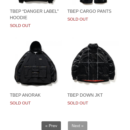
TBEP “DANGER LABEL”
TBEP CARGO PANTS
HOODIE
SOLD OUT
SOLD OUT
TBEP ANORAK
TBEP DOWN JKT
SOLD OUT
SOLD OUT
« Prev
Next »