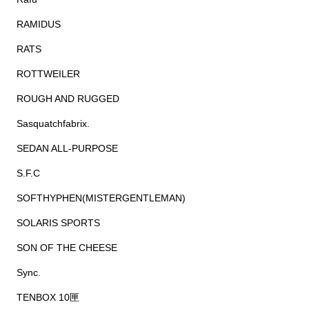
RAMIDUS
RATS
ROTTWEILER
ROUGH AND RUGGED
Sasquatchfabrix.
SEDAN ALL-PURPOSE
S.F.C
SOFTHYPHEN(MISTERGENTLEMAN)
SOLARIS SPORTS
SON OF THE CHEESE
Sync.
TENBOX 10匣