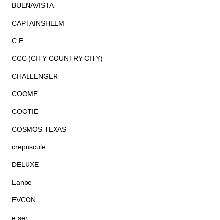
BUENAVISTA
CAPTAINSHELM
C.E
CCC (CITY COUNTRY CITY)
CHALLENGER
COOME
COOTIE
COSMOS TEXAS
crepuscule
DELUXE
Eanbe
EVCON
e.sen