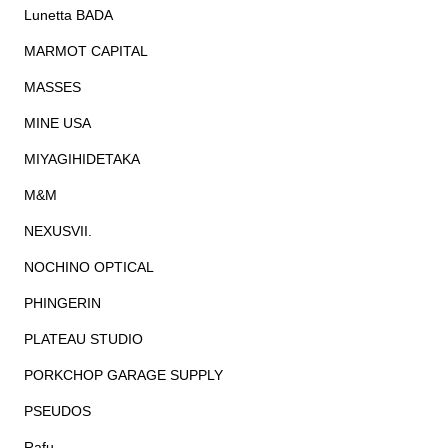
Lunetta BADA
MARMOT CAPITAL
MASSES
MINE USA
MIYAGIHIDETAKA
M&M
NEXUSVII.
NOCHINO OPTICAL
PHINGERIN
PLATEAU STUDIO
PORKCHOP GARAGE SUPPLY
PSEUDOS
Rafu