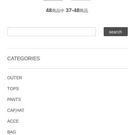
48
37-48
商品中
商品
CATEGORIES
OUTER
TOPS
PANTS
CAP,HAT
ACCE
BAG