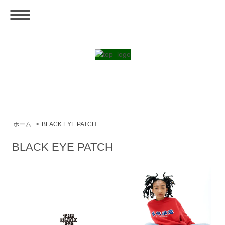
ホーム
>
BLACK EYE PATCH
BLACK EYE PATCH