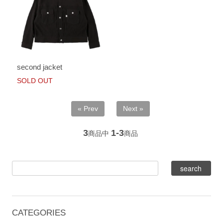
second jacket
SOLD OUT
« Prev
Next »
3
1-3
商品中
商品
CATEGORIES