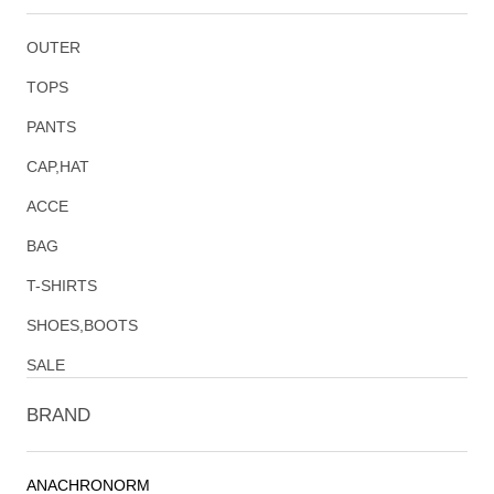
OUTER
TOPS
PANTS
CAP,HAT
ACCE
BAG
T-SHIRTS
SHOES,BOOTS
SALE
BRAND
ANACHRONORM