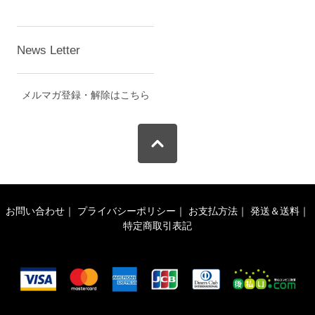
News Letter
メルマガ登録・解除はこちら
お問い合わせ
｜
プライバシーポリシー
｜
お支払方法
｜
発送＆送料
｜
特定商取引表記