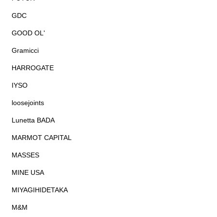
GDC
GOOD OL'
Gramicci
HARROGATE
IYSO
loosejoints
Lunetta BADA
MARMOT CAPITAL
MASSES
MINE USA
MIYAGIHIDETAKA
M&M