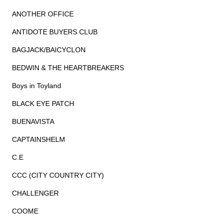
ANOTHER OFFICE
ANTIDOTE BUYERS CLUB
BAGJACK/BAICYCLON
BEDWIN & THE HEARTBREAKERS
Boys in Toyland
BLACK EYE PATCH
BUENAVISTA
CAPTAINSHELM
C.E
CCC (CITY COUNTRY CITY)
CHALLENGER
COOME