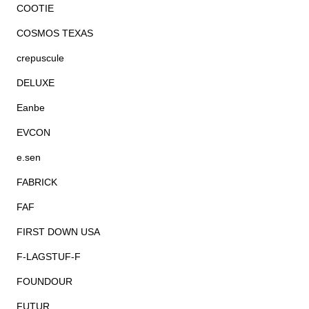
COOTIE
COSMOS TEXAS
crepuscule
DELUXE
Eanbe
EVCON
e.sen
FABRICK
FAF
FIRST DOWN USA
F-LAGSTUF-F
FOUNDOUR
FUTUR