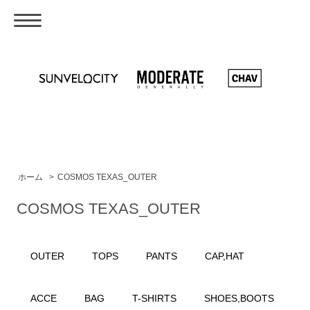
ホーム
>
COSMOS TEXAS_OUTER
COSMOS TEXAS_OUTER
OUTER
TOPS
PANTS
CAP,HAT
ACCE
BAG
T-SHIRTS
SHOES,BOOTS