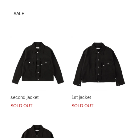
SALE
second jacket
1st jacket
SOLD OUT
SOLD OUT