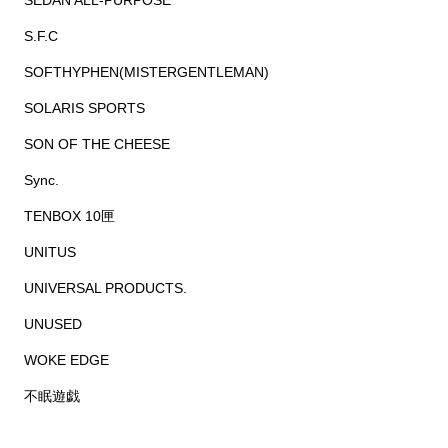
SEDAN ALL-PURPOSE
S.F.C
SOFTHYPHEN(MISTERGENTLEMAN)
SOLARIS SPORTS
SON OF THE CHEESE
Sync.
TENBOX 10匣
UNITUS
UNIVERSAL PRODUCTS.
UNUSED
WOKE EDGE
不眠遊戯