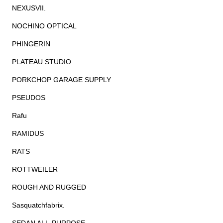
NEXUSVII.
NOCHINO OPTICAL
PHINGERIN
PLATEAU STUDIO
PORKCHOP GARAGE SUPPLY
PSEUDOS
Rafu
RAMIDUS
RATS
ROTTWEILER
ROUGH AND RUGGED
Sasquatchfabrix.