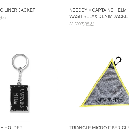
NG LINER JACKET
NEEDBY × CAPTAINS HEL
WASH RELAX DENIM JACKE
税込)
38,500円(税込)
EY HOLDER
TRIANGLE MICRO FIBER C