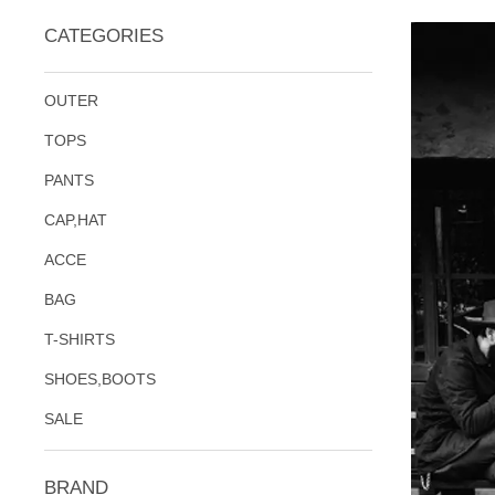
CATEGORIES
OUTER
TOPS
PANTS
CAP,HAT
ACCE
BAG
T-SHIRTS
SHOES,BOOTS
SALE
BRAND