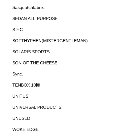
Sasquatchfabrix.
SEDAN ALL-PURPOSE
S.F.C
SOFTHYPHEN(MISTERGENTLEMAN)
SOLARIS SPORTS
SON OF THE CHEESE
Sync.
TENBOX 10匣
UNITUS
UNIVERSAL PRODUCTS.
UNUSED
WOKE EDGE