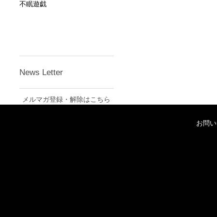
不眠遊戯
News Letter
メルマガ登録・解除はこちら
お問い