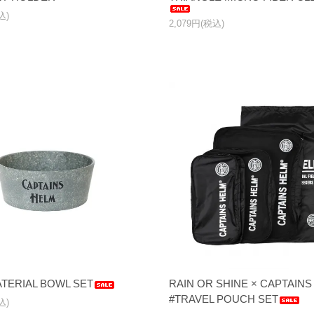
込)
2,079円(税込)
TERIAL BOWL SET
RAIN OR SHINE × CAPTAI
#TRAVEL POUCH SET
込)