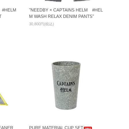
M #HELM
"NEEDBY × CAPTAINS HELM #HEL
T
M WASH RELAX DENIM PANTS"
30,800円(税込)
LEANER
PURE MATERIAL CUP SET