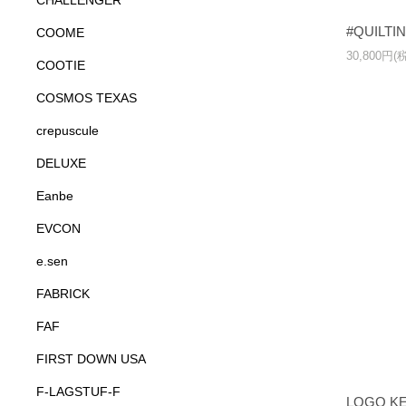
CHALLENGER
#QUILTI
COOME
30,800円(
COOTIE
COSMOS TEXAS
crepuscule
DELUXE
Eanbe
EVCON
e.sen
FABRICK
FAF
FIRST DOWN USA
F-LAGSTUF-F
LOGO K