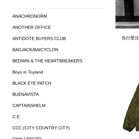
ANACHRONORM
ANOTHER OFFICE
先行受注
ANTIDOTE BUYERS CLUB
BAGJACK/BAICYCLON
BEDWIN & THE HEARTBREAKERS
Boys in Toyland
BLACK EYE PATCH
BUENAVISTA
CAPTAINSHELM
C.E
CCC (CITY COUNTRY CITY)