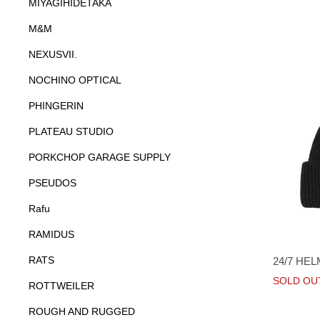
MIYAGIHIDETAKA
M&M
NEXUSVII.
NOCHINO OPTICAL
PHINGERIN
PLATEAU STUDIO
PORKCHOP GARAGE SUPPLY
PSEUDOS
Rafu
RAMIDUS
RATS
24/7 HE
SOLD OU
ROTTWEILER
ROUGH AND RUGGED