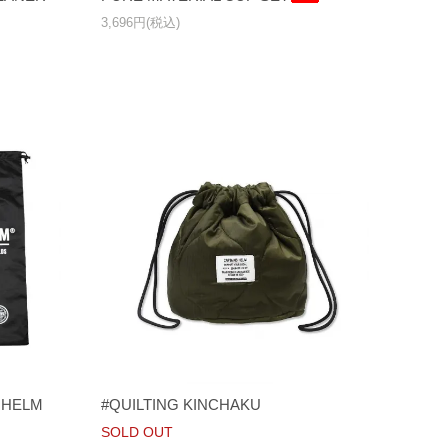
3,696円(税込)
NS HELM
#QUILTING KINCHAKU
SOLD OUT