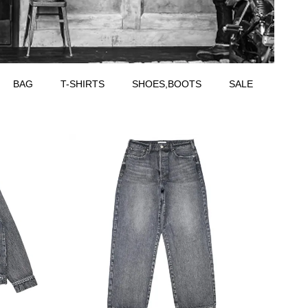
BAG
T-SHIRTS
SHOES,BOOTS
SALE