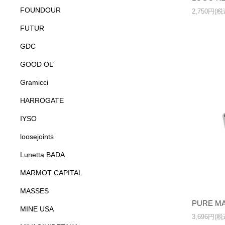
FOUNDOUR
2,750円(税
FUTUR
GDC
GOOD OL'
Gramicci
HARROGATE
IYSO
loosejoints
Lunetta BADA
MARMOT CAPITAL
MASSES
PURE MA
MINE USA
3,696円(税