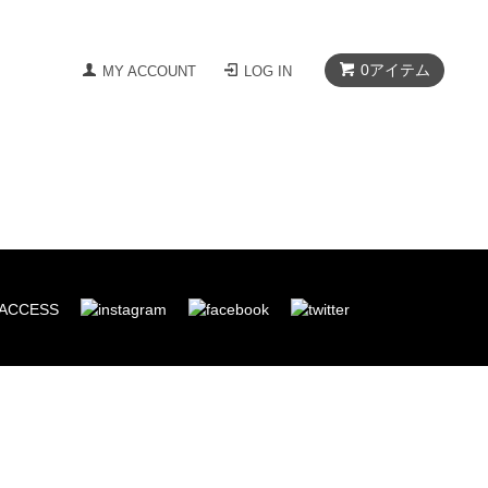
0
アイテム
MY ACCOUNT
LOG IN
ACCESS