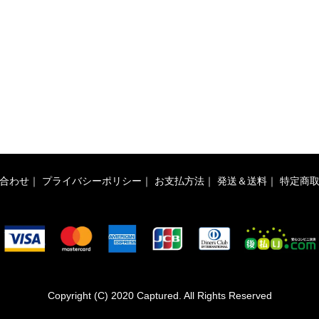
合わせ
｜
プライバシーポリシー
｜
お支払方法
｜
発送＆送料
｜
特定商
Copyright (C) 2020 Captured. All Rights Reserved