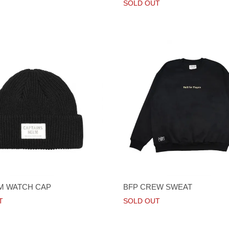
SOLD OUT
LM WATCH CAP
BFP CREW SWEAT
T
SOLD OUT