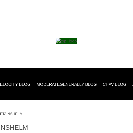
ELOCITY BLOG
MODERATEGENERALLY BLOG
CHAV BLOG
PTAINSHELM
INSHELM