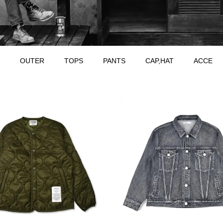
OUTER
TOPS
PANTS
CAP,HAT
ACCE