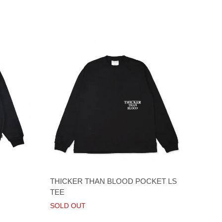
THICKER THAN BLOOD POCKET LS
TEE
SOLD OUT