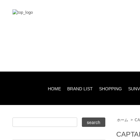
HOME
BRAND LIST
SHOPPING
SUNV
ホーム
>
CA
CAPTA