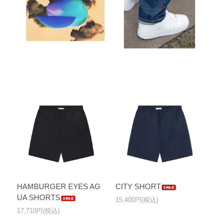
HAMBURGER EYES AG
CITY SHORT
UA SHORTS
15,400円(税込)
17,710円(税込)