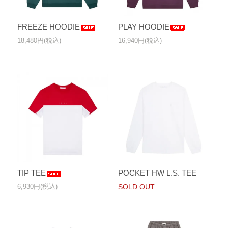
FREEZE HOODIE
PLAY HOODIE
18,480円(税込)
16,940円(税込)
TIP TEE
POCKET HW L.S. TEE
6,930円(税込)
SOLD OUT