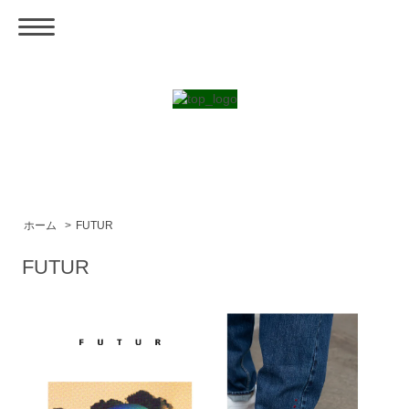
ホーム
>
FUTUR
FUTUR