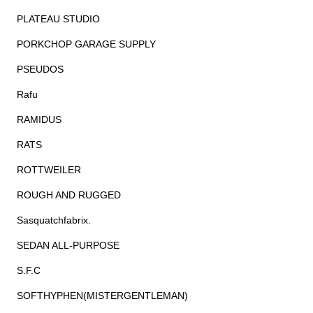
PLATEAU STUDIO
PORKCHOP GARAGE SUPPLY
PSEUDOS
Rafu
RAMIDUS
RATS
ROTTWEILER
ROUGH AND RUGGED
Sasquatchfabrix.
SEDAN ALL-PURPOSE
S.F.C
SOFTHYPHEN(MISTERGENTLEMAN)