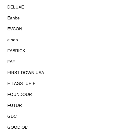
DELUXE
Eanbe
EVCON
e.sen
FABRICK
FAF
FIRST DOWN USA
F-LAGSTUF-F
FOUNDOUR
FUTUR
GDC
GOOD OL'