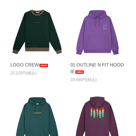
LOGO CREW
01 OUTLINE N FIT HOOD
IE
20,020円(税込)
18,480円(税込)