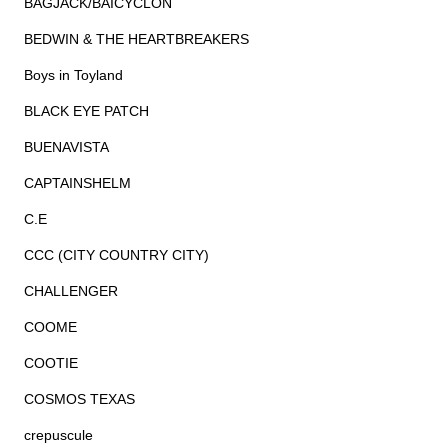
BAGJACK/BAICYCLON
BEDWIN & THE HEARTBREAKERS
Boys in Toyland
BLACK EYE PATCH
BUENAVISTA
CAPTAINSHELM
C.E
CCC (CITY COUNTRY CITY)
CHALLENGER
COOME
COOTIE
COSMOS TEXAS
crepuscule