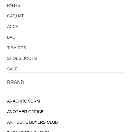
PANTS
CAP,HAT
ACCE
BAG
T-SHIRTS
SHOES,BOOTS
SALE
BRAND
ANACHRONORM
ANOTHER OFFICE
ANTIDOTE BUYERS CLUB