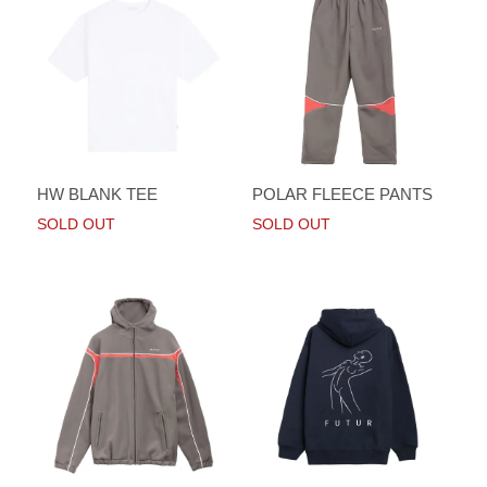
HW BLANK TEE
POLAR FLEECE PANTS
SOLD OUT
SOLD OUT