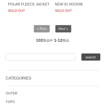
POLAR FLEECE JACKET
NEW 01 HOODIE
SOLD OUT
SOLD OUT
« Prev
Next »
102
1-12
商品中
商品
CATEGORIES
OUTER
TOPS