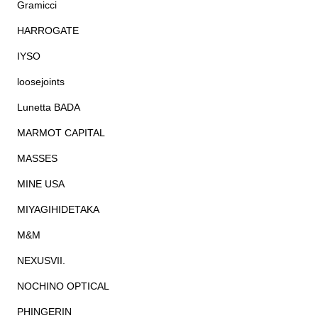
Gramicci
HARROGATE
IYSO
loosejoints
Lunetta BADA
MARMOT CAPITAL
MASSES
MINE USA
MIYAGIHIDETAKA
M&M
NEXUSVII.
NOCHINO OPTICAL
PHINGERIN