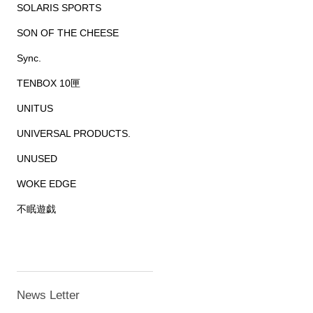
SOLARIS SPORTS
SON OF THE CHEESE
Sync.
TENBOX 10匣
UNITUS
UNIVERSAL PRODUCTS.
UNUSED
WOKE EDGE
不眠遊戯
News Letter