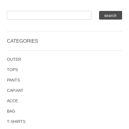
CATEGORIES
OUTER
TOPS
PANTS
CAP,HAT
ACCE
BAG
T-SHIRTS