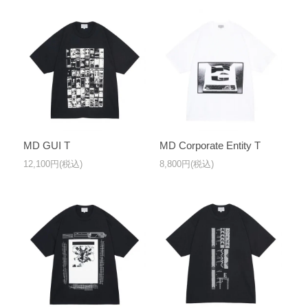
MD GUI T
MD Corporate Entity T
12,100円(税込)
8,800円(税込)