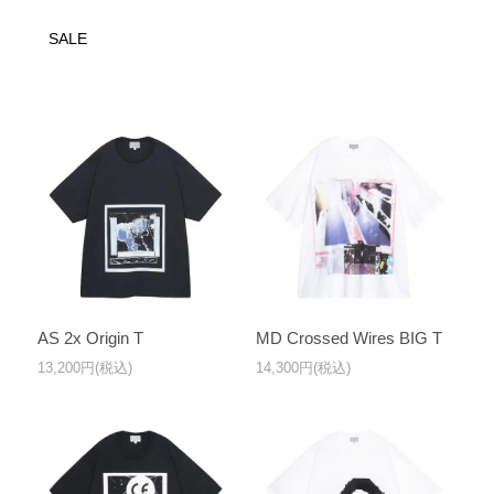
SALE
AS 2x Origin T
MD Crossed Wires BIG T
13,200円(税込)
14,300円(税込)