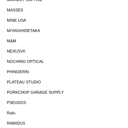
MASSES
MINE USA
MIYAGIHIDETAKA
M&M
NEXUSVII.
NOCHINO OPTICAL
PHINGERIN
PLATEAU STUDIO
PORKCHOP GARAGE SUPPLY
PSEUDOS
Rafu
RAMIDUS