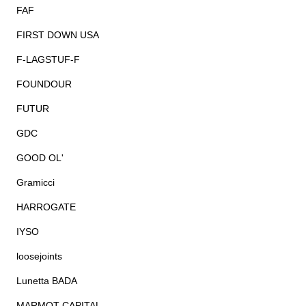
FAF
FIRST DOWN USA
F-LAGSTUF-F
FOUNDOUR
FUTUR
GDC
GOOD OL'
Gramicci
HARROGATE
IYSO
loosejoints
Lunetta BADA
MARMOT CAPITAL