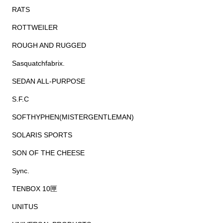
RATS
ROTTWEILER
ROUGH AND RUGGED
Sasquatchfabrix.
SEDAN ALL-PURPOSE
S.F.C
SOFTHYPHEN(MISTERGENTLEMAN)
SOLARIS SPORTS
SON OF THE CHEESE
Sync.
TENBOX 10匣
UNITUS