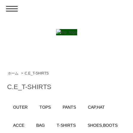
ホーム
>
C.E_T-SHIRTS
C.E_T-SHIRTS
OUTER
TOPS
PANTS
CAP,HAT
ACCE
BAG
T-SHIRTS
SHOES,BOOTS