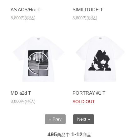
AS ACS/Hrc T
SIMILITUDE T
8,800円(税込)
8,800円(税込)
MD a2d T
PORTRAY #1 T
8,800円(税込)
SOLD OUT
« Prev
Next »
495
1-12
商品中
商品