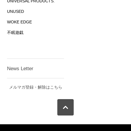
UNIVERSAL PRODUCTS.
UNUSED
WOKE EDGE
不眠遊戯
News Letter
メルマガ登録・解除はこちら