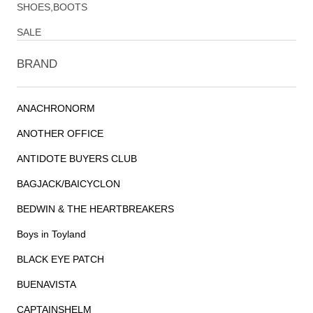
SHOES,BOOTS
SALE
BRAND
ANACHRONORM
ANOTHER OFFICE
ANTIDOTE BUYERS CLUB
BAGJACK/BAICYCLON
BEDWIN & THE HEARTBREAKERS
Boys in Toyland
BLACK EYE PATCH
BUENAVISTA
CAPTAINSHELM