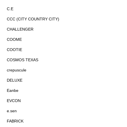
C.E
CCC (CITY COUNTRY CITY)
CHALLENGER
COOME
COOTIE
COSMOS TEXAS
crepuscule
DELUXE
Eanbe
EVCON
e.sen
FABRICK