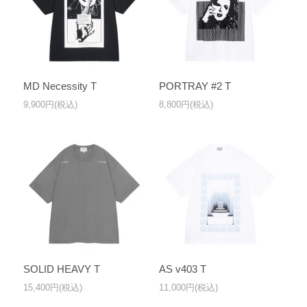
MD Necessity T
PORTRAY #2 T
9,900円(税込)
8,800円(税込)
SOLID HEAVY T
AS v403 T
15,400円(税込)
11,000円(税込)