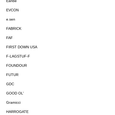
Eanbe
EVCON
e.sen
FABRICK
FAF
FIRST DOWN USA
F-LAGSTUF-F
FOUNDOUR
FUTUR
GDC
GOOD OL'
Gramicci
HARROGATE