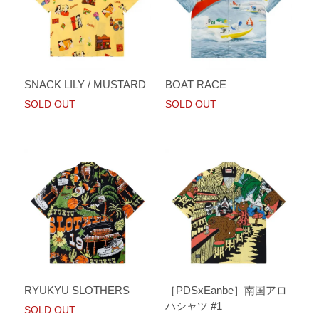
SNACK LILY / MUSTARD
BOAT RACE
SOLD OUT
SOLD OUT
RYUKYU SLOTHERS
［PDSxEanbe］南国アロ
ハシャツ #1
SOLD OUT