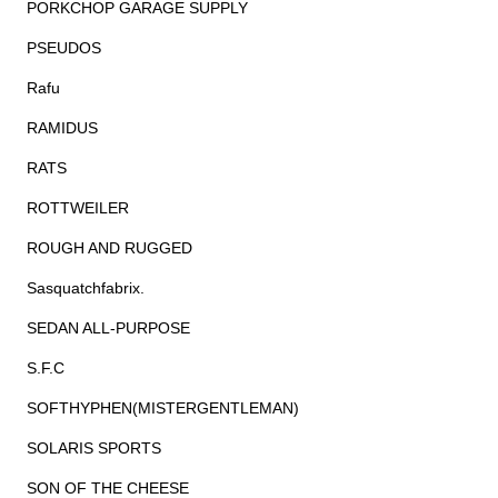
PORKCHOP GARAGE SUPPLY
PSEUDOS
Rafu
RAMIDUS
RATS
ROTTWEILER
ROUGH AND RUGGED
Sasquatchfabrix.
SEDAN ALL-PURPOSE
S.F.C
SOFTHYPHEN(MISTERGENTLEMAN)
SOLARIS SPORTS
SON OF THE CHEESE