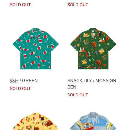
SOLD OUT
SOLD OUT
愛狂 / GREEN
SNACK LILY / MOSS GR
EEN
SOLD OUT
SOLD OUT