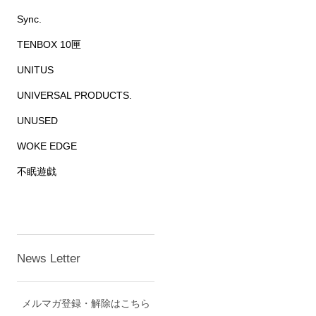
Sync.
TENBOX 10匣
UNITUS
UNIVERSAL PRODUCTS.
UNUSED
WOKE EDGE
不眠遊戯
News Letter
メルマガ登録・解除はこちら