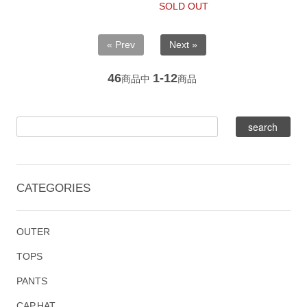
SOLD OUT
« Prev
Next »
46
1-12
商品中
商品
CATEGORIES
OUTER
TOPS
PANTS
CAP,HAT