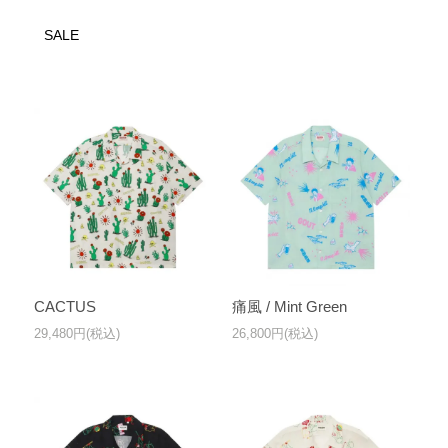
SALE
CACTUS
痛風 / Mint Green
29,480円(税込)
26,800円(税込)