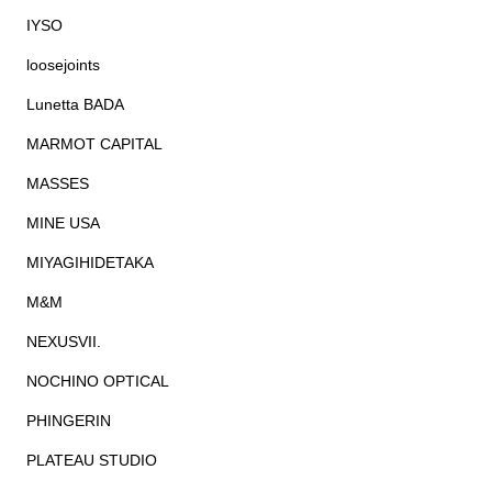
IYSO
loosejoints
Lunetta BADA
MARMOT CAPITAL
MASSES
MINE USA
MIYAGIHIDETAKA
M&M
NEXUSVII.
NOCHINO OPTICAL
PHINGERIN
PLATEAU STUDIO