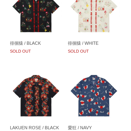
徘徊猿 / BLACK
徘徊猿 / WHITE
SOLD OUT
SOLD OUT
LAKUEN ROSE / BLACK
愛狂 / NAVY