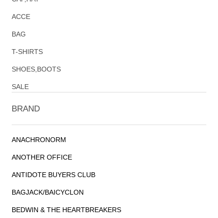
ACCE
BAG
T-SHIRTS
SHOES,BOOTS
SALE
BRAND
ANACHRONORM
ANOTHER OFFICE
ANTIDOTE BUYERS CLUB
BAGJACK/BAICYCLON
BEDWIN & THE HEARTBREAKERS