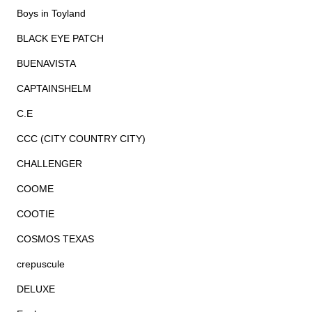
Boys in Toyland
BLACK EYE PATCH
BUENAVISTA
CAPTAINSHELM
C.E
CCC (CITY COUNTRY CITY)
CHALLENGER
COOME
COOTIE
COSMOS TEXAS
crepuscule
DELUXE