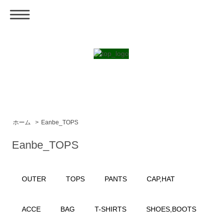
ホーム
>
Eanbe_TOPS
Eanbe_TOPS
OUTER
TOPS
PANTS
CAP,HAT
ACCE
BAG
T-SHIRTS
SHOES,BOOTS