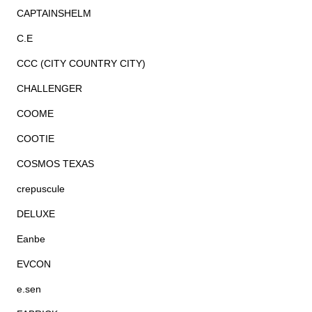
CAPTAINSHELM
C.E
CCC (CITY COUNTRY CITY)
CHALLENGER
COOME
COOTIE
COSMOS TEXAS
crepuscule
DELUXE
Eanbe
EVCON
e.sen