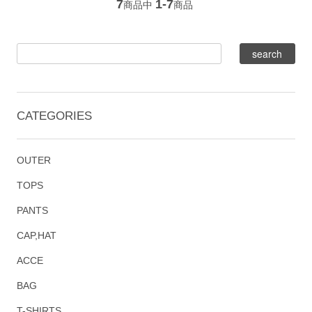
7
1-7
商品中
商品
CATEGORIES
OUTER
TOPS
PANTS
CAP,HAT
ACCE
BAG
T-SHIRTS