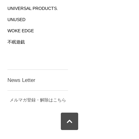
UNIVERSAL PRODUCTS.
UNUSED
WOKE EDGE
不眠遊戯
News Letter
メルマガ登録・解除はこちら