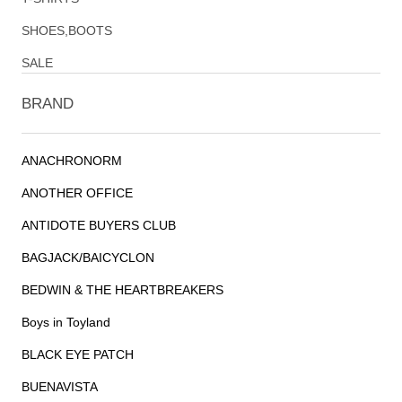
SHOES,BOOTS
SALE
BRAND
ANACHRONORM
ANOTHER OFFICE
ANTIDOTE BUYERS CLUB
BAGJACK/BAICYCLON
BEDWIN & THE HEARTBREAKERS
Boys in Toyland
BLACK EYE PATCH
BUENAVISTA