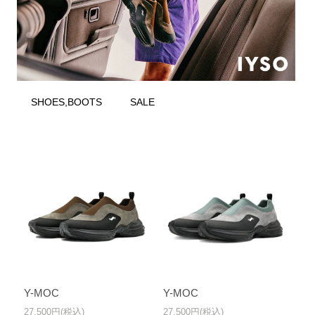
SHOES,BOOTS
SALE
Y-MOC
Y-MOC
27,500円(税込)
27,500円(税込)