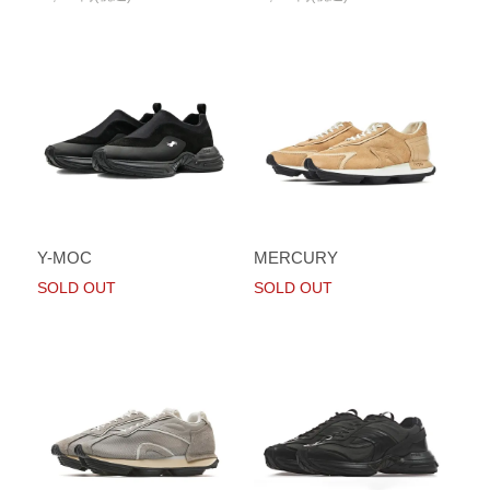
Y-MOC
MERCURY
SOLD OUT
SOLD OUT