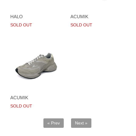
HALO
ACUMIK
SOLD OUT
SOLD OUT
ACUMIK
SOLD OUT
« Prev
Next »