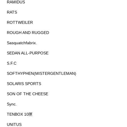
RAMIDUS
RATS
ROTTWEILER
ROUGH AND RUGGED
Sasquatchfabrix.
SEDAN ALL-PURPOSE
S.F.C
SOFTHYPHEN(MISTERGENTLEMAN)
SOLARIS SPORTS
SON OF THE CHEESE
Sync.
TENBOX 10匣
UNITUS