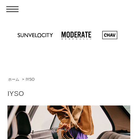
ホーム
>
IYSO
IYSO