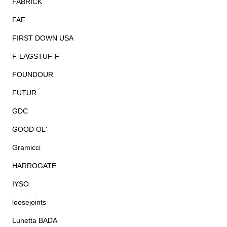
FABRICK
FAF
FIRST DOWN USA
F-LAGSTUF-F
FOUNDOUR
FUTUR
GDC
GOOD OL'
Gramicci
HARROGATE
IYSO
loosejoints
Lunetta BADA