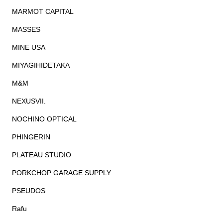
MARMOT CAPITAL
MASSES
MINE USA
MIYAGIHIDETAKA
M&M
NEXUSVII.
NOCHINO OPTICAL
PHINGERIN
PLATEAU STUDIO
PORKCHOP GARAGE SUPPLY
PSEUDOS
Rafu