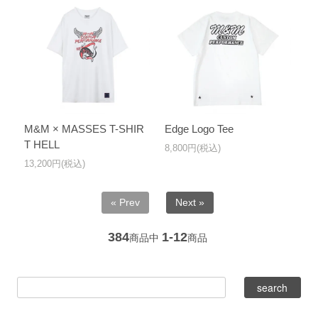
M&M × MASSES T-SHIR
Edge Logo Tee
T HELL
8,800円(税込)
13,200円(税込)
« Prev
Next »
384
1-12
商品中
商品