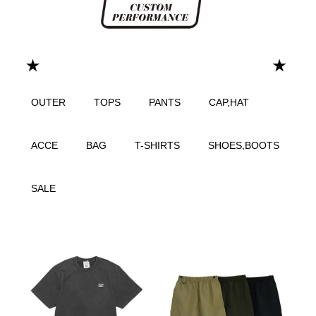
OUTER
TOPS
PANTS
CAP,HAT
ACCE
BAG
T-SHIRTS
SHOES,BOOTS
SALE