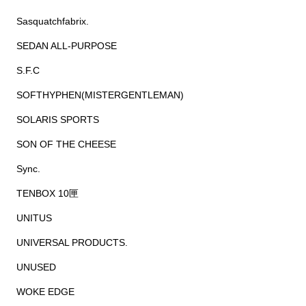
Sasquatchfabrix.
SEDAN ALL-PURPOSE
S.F.C
SOFTHYPHEN(MISTERGENTLEMAN)
SOLARIS SPORTS
SON OF THE CHEESE
Sync.
TENBOX 10匣
UNITUS
UNIVERSAL PRODUCTS.
UNUSED
WOKE EDGE