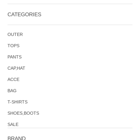
CATEGORIES
OUTER
TOPS
PANTS
CAP,HAT
ACCE
BAG
T-SHIRTS
SHOES,BOOTS
SALE
BRAND