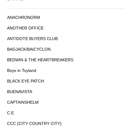
ANACHRONORM
ANOTHER OFFICE
ANTIDOTE BUYERS CLUB
BAGJACK/BAICYCLON
BEDWIN & THE HEARTBREAKERS
Boys in Toyland
BLACK EYE PATCH
BUENAVISTA
CAPTAINSHELM
C.E
CCC (CITY COUNTRY CITY)