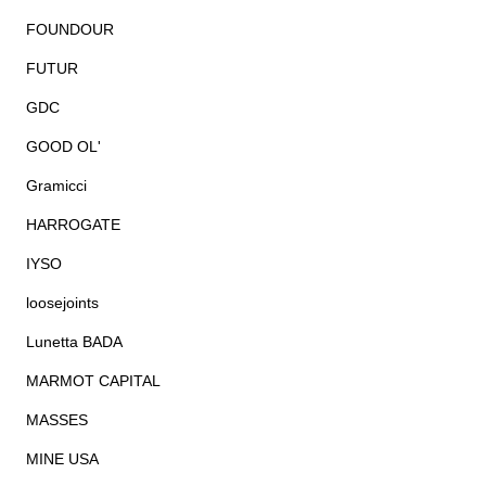
FOUNDOUR
FUTUR
GDC
GOOD OL'
Gramicci
HARROGATE
IYSO
loosejoints
Lunetta BADA
MARMOT CAPITAL
MASSES
MINE USA