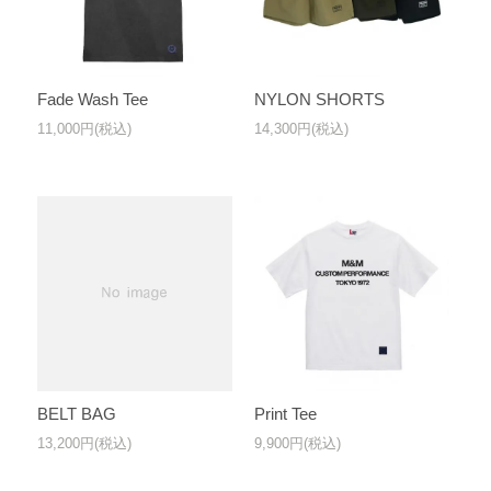
Fade Wash Tee
NYLON SHORTS
11,000円(税込)
14,300円(税込)
BELT BAG
Print Tee
13,200円(税込)
9,900円(税込)