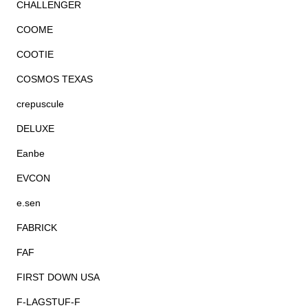
CHALLENGER
COOME
COOTIE
COSMOS TEXAS
crepuscule
DELUXE
Eanbe
EVCON
e.sen
FABRICK
FAF
FIRST DOWN USA
F-LAGSTUF-F