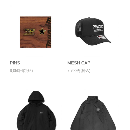
PINS
MESH CAP
6,050円(税込)
7,700円(税込)