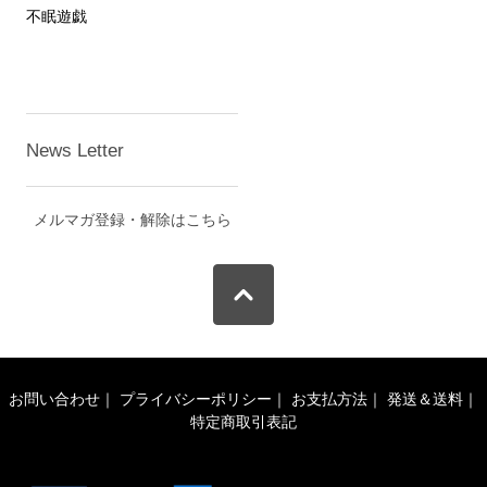
不眠遊戯
News Letter
メルマガ登録・解除はこちら
お問い合わせ
｜
プライバシーポリシー
｜
お支払方法
｜
発送＆送料
｜
特定商取引表記