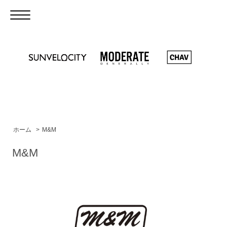
ホーム
>
M&M
M&M