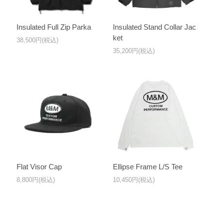
Insulated Full Zip Parka
Insulated Stand Collar Jac
ket
38,500円(税込)
35,200円(税込)
Flat Visor Cap
Ellipse Frame L/S Tee
8,800円(税込)
10,450円(税込)