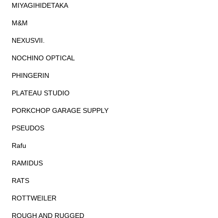
MIYAGIHIDETAKA
M&M
NEXUSVII.
NOCHINO OPTICAL
PHINGERIN
PLATEAU STUDIO
PORKCHOP GARAGE SUPPLY
PSEUDOS
Rafu
RAMIDUS
RATS
ROTTWEILER
ROUGH AND RUGGED