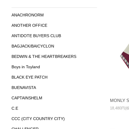
ANACHRONORM
ANOTHER OFFICE
ANTIDOTE BUYERS CLUB
BAGJACK/BAICYCLON
BEDWIN & THE HEARTBREAKERS
Boys in Toyland
BLACK EYE PATCH
BUENAVISTA
CAPTAINSHELM
MONLY S
18,480円(
C.E
CCC (CITY COUNTRY CITY)