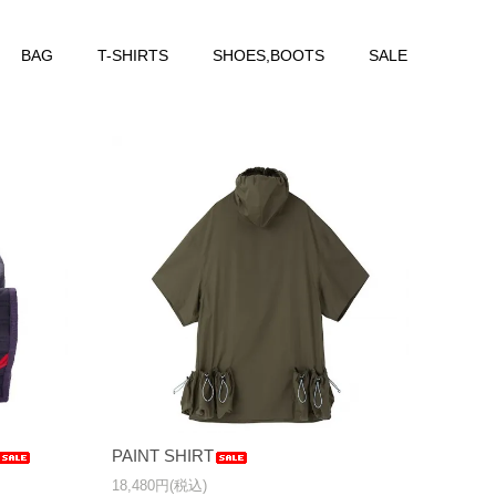
BAG
T-SHIRTS
SHOES,BOOTS
SALE
PAINT SHIRT
18,480円(税込)