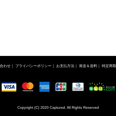
合わせ
｜
プライバシーポリシー
｜
お支払方法
｜
発送＆送料
｜
特定商
Copyright (C) 2020 Captured. All Rights Reserved