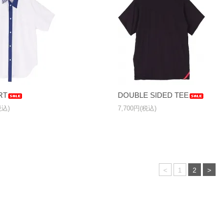
RT
DOUBLE SIDED TEE
税込)
7,700円(税込)
<
1
2
>