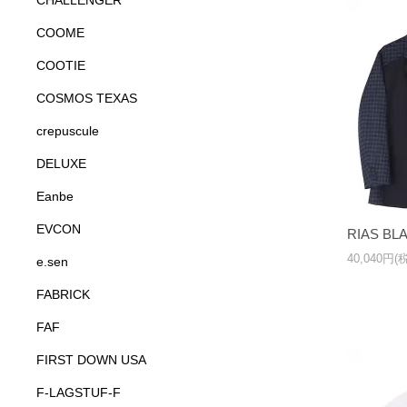
CHALLENGER
COOME
COOTIE
COSMOS TEXAS
crepuscule
DELUXE
Eanbe
EVCON
RIAS BL
40,040円(
e.sen
FABRICK
FAF
FIRST DOWN USA
F-LAGSTUF-F