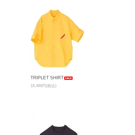
TRIPLET SHIRT
18,480円(税込)