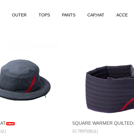
OUTER
TOPS
PANTS
CAP,HAT
ACCE
AT
SQUARE WARMER QUILTED
税込)
10,780円(税込)