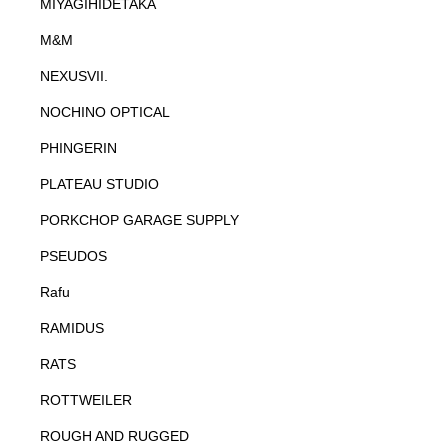
MIYAGIHIDETAKA
M&M
NEXUSVII.
NOCHINO OPTICAL
PHINGERIN
PLATEAU STUDIO
PORKCHOP GARAGE SUPPLY
PSEUDOS
Rafu
RAMIDUS
RATS
ROTTWEILER
ROUGH AND RUGGED