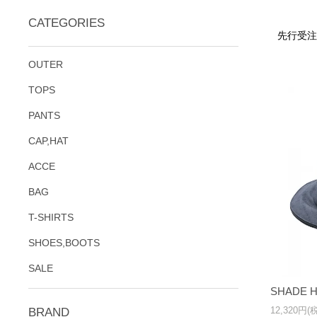
CATEGORIES
先行受注
OUTER
TOPS
PANTS
CAP,HAT
ACCE
BAG
T-SHIRTS
SHOES,BOOTS
SALE
SHADE H
12,320円(
BRAND