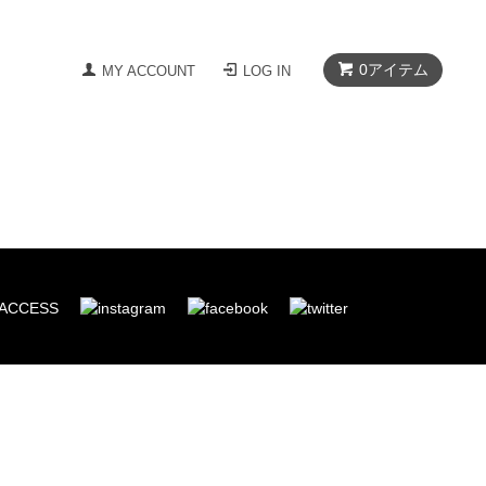
0
アイテム
MY ACCOUNT
LOG IN
ACCESS