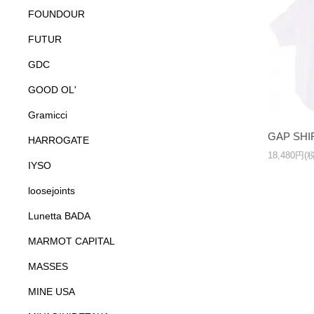
FOUNDOUR
FUTUR
GDC
GOOD OL'
Gramicci
GAP SHI
HARROGATE
18,480円(
IYSO
loosejoints
Lunetta BADA
MARMOT CAPITAL
MASSES
MINE USA