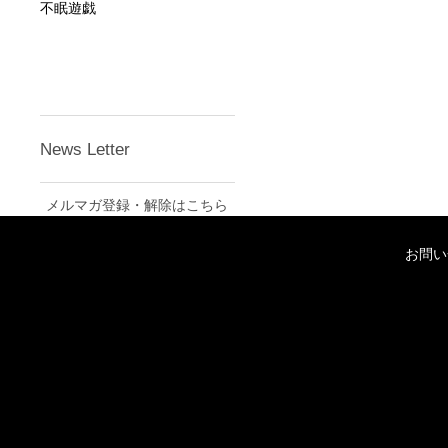
不眠遊戯
News Letter
メルマガ登録・解除はこちら
お問い