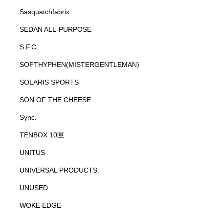
Sasquatchfabrix.
SEDAN ALL-PURPOSE
S.F.C
SOFTHYPHEN(MISTERGENTLEMAN)
SOLARIS SPORTS
SON OF THE CHEESE
Sync.
TENBOX 10匣
UNITUS
UNIVERSAL PRODUCTS.
UNUSED
WOKE EDGE