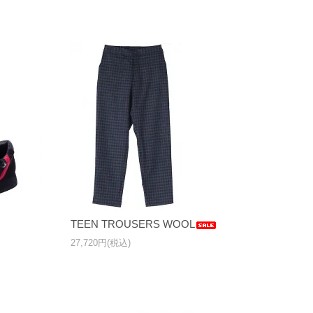
TEEN TROUSERS WOOL
27,720円(税込)