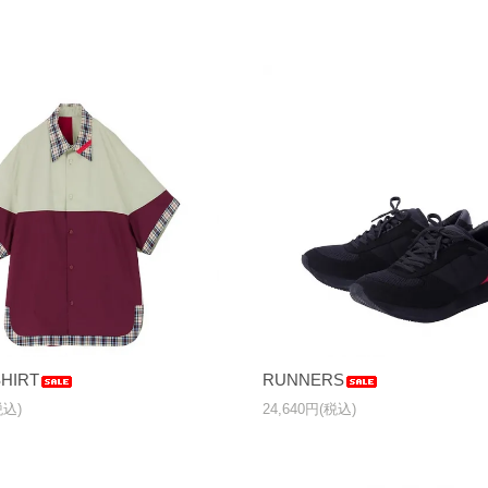
HIRT
RUNNERS
税込)
24,640円(税込)