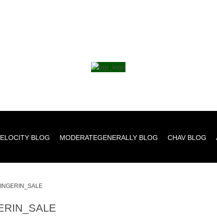
ELOCITY BLOG
MODERATEGENERALLY BLOG
CHAV BLOG
INGERIN_SALE
ERIN_SALE