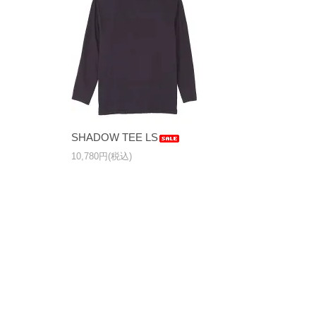
SHADOW TEE LS
10,780円(税込)