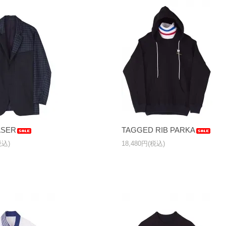
ASER
TAGGED RIB PARKA
税込)
18,480円(税込)