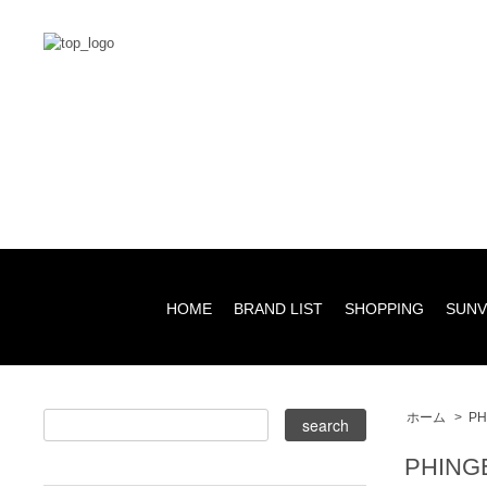
HOME
BRAND LIST
SHOPPING
SUNV
ホーム
>
PH
PHING