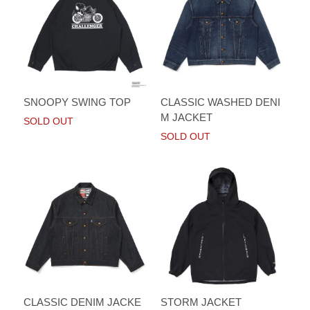
SNOOPY SWING TOP
CLASSIC WASHED DENI
M JACKET
SOLD OUT
SOLD OUT
CLASSIC DENIM JACKE
STORM JACKET