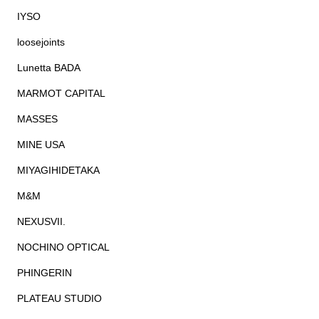
IYSO
loosejoints
Lunetta BADA
MARMOT CAPITAL
MASSES
MINE USA
MIYAGIHIDETAKA
M&M
NEXUSVII.
NOCHINO OPTICAL
PHINGERIN
PLATEAU STUDIO