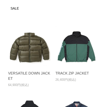
SALE
VERSATILE DOWN JACK
TRACK ZIP JACKET
ET
26,400円(税込)
64,900円(税込)