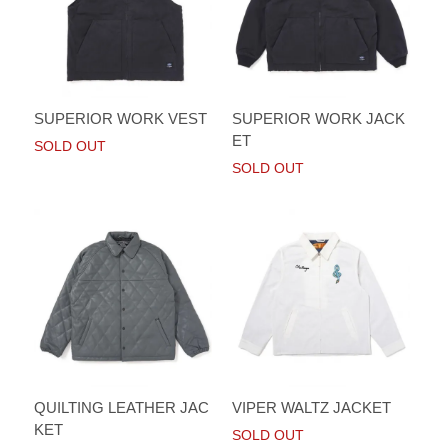
SUPERIOR WORK VEST
SUPERIOR WORK JACK
ET
SOLD OUT
SOLD OUT
QUILTING LEATHER JAC
VIPER WALTZ JACKET
KET
SOLD OUT