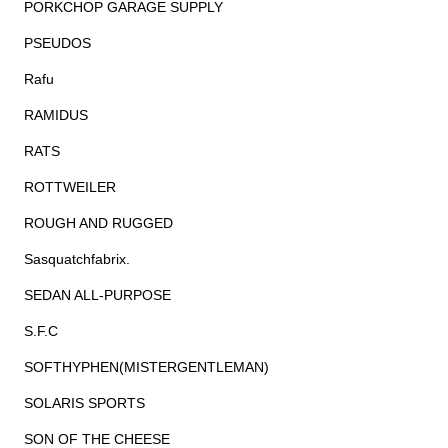
PORKCHOP GARAGE SUPPLY
PSEUDOS
Rafu
RAMIDUS
RATS
ROTTWEILER
ROUGH AND RUGGED
Sasquatchfabrix.
SEDAN ALL-PURPOSE
S.F.C
SOFTHYPHEN(MISTERGENTLEMAN)
SOLARIS SPORTS
SON OF THE CHEESE