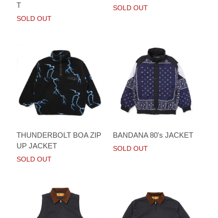
T
SOLD OUT
SOLD OUT
BANDANA 80's JACKET
THUNDERBOLT BOA ZIP
UP JACKET
SOLD OUT
SOLD OUT