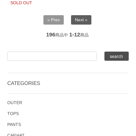
SOLD OUT
« Prev
Next »
196
1-12
商品中
商品
CATEGORIES
OUTER
TOPS
PANTS
CAP,HAT