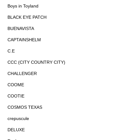
Boys in Toyland
BLACK EYE PATCH
BUENAVISTA
CAPTAINSHELM
C.E
CCC (CITY COUNTRY CITY)
CHALLENGER
COOME
COOTIE
COSMOS TEXAS
crepuscule
DELUXE