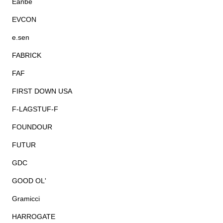
Eanbe
EVCON
e.sen
FABRICK
FAF
FIRST DOWN USA
F-LAGSTUF-F
FOUNDOUR
FUTUR
GDC
GOOD OL'
Gramicci
HARROGATE