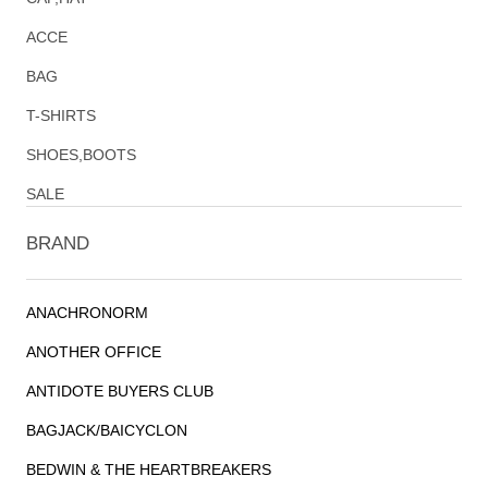
ACCE
BAG
T-SHIRTS
SHOES,BOOTS
SALE
BRAND
ANACHRONORM
ANOTHER OFFICE
ANTIDOTE BUYERS CLUB
BAGJACK/BAICYCLON
BEDWIN & THE HEARTBREAKERS