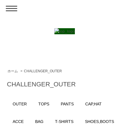
ホーム
>
CHALLENGER_OUTER
CHALLENGER_OUTER
OUTER
TOPS
PANTS
CAP,HAT
ACCE
BAG
T-SHIRTS
SHOES,BOOTS