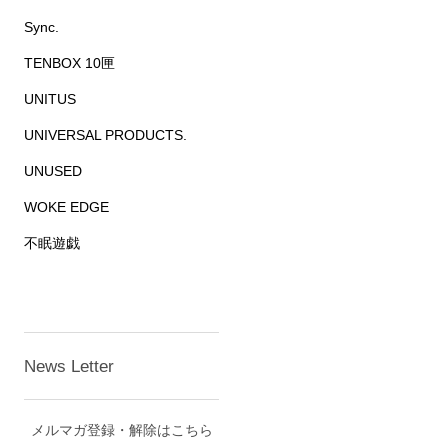
Sync.
TENBOX 10匣
UNITUS
UNIVERSAL PRODUCTS.
UNUSED
WOKE EDGE
不眠遊戯
News Letter
メルマガ登録・解除はこちら