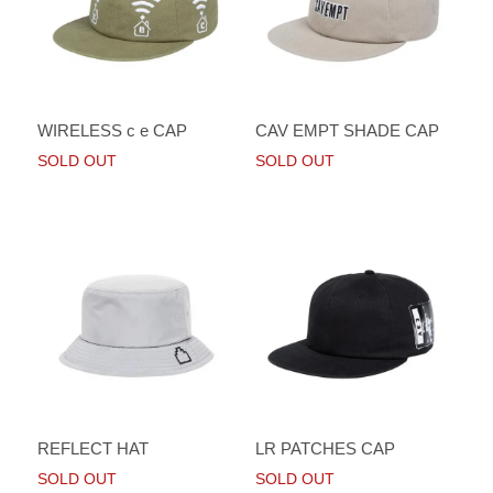
WIRELESS c e CAP
CAV EMPT SHADE CAP
SOLD OUT
SOLD OUT
REFLECT HAT
LR PATCHES CAP
SOLD OUT
SOLD OUT