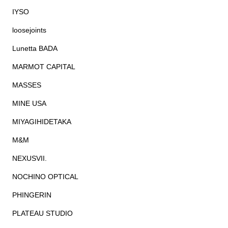
IYSO
loosejoints
Lunetta BADA
MARMOT CAPITAL
MASSES
MINE USA
MIYAGIHIDETAKA
M&M
NEXUSVII.
NOCHINO OPTICAL
PHINGERIN
PLATEAU STUDIO