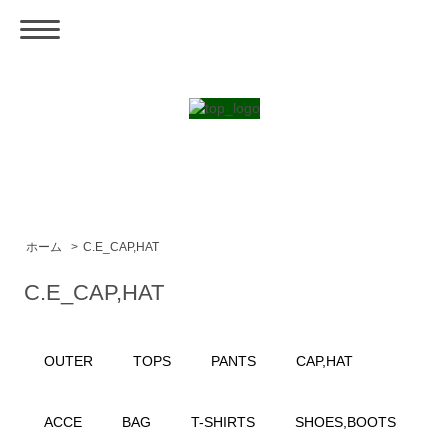
ホーム
>
C.E_CAP,HAT
C.E_CAP,HAT
OUTER
TOPS
PANTS
CAP,HAT
ACCE
BAG
T-SHIRTS
SHOES,BOOTS