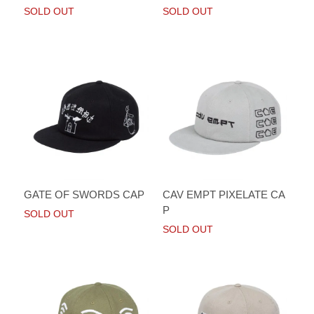
SOLD OUT
SOLD OUT
GATE OF SWORDS CAP
CAV EMPT PIXELATE CA
P
SOLD OUT
SOLD OUT