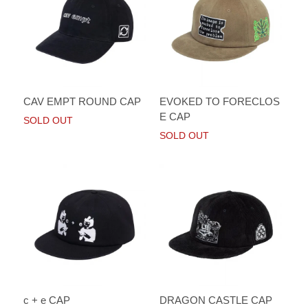
CAV EMPT ROUND CAP
EVOKED TO FORECLOS
E CAP
SOLD OUT
SOLD OUT
c + e CAP
DRAGON CASTLE CAP