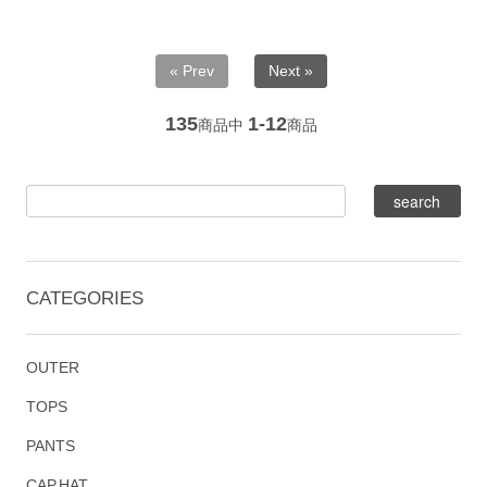
« Prev
Next »
135
1-12
商品中
商品
CATEGORIES
OUTER
TOPS
PANTS
CAP,HAT