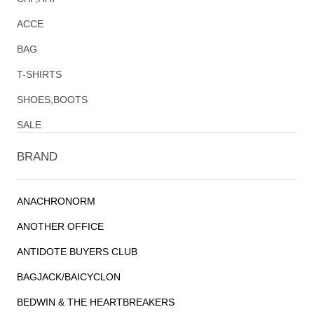
ACCE
BAG
T-SHIRTS
SHOES,BOOTS
SALE
BRAND
ANACHRONORM
ANOTHER OFFICE
ANTIDOTE BUYERS CLUB
BAGJACK/BAICYCLON
BEDWIN & THE HEARTBREAKERS