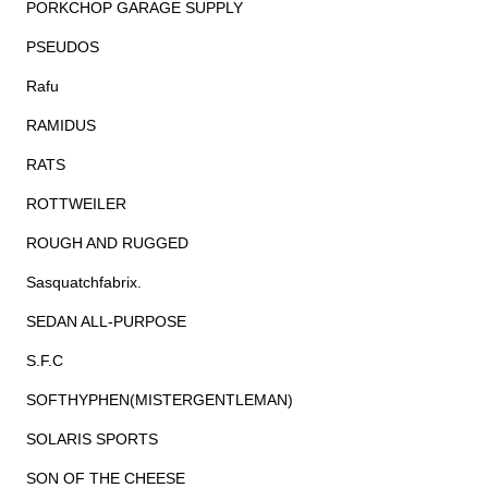
PORKCHOP GARAGE SUPPLY
PSEUDOS
Rafu
RAMIDUS
RATS
ROTTWEILER
ROUGH AND RUGGED
Sasquatchfabrix.
SEDAN ALL-PURPOSE
S.F.C
SOFTHYPHEN(MISTERGENTLEMAN)
SOLARIS SPORTS
SON OF THE CHEESE