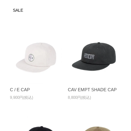
SALE
C / E CAP
CAV EMPT SHADE CAP
9,900円(税込)
8,800円(税込)