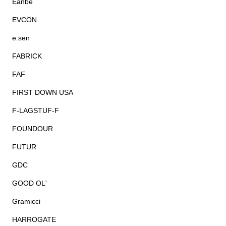
Eanbe
EVCON
e.sen
FABRICK
FAF
FIRST DOWN USA
F-LAGSTUF-F
FOUNDOUR
FUTUR
GDC
GOOD OL'
Gramicci
HARROGATE