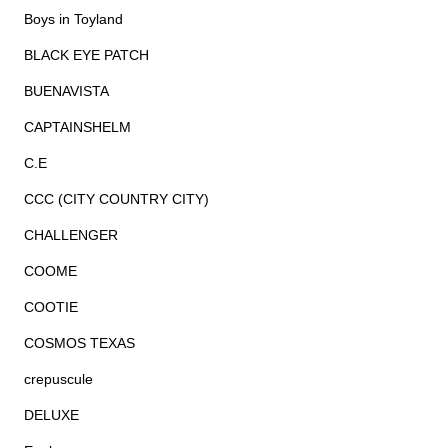
Boys in Toyland
BLACK EYE PATCH
BUENAVISTA
CAPTAINSHELM
C.E
CCC (CITY COUNTRY CITY)
CHALLENGER
COOME
COOTIE
COSMOS TEXAS
crepuscule
DELUXE