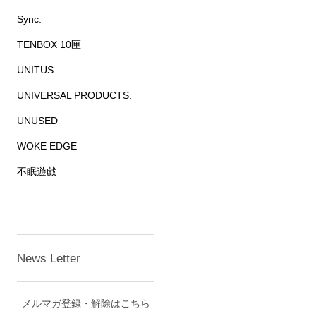
Sync.
TENBOX 10匣
UNITUS
UNIVERSAL PRODUCTS.
UNUSED
WOKE EDGE
不眠遊戯
News Letter
メルマガ登録・解除はこちら