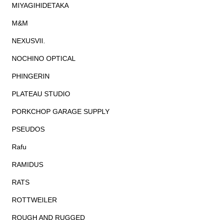
MIYAGIHIDETAKA
M&M
NEXUSVII.
NOCHINO OPTICAL
PHINGERIN
PLATEAU STUDIO
PORKCHOP GARAGE SUPPLY
PSEUDOS
Rafu
RAMIDUS
RATS
ROTTWEILER
ROUGH AND RUGGED