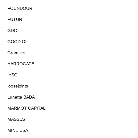
FOUNDOUR
FUTUR
GDC
GOOD OL'
Gramicci
HARROGATE
IYSO
loosejoints
Lunetta BADA
MARMOT CAPITAL
MASSES
MINE USA