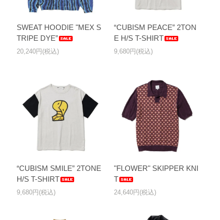
SWEAT HOODIE "MEX S
“CUBISM PEACE” 2TON
TRIPE DYE”
E H/S T-SHIRT
20,240円(税込)
9,680円(税込)
“CUBISM SMILE” 2TONE
"FLOWER" SKIPPER KNI
H/S T-SHIRT
T
9,680円(税込)
24,640円(税込)