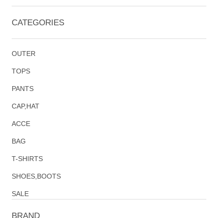
CATEGORIES
OUTER
TOPS
PANTS
CAP,HAT
ACCE
BAG
T-SHIRTS
SHOES,BOOTS
SALE
BRAND