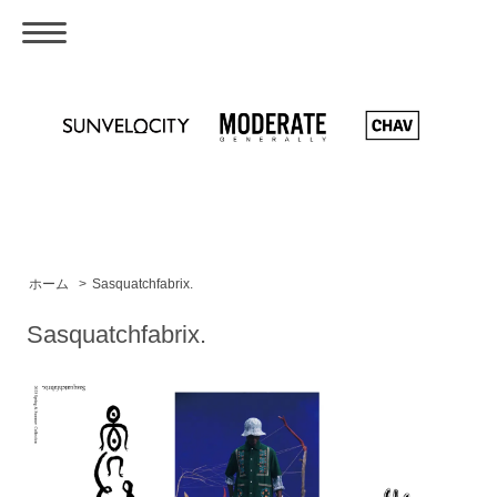
ホーム
>
Sasquatchfabrix.
Sasquatchfabrix.