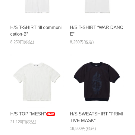
H/S T-SHIRT “ill communi
H/S T-SHIRT “WAR DANC
cation-B”
E”
8,250円(税込)
8,250円(税込)
H/S TOP “MESH”
H/S SWEATSHIRT "PRIMI
TIVE MASK”
21,120円(税込)
19,800円(税込)