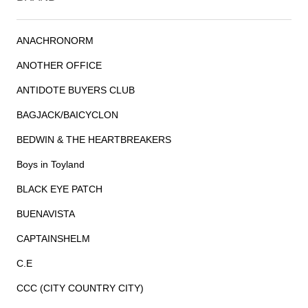
ANACHRONORM
ANOTHER OFFICE
ANTIDOTE BUYERS CLUB
BAGJACK/BAICYCLON
BEDWIN & THE HEARTBREAKERS
Boys in Toyland
BLACK EYE PATCH
BUENAVISTA
CAPTAINSHELM
C.E
CCC (CITY COUNTRY CITY)