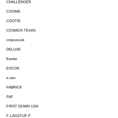
CHALLENGER
COOME
COOTIE
COSMOS TEXAS
crepuscule
DELUXE
Eanbe
EVCON
e.sen
FABRICK
FAF
FIRST DOWN USA
F-LAGSTUF-F