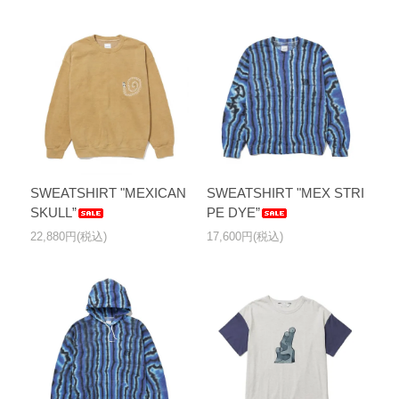
SWEATSHIRT "MEXICAN
SWEATSHIRT "MEX STRI
SKULL”
PE DYE”
22,880円(税込)
17,600円(税込)