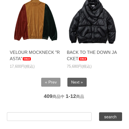
VELOUR MOCKNECK ”R
BACK TO THE DOWN JA
ASTA”
CKET
17,600円(税込)
75,680円(税込)
« Prev
Next »
409
1-12
商品中
商品