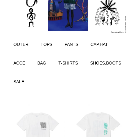
OUTER
TOPS
PANTS
CAP,HAT
ACCE
BAG
T-SHIRTS
SHOES,BOOTS
SALE