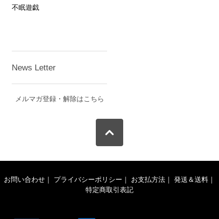
不眠遊戯
News Letter
メルマガ登録・解除はこちら
お問い合わせ
｜
プライバシーポリシー
｜
お支払方法
｜
発送＆送料
｜
特定商取引表記