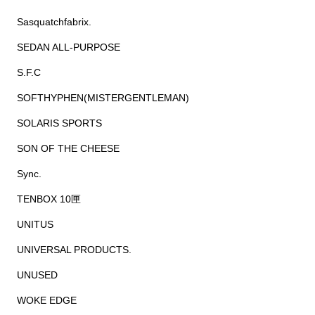
Sasquatchfabrix.
SEDAN ALL-PURPOSE
S.F.C
SOFTHYPHEN(MISTERGENTLEMAN)
SOLARIS SPORTS
SON OF THE CHEESE
Sync.
TENBOX 10匣
UNITUS
UNIVERSAL PRODUCTS.
UNUSED
WOKE EDGE