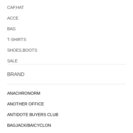
CAP,HAT
ACCE
BAG
T-SHIRTS
SHOES,BOOTS
SALE
BRAND
ANACHRONORM
ANOTHER OFFICE
ANTIDOTE BUYERS CLUB
BAGJACK/BAICYCLON