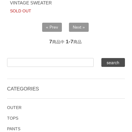
VINTAGE SWEATER
SOLD OUT
« Prev
Next »
7
1-7
商品中
商品
CATEGORIES
OUTER
TOPS
PANTS