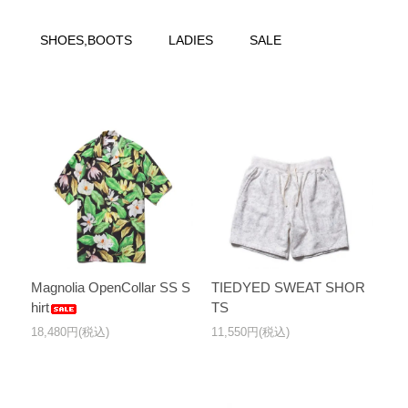
SHOES,BOOTS
LADIES
SALE
Magnolia OpenCollar SS S
TIEDYED SWEAT SHOR
hirt
TS
18,480円(税込)
11,550円(税込)