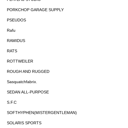
PORKCHOP GARAGE SUPPLY
PSEUDOS
Rafu
RAMIDUS
RATS
ROTTWEILER
ROUGH AND RUGGED
Sasquatchfabrix.
SEDAN ALL-PURPOSE
S.F.C
SOFTHYPHEN(MISTERGENTLEMAN)
SOLARIS SPORTS