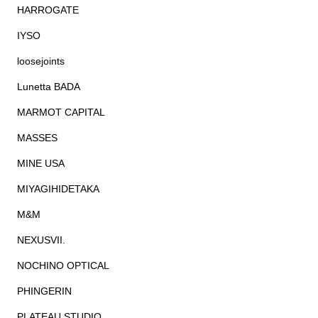
HARROGATE
IYSO
loosejoints
Lunetta BADA
MARMOT CAPITAL
MASSES
MINE USA
MIYAGIHIDETAKA
M&M
NEXUSVII.
NOCHINO OPTICAL
PHINGERIN
PLATEAU STUDIO