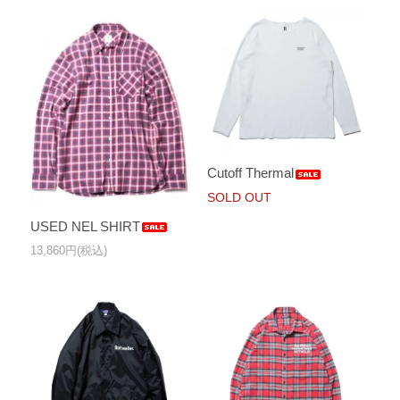
Cutoff Thermal
SOLD OUT
USED NEL SHIRT
13,860円(税込)