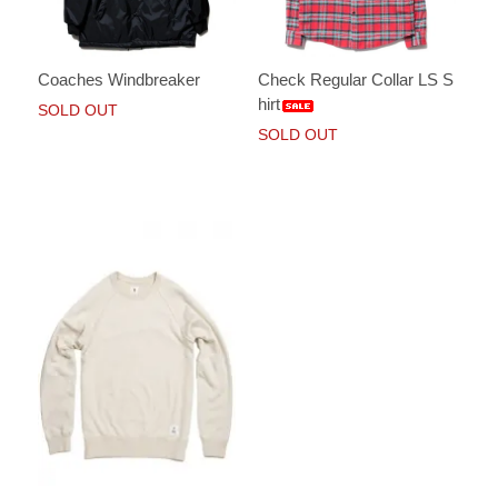
Coaches Windbreaker
Check Regular Collar LS S
hirt
SOLD OUT
SOLD OUT