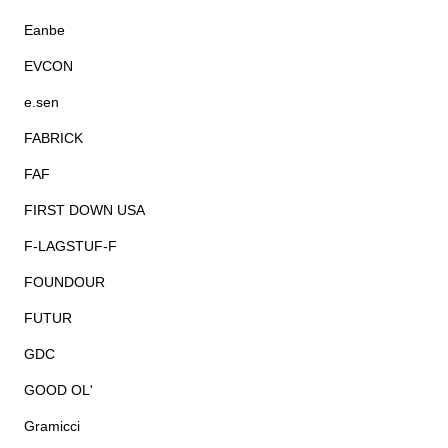
Eanbe
EVCON
e.sen
FABRICK
FAF
FIRST DOWN USA
F-LAGSTUF-F
FOUNDOUR
FUTUR
GDC
GOOD OL'
Gramicci