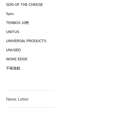
SON OF THE CHEESE
Sync.
TENBOX 10匣
UNITUS
UNIVERSAL PRODUCTS.
UNUSED
WOKE EDGE
不眠遊戯
News Letter