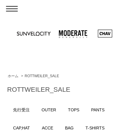
ホーム
>
ROTTWEILER_SALE
ROTTWEILER_SALE
先行受注
OUTER
TOPS
PANTS
CAP,HAT
ACCE
BAG
T-SHIRTS