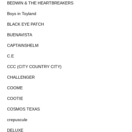
BEDWIN & THE HEARTBREAKERS
Boys in Toyland
BLACK EYE PATCH
BUENAVISTA
CAPTAINSHELM
C.E
CCC (CITY COUNTRY CITY)
CHALLENGER
COOME
COOTIE
COSMOS TEXAS
crepuscule
DELUXE