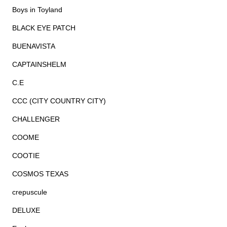
Boys in Toyland
BLACK EYE PATCH
BUENAVISTA
CAPTAINSHELM
C.E
CCC (CITY COUNTRY CITY)
CHALLENGER
COOME
COOTIE
COSMOS TEXAS
crepuscule
DELUXE