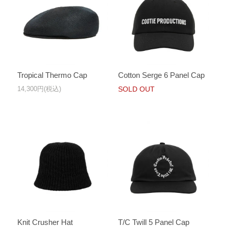
Tropical Thermo Cap
Cotton Serge 6 Panel Cap
14,300円(税込)
SOLD OUT
Knit Crusher Hat
T/C Twill 5 Panel Cap