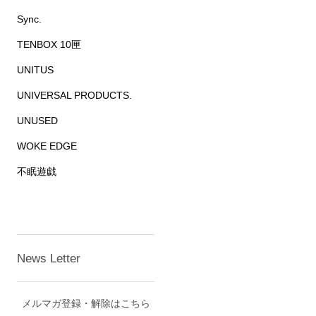
Sync.
TENBOX 10匣
UNITUS
UNIVERSAL PRODUCTS.
UNUSED
WOKE EDGE
不眠遊戯
News Letter
メルマガ登録・解除はこちら