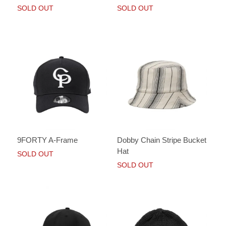
SOLD OUT
SOLD OUT
9FORTY A-Frame
Dobby Chain Stripe Bucket
Hat
SOLD OUT
SOLD OUT