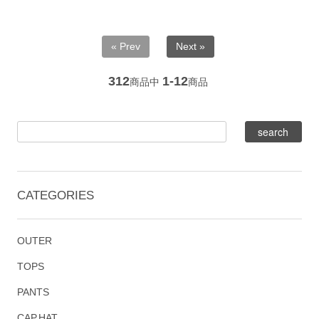
« Prev
Next »
312
1-12
商品中
商品
CATEGORIES
OUTER
TOPS
PANTS
CAP,HAT