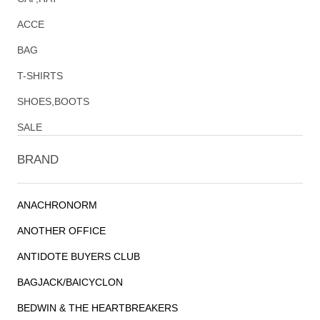
ACCE
BAG
T-SHIRTS
SHOES,BOOTS
SALE
BRAND
ANACHRONORM
ANOTHER OFFICE
ANTIDOTE BUYERS CLUB
BAGJACK/BAICYCLON
BEDWIN & THE HEARTBREAKERS