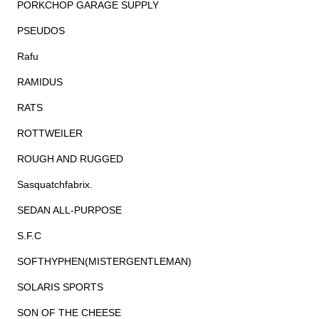
PORKCHOP GARAGE SUPPLY
PSEUDOS
Rafu
RAMIDUS
RATS
ROTTWEILER
ROUGH AND RUGGED
Sasquatchfabrix.
SEDAN ALL-PURPOSE
S.F.C
SOFTHYPHEN(MISTERGENTLEMAN)
SOLARIS SPORTS
SON OF THE CHEESE