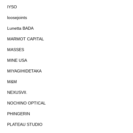
IYSO
loosejoints
Lunetta BADA
MARMOT CAPITAL
MASSES
MINE USA
MIYAGIHIDETAKA
M&M
NEXUSVII.
NOCHINO OPTICAL
PHINGERIN
PLATEAU STUDIO