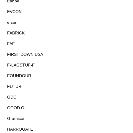
Eanbe
EVCON
e.sen
FABRICK
FAF
FIRST DOWN USA
F-LAGSTUF-F
FOUNDOUR
FUTUR
GDC
GOOD OL'
Gramicci
HARROGATE