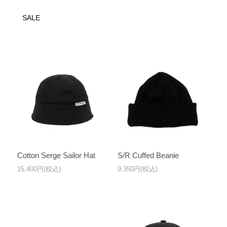
SALE
Cotton Serge Sailor Hat
S/R Cuffed Beanie
15,400円(税込)
9,350円(税込)