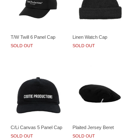
T/W Twill 6 Panel Cap
Linen Watch Cap
SOLD OUT
SOLD OUT
C/Li Canvas 5 Panel Cap
Plaited Jersey Beret
SOLD OUT
SOLD OUT