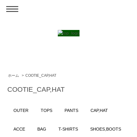
ホーム
>
COOTIE_CAP,HAT
COOTIE_CAP,HAT
OUTER
TOPS
PANTS
CAP,HAT
ACCE
BAG
T-SHIRTS
SHOES,BOOTS