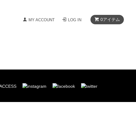
0
アイテム
MY ACCOUNT
LOG IN
ACCESS