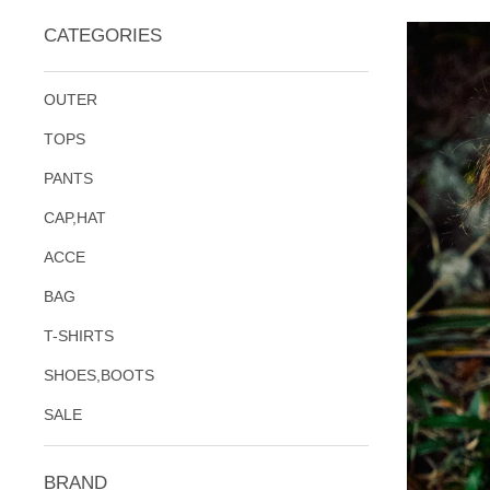
CATEGORIES
OUTER
TOPS
PANTS
CAP,HAT
ACCE
BAG
T-SHIRTS
SHOES,BOOTS
SALE
BRAND