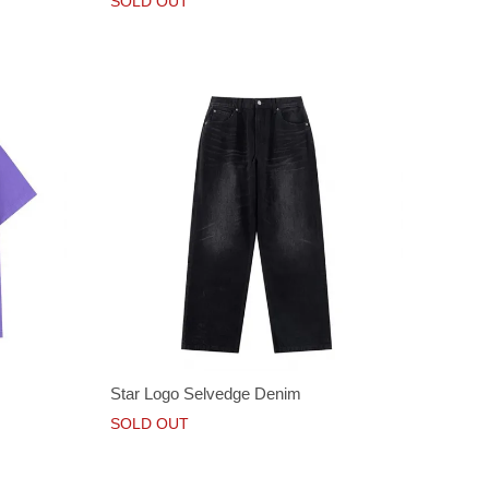
SOLD OUT
Star Logo Selvedge Denim
SOLD OUT