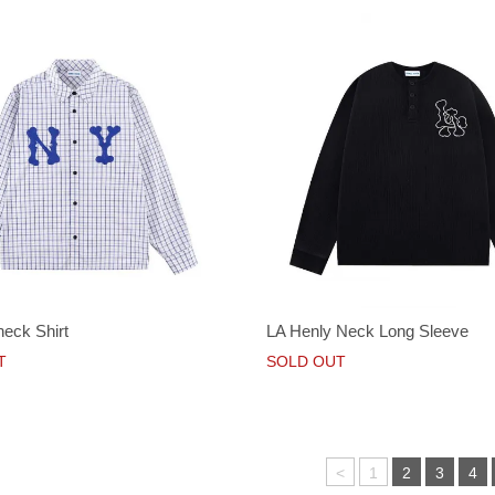
heck Shirt
LA Henly Neck Long Sleeve
T
SOLD OUT
<
1
2
3
4