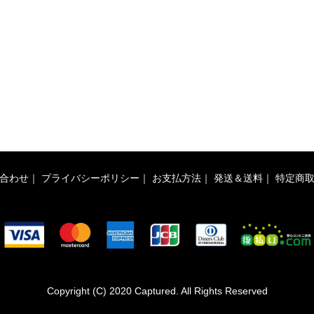
合わせ
｜
プライバシーポリシー
｜
お支払方法
｜
発送＆送料
｜
特定商
Copyright (C) 2020 Captured. All Rights Reserved