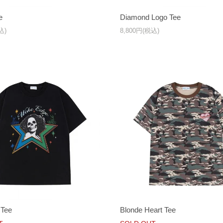
e
Diamond Logo Tee
込)
8,800円(税込)
 Tee
Blonde Heart Tee