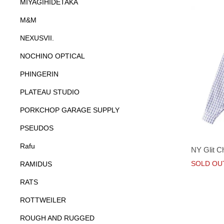
MIYAGIHIDETAKA
M&M
NEXUSVII.
NOCHINO OPTICAL
PHINGERIN
PLATEAU STUDIO
PORKCHOP GARAGE SUPPLY
PSEUDOS
Rafu
NY Glit C
SOLD OU
RAMIDUS
RATS
ROTTWEILER
ROUGH AND RUGGED