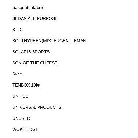
Sasquatchfabrix.
SEDAN ALL-PURPOSE
S.F.C
SOFTHYPHEN(MISTERGENTLEMAN)
SOLARIS SPORTS
SON OF THE CHEESE
Sync.
TENBOX 10匣
UNITUS
UNIVERSAL PRODUCTS.
UNUSED
WOKE EDGE