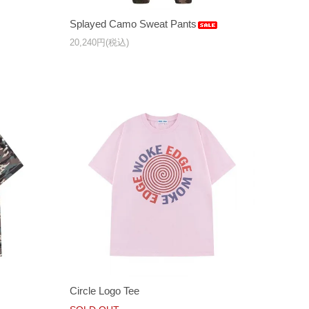
Splayed Camo Sweat Pants
20,240円(税込)
Circle Logo Tee