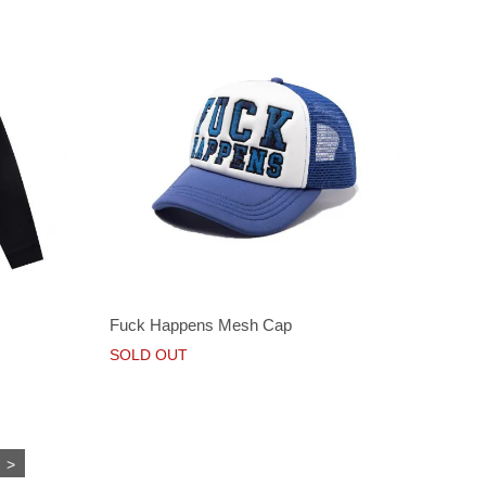
Fuck Happens Mesh Cap
SOLD OUT
>