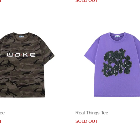
T
SOLD OUT
Tee
Real Things Tee
T
SOLD OUT