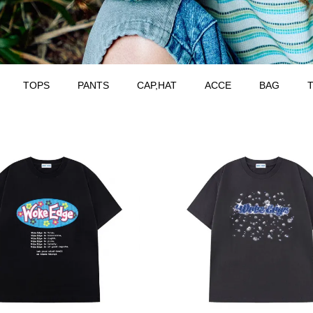
TOPS
PANTS
CAP,HAT
ACCE
BAG
T