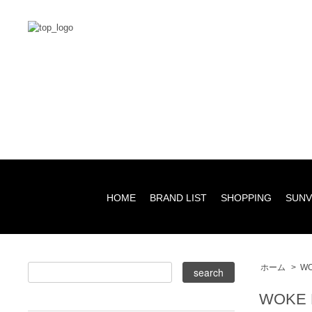
HOME
BRAND LIST
SHOPPING
SUNV
ホーム
>
WO
WOKE 