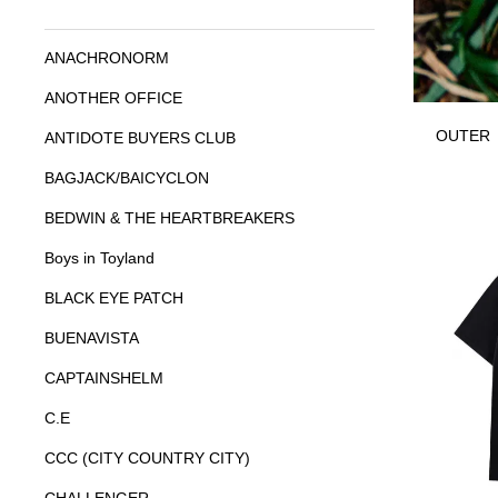
ANACHRONORM
ANOTHER OFFICE
OUTER
ANTIDOTE BUYERS CLUB
BAGJACK/BAICYCLON
BEDWIN & THE HEARTBREAKERS
Boys in Toyland
BLACK EYE PATCH
BUENAVISTA
CAPTAINSHELM
C.E
CCC (CITY COUNTRY CITY)