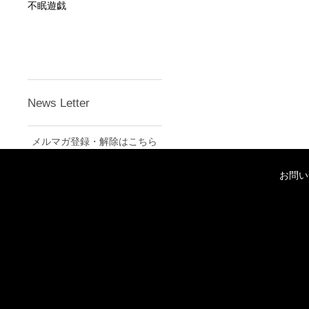
不眠遊戯
News Letter
メルマガ登録・解除はこちら
お問い