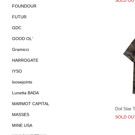
SOLD OU
FOUNDOUR
FUTUR
GDC
GOOD OL'
Gramicci
HARROGATE
IYSO
loosejoints
Lunetta BADA
MARMOT CAPITAL
Dot Star 
MASSES
SOLD OU
MINE USA