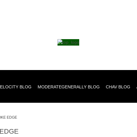
ELOCITY BLOG
MODERATEGENERALLY BLOG
CHAV BLOG
KE EDGE
EDGE