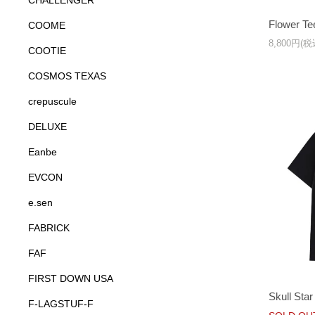
CHALLENGER
Flower Te
COOME
8,800円(税
COOTIE
COSMOS TEXAS
crepuscule
DELUXE
Eanbe
EVCON
e.sen
FABRICK
FAF
FIRST DOWN USA
Skull Star
F-LAGSTUF-F