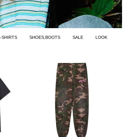
-SHIRTS
SHOES,BOOTS
SALE
LOOK