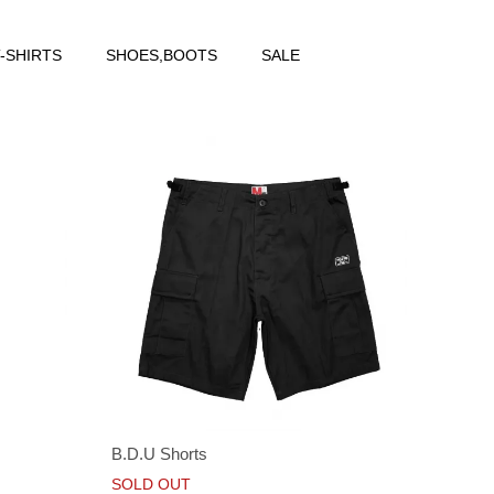
-SHIRTS
SHOES,BOOTS
SALE
B.D.U Shorts
SOLD OUT