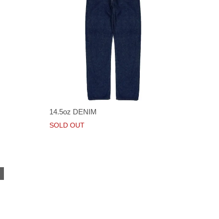
14.5oz DENIM
SOLD OUT