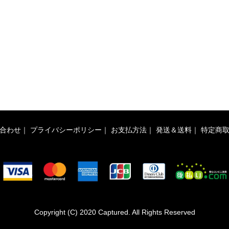
合わせ
｜
プライバシーポリシー
｜
お支払方法
｜
発送＆送料
｜
特定商
Copyright (C) 2020 Captured. All Rights Reserved