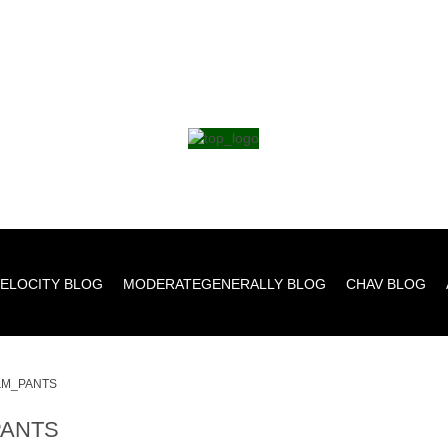
ELOCITY BLOG
MODERATEGENERALLY BLOG
CHAV BLOG
M_PANTS
ANTS