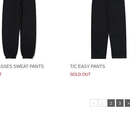
SSES SWEAT PANTS
T/C EASY PANTS
T
SOLD OUT
<
1
2
3
>