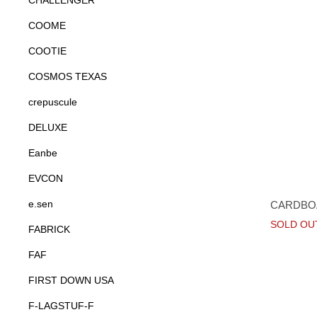
CHALLENGER
COOME
COOTIE
COSMOS TEXAS
crepuscule
DELUXE
Eanbe
EVCON
e.sen
CARDBOA
SOLD OU
FABRICK
FAF
FIRST DOWN USA
F-LAGSTUF-F