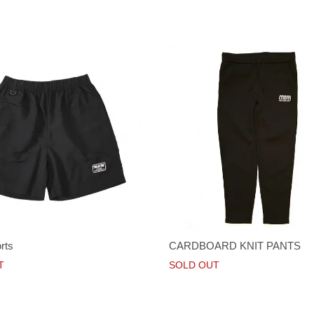
rts
CARDBOARD KNIT PANTS
T
SOLD OUT