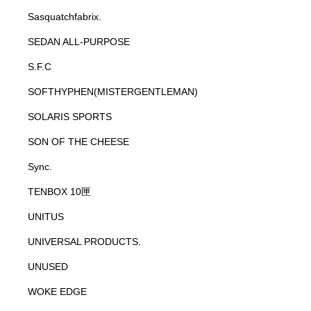
Sasquatchfabrix.
SEDAN ALL-PURPOSE
S.F.C
SOFTHYPHEN(MISTERGENTLEMAN)
SOLARIS SPORTS
SON OF THE CHEESE
Sync.
TENBOX 10匣
UNITUS
UNIVERSAL PRODUCTS.
UNUSED
WOKE EDGE