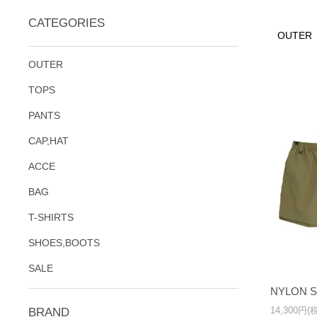
CATEGORIES
OUTER
OUTER
TOPS
PANTS
CAP,HAT
ACCE
BAG
T-SHIRTS
SHOES,BOOTS
SALE
NYLON 
14,300円(
BRAND