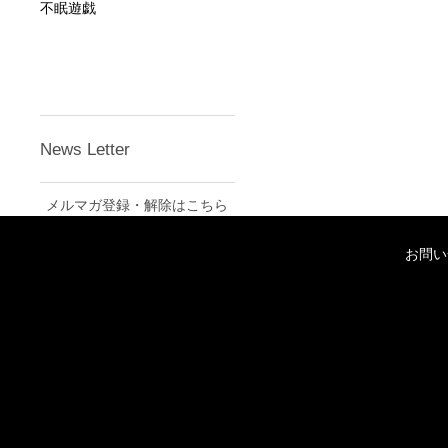
不眠遊戯
News Letter
メルマガ登録・解除はこちら
お問い