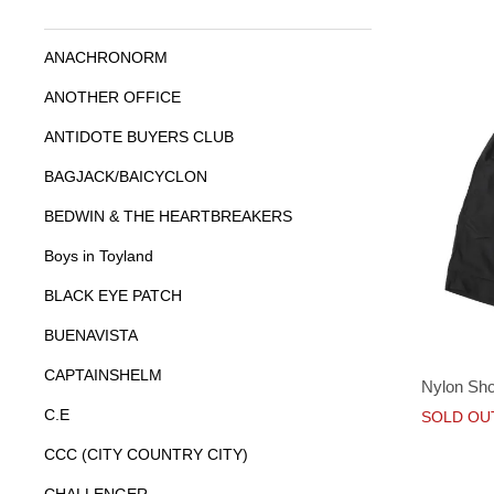
ANACHRONORM
ANOTHER OFFICE
ANTIDOTE BUYERS CLUB
BAGJACK/BAICYCLON
BEDWIN & THE HEARTBREAKERS
Boys in Toyland
BLACK EYE PATCH
BUENAVISTA
CAPTAINSHELM
Nylon Sho
C.E
SOLD OU
CCC (CITY COUNTRY CITY)