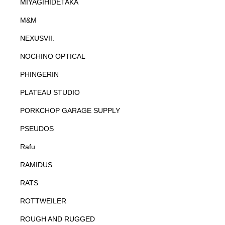
MIYAGIHIDETAKA
M&M
NEXUSVII.
NOCHINO OPTICAL
PHINGERIN
PLATEAU STUDIO
PORKCHOP GARAGE SUPPLY
PSEUDOS
Rafu
RAMIDUS
RATS
ROTTWEILER
ROUGH AND RUGGED