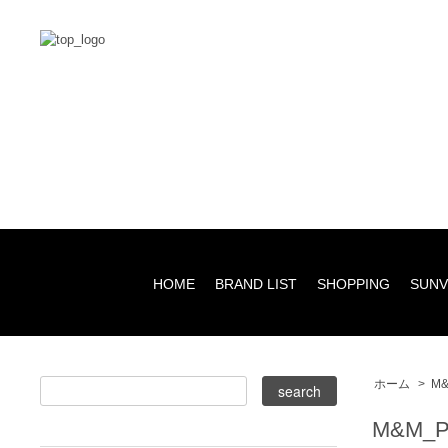
HOME
BRAND LIST
SHOPPING
SUNV
ホーム
>
M&
M&M_P