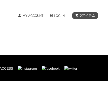
0
アイテム
MY ACCOUNT
LOG IN
ACCESS