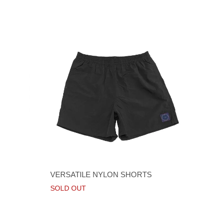
VERSATILE NYLON SHORTS
SOLD OUT