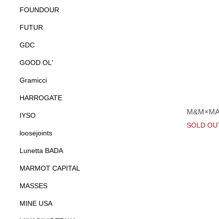
FOUNDOUR
FUTUR
GDC
GOOD OL'
Gramicci
HARROGATE
M&M×MA
IYSO
SOLD OU
loosejoints
Lunetta BADA
MARMOT CAPITAL
MASSES
MINE USA