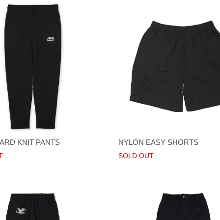
RD KNIT PANTS
NYLON EASY SHORTS
T
SOLD OUT