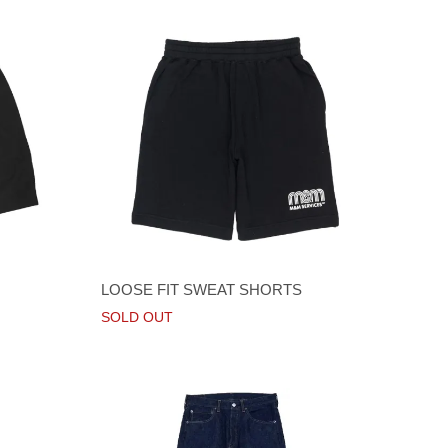
LOOSE FIT SWEAT SHORTS
SOLD OUT