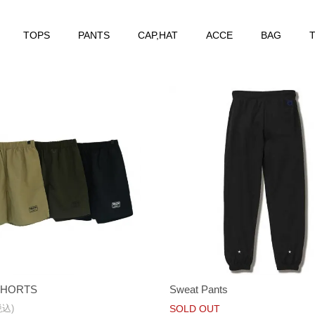
TOPS
PANTS
CAP,HAT
ACCE
BAG
T
SHORTS
Sweat Pants
税込)
SOLD OUT