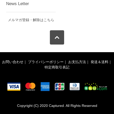
News Letter
メルマガ登録・解除はこちら
お問い合わせ
｜
プライバシーポリシー
｜
お支払方法
｜
発送＆送料
｜
特定商取引表記
Copyright (C) 2020 Captured. All Rights Reserved