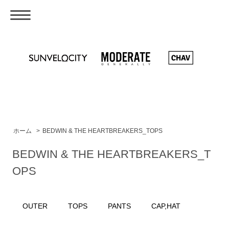
ホーム
>
BEDWIN & THE HEARTBREAKERS_TOPS
BEDWIN & THE HEARTBREAKERS_T
OPS
OUTER
TOPS
PANTS
CAP,HAT