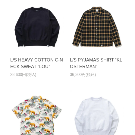
L/S HEAVY COTTON C-N
L/S PYJAMAS SHIRT “KL
ECK SWEAT “LOU”
OSTERMAN”
28,600円(税込)
36,300円(税込)