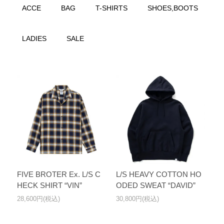
ACCE
BAG
T-SHIRTS
SHOES,BOOTS
LADIES
SALE
FIVE BROTER Ex. L/S C
L/S HEAVY COTTON HO
HECK SHIRT “VIN”
ODED SWEAT “DAVID”
28,600円(税込)
30,800円(税込)