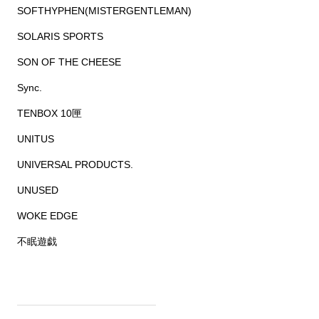
SOFTHYPHEN(MISTERGENTLEMAN)
SOLARIS SPORTS
SON OF THE CHEESE
Sync.
TENBOX 10匣
UNITUS
UNIVERSAL PRODUCTS.
UNUSED
WOKE EDGE
不眠遊戯