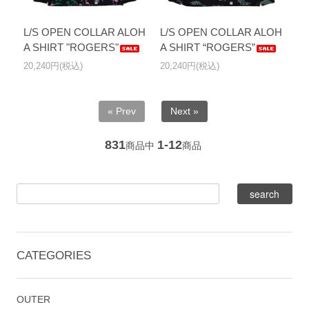
L/S OPEN COLLAR ALOH
L/S OPEN COLLAR ALOH
A SHIRT "ROGERS"
A SHIRT “ROGERS”
20,240円(税込)
20,240円(税込)
« Prev
Next »
831
1-12
商品中
商品
CATEGORIES
OUTER