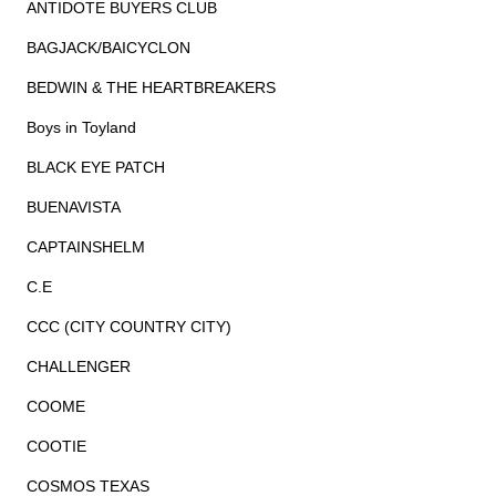
ANTIDOTE BUYERS CLUB
BAGJACK/BAICYCLON
BEDWIN & THE HEARTBREAKERS
Boys in Toyland
BLACK EYE PATCH
BUENAVISTA
CAPTAINSHELM
C.E
CCC (CITY COUNTRY CITY)
CHALLENGER
COOME
COOTIE
COSMOS TEXAS