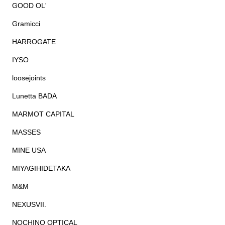
GOOD OL'
Gramicci
HARROGATE
IYSO
loosejoints
Lunetta BADA
MARMOT CAPITAL
MASSES
MINE USA
MIYAGIHIDETAKA
M&M
NEXUSVII.
NOCHINO OPTICAL