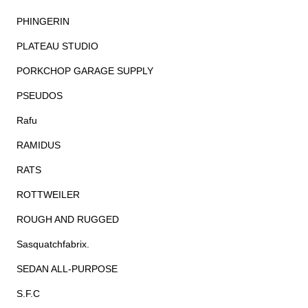
PHINGERIN
PLATEAU STUDIO
PORKCHOP GARAGE SUPPLY
PSEUDOS
Rafu
RAMIDUS
RATS
ROTTWEILER
ROUGH AND RUGGED
Sasquatchfabrix.
SEDAN ALL-PURPOSE
S.F.C