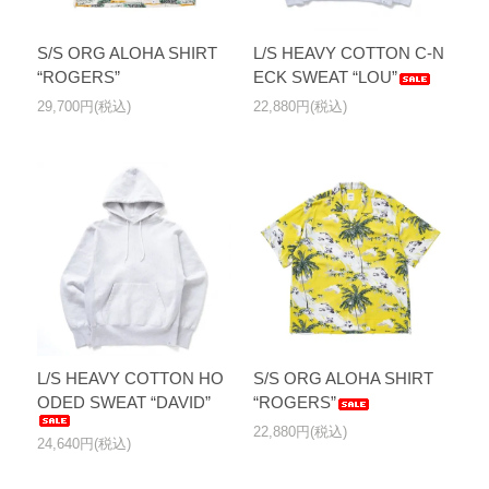
S/S ORG ALOHA SHIRT
L/S HEAVY COTTON C-N
“ROGERS”
ECK SWEAT “LOU”
29,700円(税込)
22,880円(税込)
L/S HEAVY COTTON HO
S/S ORG ALOHA SHIRT
ODED SWEAT “DAVID”
“ROGERS”
22,880円(税込)
24,640円(税込)