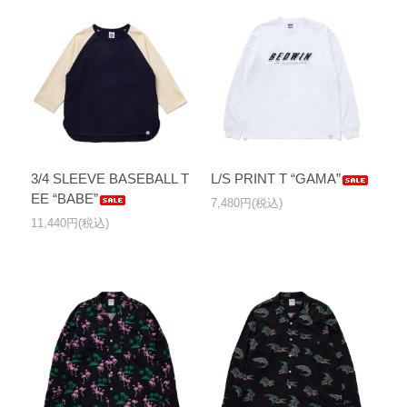
3/4 SLEEVE BASEBALL T
L/S PRINT T “GAMA”
EE “BABE”
7,480円(税込)
11,440円(税込)