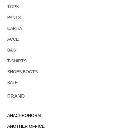
TOPS
PANTS
CAP,HAT
ACCE
BAG
T-SHIRTS
SHOES,BOOTS
SALE
BRAND
ANACHRONORM
ANOTHER OFFICE