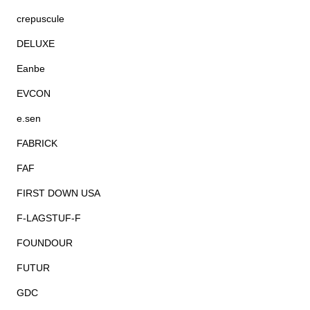
crepuscule
DELUXE
Eanbe
EVCON
e.sen
FABRICK
FAF
FIRST DOWN USA
F-LAGSTUF-F
FOUNDOUR
FUTUR
GDC