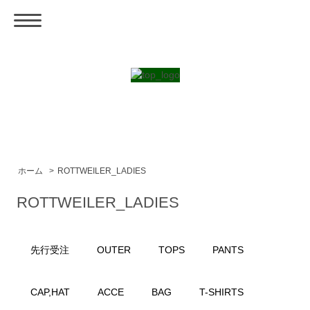
ホーム
>
ROTTWEILER_LADIES
ROTTWEILER_LADIES
先行受注
OUTER
TOPS
PANTS
CAP,HAT
ACCE
BAG
T-SHIRTS