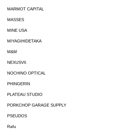
MARMOT CAPITAL
MASSES
MINE USA
MIYAGIHIDETAKA
M&M
NEXUSVII.
NOCHINO OPTICAL
PHINGERIN
PLATEAU STUDIO
PORKCHOP GARAGE SUPPLY
PSEUDOS
Rafu