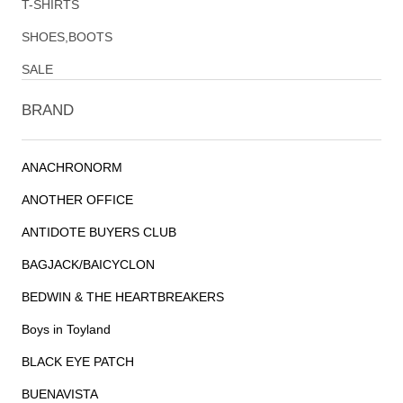
T-SHIRTS
SHOES,BOOTS
SALE
BRAND
ANACHRONORM
ANOTHER OFFICE
ANTIDOTE BUYERS CLUB
BAGJACK/BAICYCLON
BEDWIN & THE HEARTBREAKERS
Boys in Toyland
BLACK EYE PATCH
BUENAVISTA