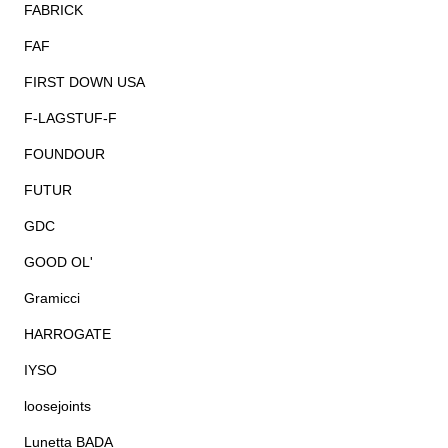
FABRICK
FAF
FIRST DOWN USA
F-LAGSTUF-F
FOUNDOUR
FUTUR
GDC
GOOD OL'
Gramicci
HARROGATE
IYSO
loosejoints
Lunetta BADA