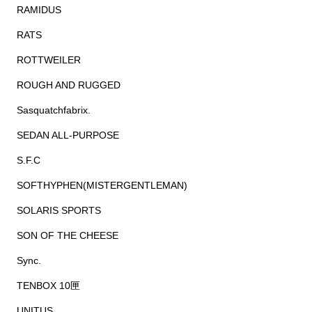
RAMIDUS
RATS
ROTTWEILER
ROUGH AND RUGGED
Sasquatchfabrix.
SEDAN ALL-PURPOSE
S.F.C
SOFTHYPHEN(MISTERGENTLEMAN)
SOLARIS SPORTS
SON OF THE CHEESE
Sync.
TENBOX 10匣
UNITUS