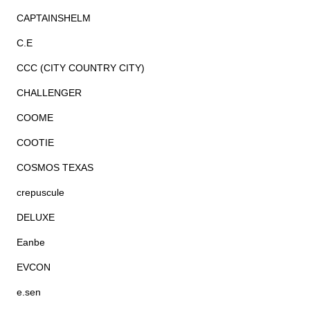
CAPTAINSHELM
C.E
CCC (CITY COUNTRY CITY)
CHALLENGER
COOME
COOTIE
COSMOS TEXAS
crepuscule
DELUXE
Eanbe
EVCON
e.sen