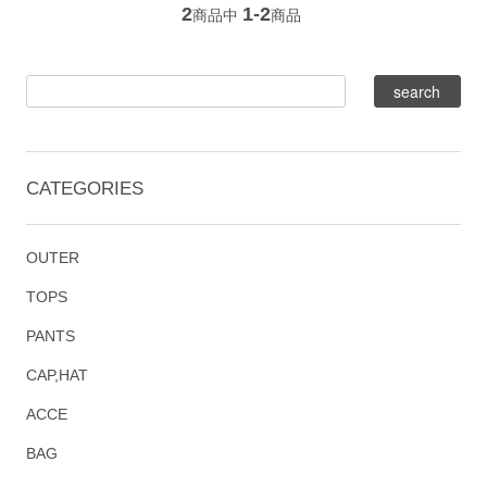
2
1-2
商品中
商品
CATEGORIES
OUTER
TOPS
PANTS
CAP,HAT
ACCE
BAG