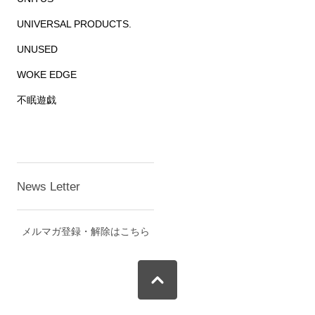
UNIVERSAL PRODUCTS.
UNUSED
WOKE EDGE
不眠遊戯
News Letter
メルマガ登録・解除はこちら