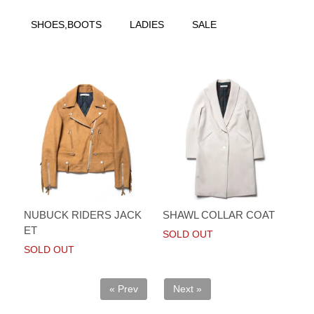
SHOES,BOOTS
LADIES
SALE
NUBUCK RIDERS JACK
SHAWL COLLAR COAT
ET
SOLD OUT
SOLD OUT
« Prev
Next »