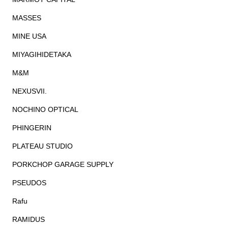
MASSES
MINE USA
MIYAGIHIDETAKA
M&M
NEXUSVII.
NOCHINO OPTICAL
PHINGERIN
PLATEAU STUDIO
PORKCHOP GARAGE SUPPLY
PSEUDOS
Rafu
RAMIDUS