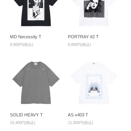
MD Necessity T
PORTRAY #2 T
9,900円(税込)
8,800円(税込)
SOLID HEAVY T
AS v403 T
15,400円(税込)
11,000円(税込)