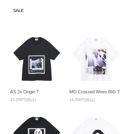
SALE
AS 2x Origin T
MD Crossed Wires BIG T
13,200円(税込)
14,300円(税込)