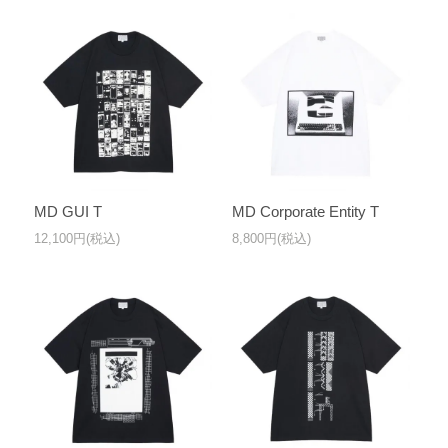
MD GUI T
MD Corporate Entity T
12,100円(税込)
8,800円(税込)