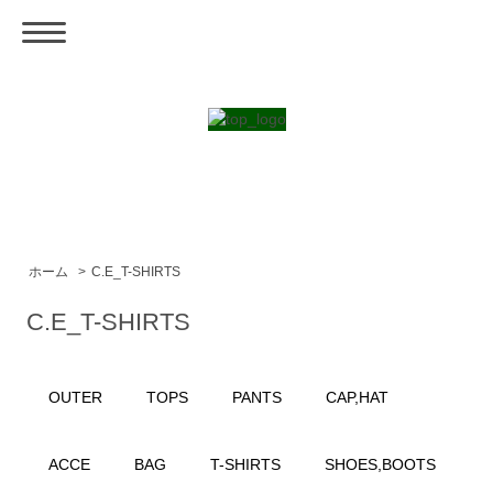
ホーム
>
C.E_T-SHIRTS
C.E_T-SHIRTS
OUTER
TOPS
PANTS
CAP,HAT
ACCE
BAG
T-SHIRTS
SHOES,BOOTS