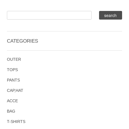
CATEGORIES
OUTER
TOPS
PANTS
CAP,HAT
ACCE
BAG
T-SHIRTS