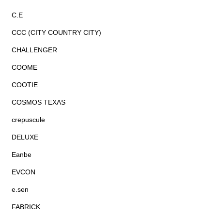
C.E
CCC (CITY COUNTRY CITY)
CHALLENGER
COOME
COOTIE
COSMOS TEXAS
crepuscule
DELUXE
Eanbe
EVCON
e.sen
FABRICK