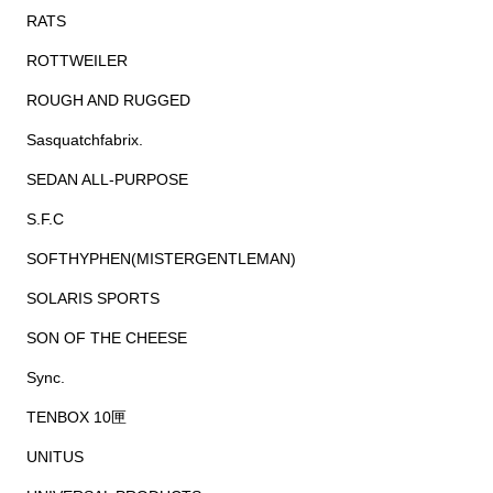
RATS
ROTTWEILER
ROUGH AND RUGGED
Sasquatchfabrix.
SEDAN ALL-PURPOSE
S.F.C
SOFTHYPHEN(MISTERGENTLEMAN)
SOLARIS SPORTS
SON OF THE CHEESE
Sync.
TENBOX 10匣
UNITUS