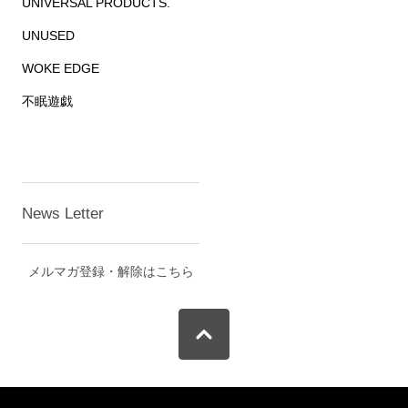
UNIVERSAL PRODUCTS.
UNUSED
WOKE EDGE
不眠遊戯
News Letter
メルマガ登録・解除はこちら