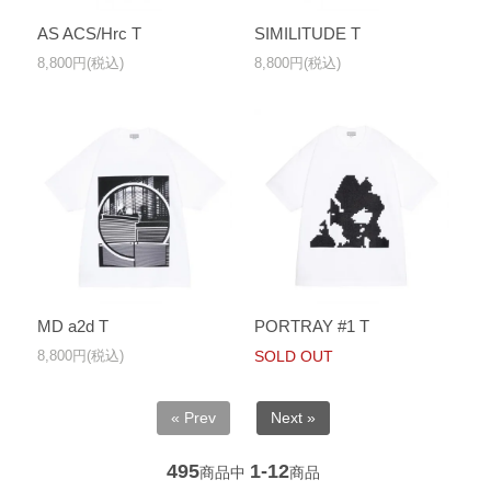
AS ACS/Hrc T
SIMILITUDE T
8,800円(税込)
8,800円(税込)
MD a2d T
PORTRAY #1 T
8,800円(税込)
SOLD OUT
« Prev
Next »
495
1-12
商品中
商品