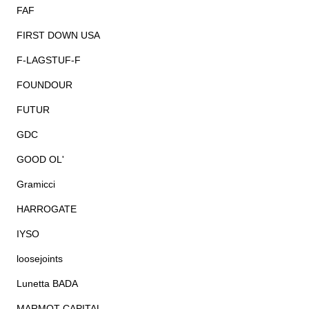
FAF
FIRST DOWN USA
F-LAGSTUF-F
FOUNDOUR
FUTUR
GDC
GOOD OL'
Gramicci
HARROGATE
IYSO
loosejoints
Lunetta BADA
MARMOT CAPITAL