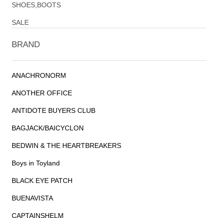
SHOES,BOOTS
SALE
BRAND
ANACHRONORM
ANOTHER OFFICE
ANTIDOTE BUYERS CLUB
BAGJACK/BAICYCLON
BEDWIN & THE HEARTBREAKERS
Boys in Toyland
BLACK EYE PATCH
BUENAVISTA
CAPTAINSHELM