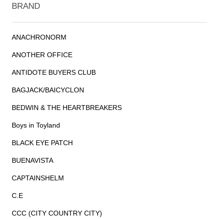
BRAND
ANACHRONORM
ANOTHER OFFICE
ANTIDOTE BUYERS CLUB
BAGJACK/BAICYCLON
BEDWIN & THE HEARTBREAKERS
Boys in Toyland
BLACK EYE PATCH
BUENAVISTA
CAPTAINSHELM
C.E
CCC (CITY COUNTRY CITY)