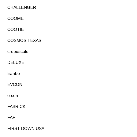
CHALLENGER
COOME
COOTIE
COSMOS TEXAS
crepuscule
DELUXE
Eanbe
EVCON
e.sen
FABRICK
FAF
FIRST DOWN USA