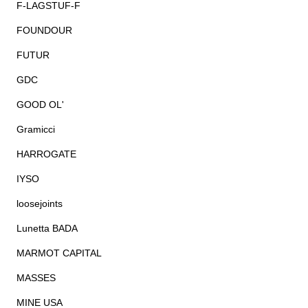
F-LAGSTUF-F
FOUNDOUR
FUTUR
GDC
GOOD OL'
Gramicci
HARROGATE
IYSO
loosejoints
Lunetta BADA
MARMOT CAPITAL
MASSES
MINE USA