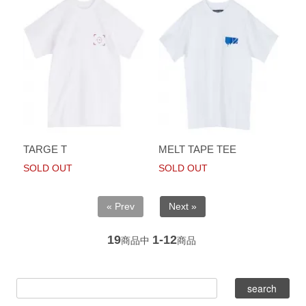
TARGE T
MELT TAPE TEE
SOLD OUT
SOLD OUT
« Prev
Next »
19
1-12
商品中
商品