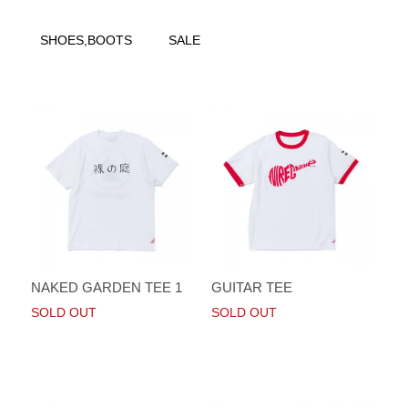
SHOES,BOOTS
SALE
NAKED GARDEN TEE 1
GUITAR TEE
SOLD OUT
SOLD OUT