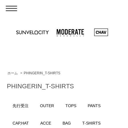
ホーム
>
PHINGERIN_T-SHIRTS
PHINGERIN_T-SHIRTS
先行受注
OUTER
TOPS
PANTS
CAP,HAT
ACCE
BAG
T-SHIRTS