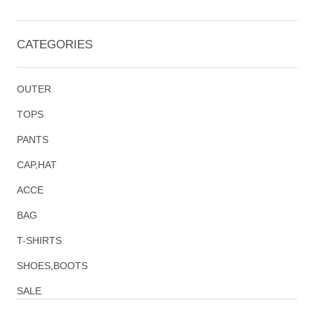
CATEGORIES
OUTER
TOPS
PANTS
CAP,HAT
ACCE
BAG
T-SHIRTS
SHOES,BOOTS
SALE