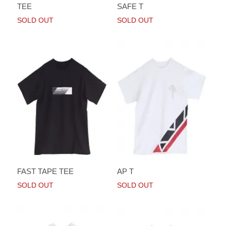
TEE
SAFE T
SOLD OUT
SOLD OUT
FAST TAPE TEE
AP T
SOLD OUT
SOLD OUT