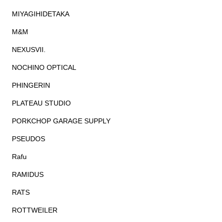
MIYAGIHIDETAKA
M&M
NEXUSVII.
NOCHINO OPTICAL
PHINGERIN
PLATEAU STUDIO
PORKCHOP GARAGE SUPPLY
PSEUDOS
Rafu
RAMIDUS
RATS
ROTTWEILER