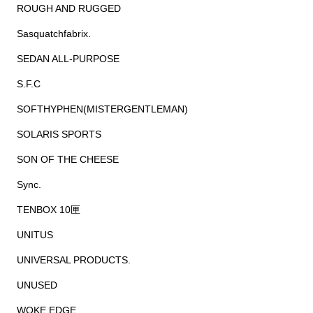
ROUGH AND RUGGED
Sasquatchfabrix.
SEDAN ALL-PURPOSE
S.F.C
SOFTHYPHEN(MISTERGENTLEMAN)
SOLARIS SPORTS
SON OF THE CHEESE
Sync.
TENBOX 10匣
UNITUS
UNIVERSAL PRODUCTS.
UNUSED
WOKE EDGE