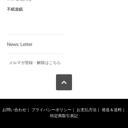
不眠遊戯
News Letter
メルマガ登録・解除はこちら
お問い合わせ
｜
プライバシーポリシー
｜
お支払方法
｜
発送＆送料
｜
特定商取引表記