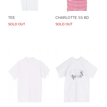
TEE
CHARLOTTE SS BD
SOLD OUT
SOLD OUT