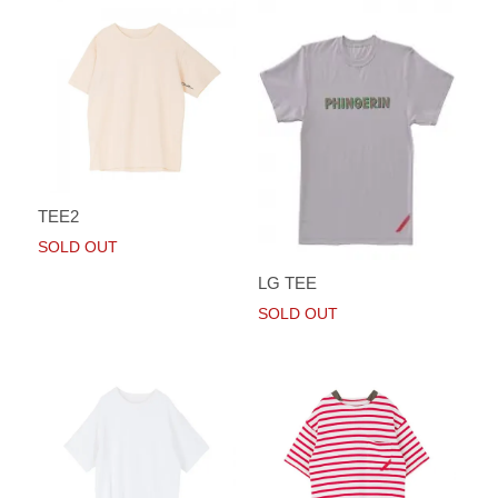
TEE2
SOLD OUT
LG TEE
SOLD OUT