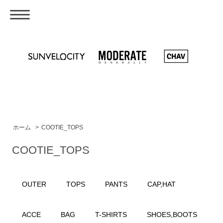
ホーム
>
COOTIE_TOPS
COOTIE_TOPS
OUTER
TOPS
PANTS
CAP,HAT
ACCE
BAG
T-SHIRTS
SHOES,BOOTS