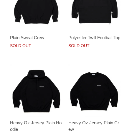
Plain Sweat Crew
Polyester Twill Football Top
SOLD OUT
SOLD OUT
Heavy Oz Jersey Plain Ho
Heavy Oz Jersey Plain Cr
odie
ew