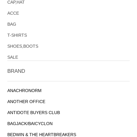
CAP,HAT
ACCE
BAG
T-SHIRTS
SHOES,BOOTS
SALE
BRAND
ANACHRONORM
ANOTHER OFFICE
ANTIDOTE BUYERS CLUB
BAGJACK/BAICYCLON
BEDWIN & THE HEARTBREAKERS