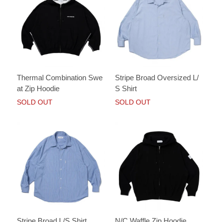
Thermal Combination Swe
Stripe Broad Oversized L/
at Zip Hoodie
S Shirt
SOLD OUT
SOLD OUT
Stripe Broad L/S Shirt
N/C Waffle Zip Hoodie