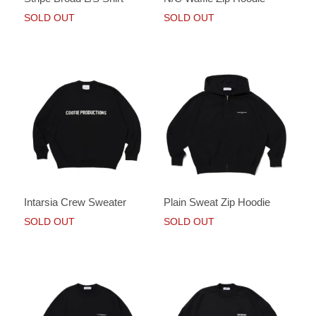
SOLD OUT
SOLD OUT
Intarsia Crew Sweater
Plain Sweat Zip Hoodie
SOLD OUT
SOLD OUT