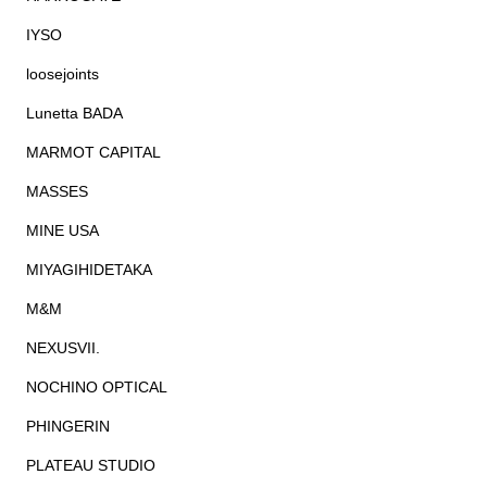
IYSO
loosejoints
Lunetta BADA
MARMOT CAPITAL
MASSES
MINE USA
MIYAGIHIDETAKA
M&M
NEXUSVII.
NOCHINO OPTICAL
PHINGERIN
PLATEAU STUDIO