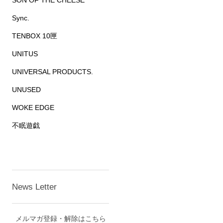
SON OF THE CHEESE
Sync.
TENBOX 10匣
UNITUS
UNIVERSAL PRODUCTS.
UNUSED
WOKE EDGE
不眠遊戯
News Letter
メルマガ登録・解除はこちら