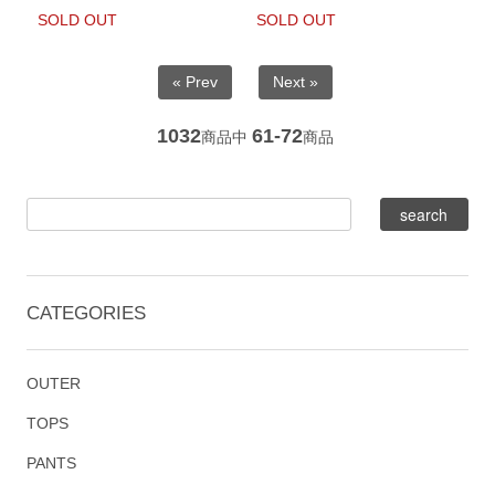
SOLD OUT
SOLD OUT
« Prev
Next »
1032
61-72
商品中
商品
CATEGORIES
OUTER
TOPS
PANTS