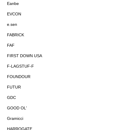
Eanbe
EVCON
e.sen
FABRICK
FAF
FIRST DOWN USA
F-LAGSTUF-F
FOUNDOUR
FUTUR
GDC
GOOD OL'
Gramicci
HARROGATE