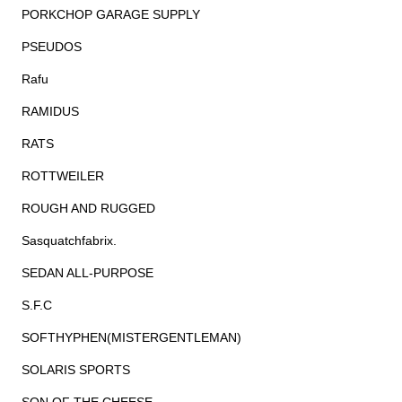
PORKCHOP GARAGE SUPPLY
PSEUDOS
Rafu
RAMIDUS
RATS
ROTTWEILER
ROUGH AND RUGGED
Sasquatchfabrix.
SEDAN ALL-PURPOSE
S.F.C
SOFTHYPHEN(MISTERGENTLEMAN)
SOLARIS SPORTS