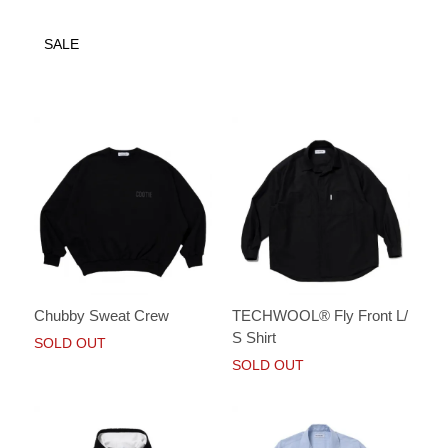
SALE
Chubby Sweat Crew
TECHWOOL® Fly Front L/
S Shirt
SOLD OUT
SOLD OUT