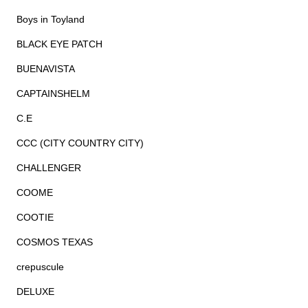
Boys in Toyland
BLACK EYE PATCH
BUENAVISTA
CAPTAINSHELM
C.E
CCC (CITY COUNTRY CITY)
CHALLENGER
COOME
COOTIE
COSMOS TEXAS
crepuscule
DELUXE