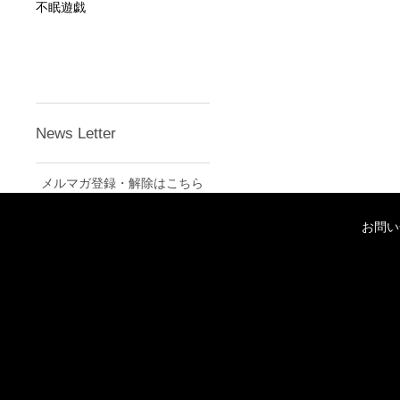
不眠遊戯
News Letter
メルマガ登録・解除はこちら
お問い