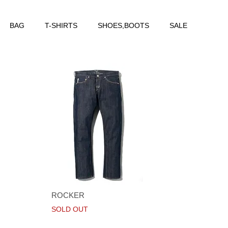
BAG
T-SHIRTS
SHOES,BOOTS
SALE
ROCKER
SOLD OUT