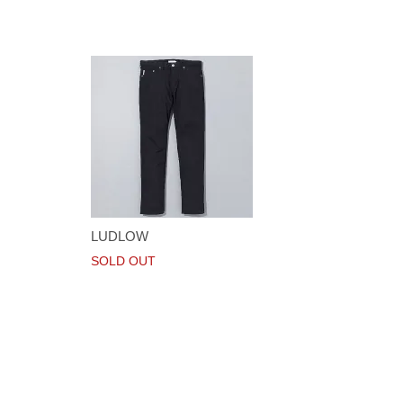
LUDLOW
SOLD OUT