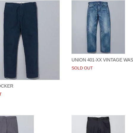
UNION 401-XX VINTAGE WA
SOLD OUT
OCKER
T