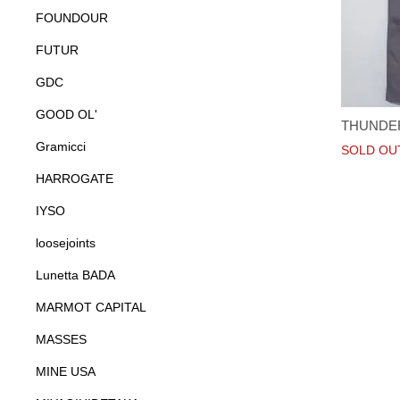
FOUNDOUR
FUTUR
GDC
GOOD OL'
THUNDE
Gramicci
SOLD OU
HARROGATE
IYSO
loosejoints
Lunetta BADA
MARMOT CAPITAL
MASSES
MINE USA