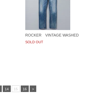
ROCKER VINTAGE WASHED
SOLD OUT
14
15
16
>