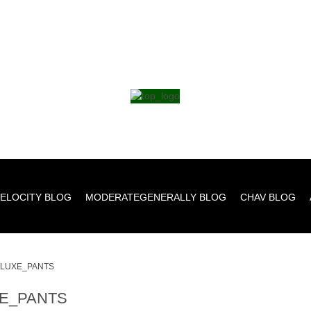
ELOCITY BLOG
MODERATEGENERALLY BLOG
CHAV BLOG
LUXE_PANTS
E_PANTS