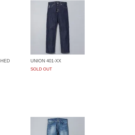
SHED
UNION 401-XX
SOLD OUT