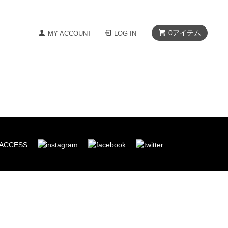
0
アイテム
MY ACCOUNT
LOG IN
ACCESS