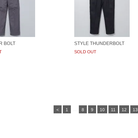
R BOLT
STYLE THUNDERBOLT
T
SOLD OUT
...
<
1
8
9
10
11
12
13