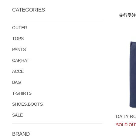
CATEGORIES
先行受注
OUTER
TOPS
PANTS
CAP,HAT
ACCE
BAG
T-SHIRTS
SHOES,BOOTS
SALE
DAILY R
SOLD OU
BRAND