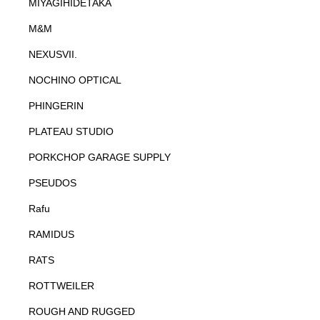
MIYAGIHIDETAKA
M&M
NEXUSVII.
NOCHINO OPTICAL
PHINGERIN
PLATEAU STUDIO
PORKCHOP GARAGE SUPPLY
PSEUDOS
Rafu
RAMIDUS
RATS
ROTTWEILER
ROUGH AND RUGGED