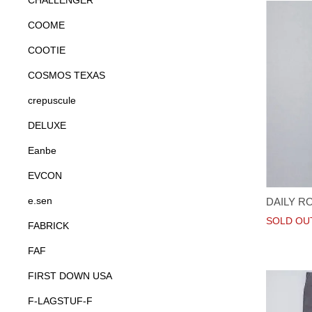
CHALLENGER
COOME
COOTIE
COSMOS TEXAS
crepuscule
DELUXE
Eanbe
EVCON
e.sen
DAILY R
SOLD OU
FABRICK
FAF
FIRST DOWN USA
F-LAGSTUF-F