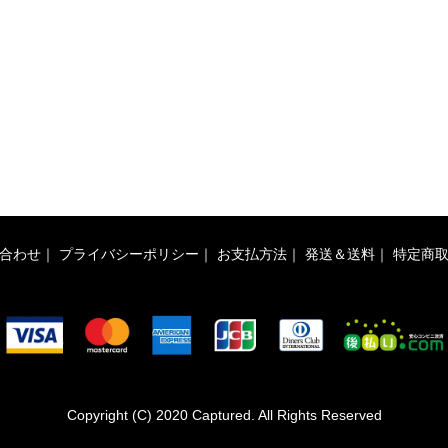
合わせ
｜
プライバシーポリシー
｜
お支払方法
｜
発送＆送料
｜
特定商
Copyright (C) 2020 Captured. All Rights Reserved