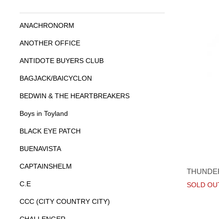
ANACHRONORM
ANOTHER OFFICE
ANTIDOTE BUYERS CLUB
BAGJACK/BAICYCLON
BEDWIN & THE HEARTBREAKERS
Boys in Toyland
BLACK EYE PATCH
BUENAVISTA
CAPTAINSHELM
THUNDE
C.E
SOLD OU
CCC (CITY COUNTRY CITY)