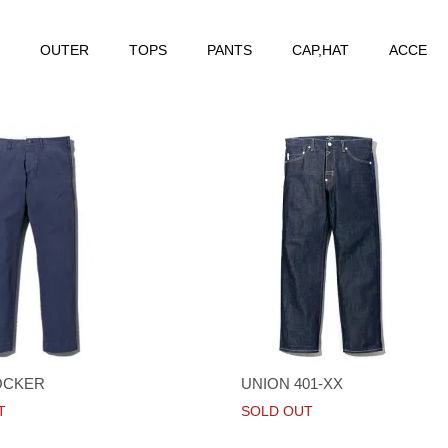
OUTER
TOPS
PANTS
CAP,HAT
ACCE
OCKER
UNION 401-XX
T
SOLD OUT