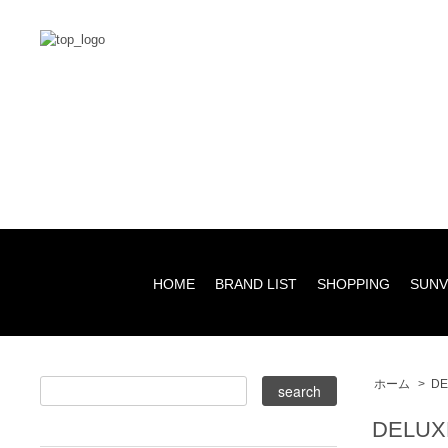
HOME
BRAND LIST
SHOPPING
SUNV
ホーム
>
DE
DELUX