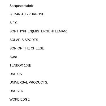
Sasquatchfabrix.
SEDAN ALL-PURPOSE
S.F.C
SOFTHYPHEN(MISTERGENTLEMAN)
SOLARIS SPORTS
SON OF THE CHEESE
Sync.
TENBOX 10匣
UNITUS
UNIVERSAL PRODUCTS.
UNUSED
WOKE EDGE