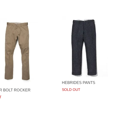
HEBRIDES PANTS
SOLD OUT
R BOLT ROCKER
T