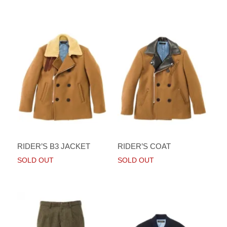
RIDER’S B3 JACKET
RIDER’S COAT
SOLD OUT
SOLD OUT