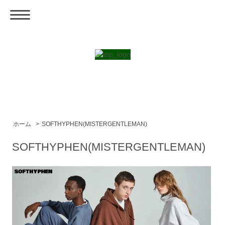
ホーム
>
SOFTHYPHEN(MISTERGENTLEMAN)
SOFTHYPHEN(MISTERGENTLEMAN)