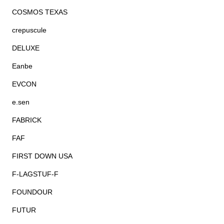
COSMOS TEXAS
crepuscule
DELUXE
Eanbe
EVCON
e.sen
FABRICK
FAF
FIRST DOWN USA
F-LAGSTUF-F
FOUNDOUR
FUTUR