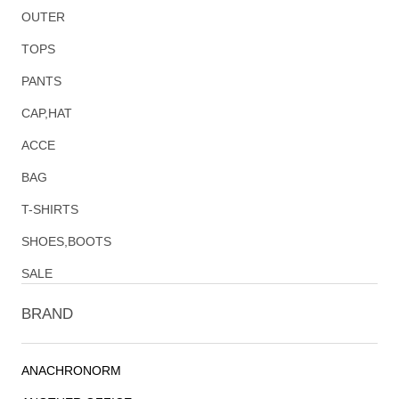
OUTER
TOPS
PANTS
CAP,HAT
ACCE
BAG
T-SHIRTS
SHOES,BOOTS
SALE
BRAND
ANACHRONORM