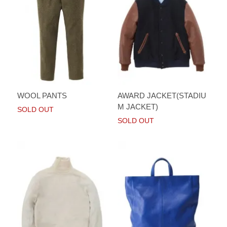
WOOL PANTS
AWARD JACKET(STADIU
M JACKET)
SOLD OUT
SOLD OUT