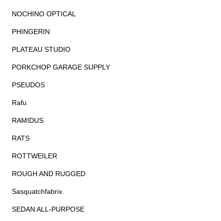
NOCHINO OPTICAL
PHINGERIN
PLATEAU STUDIO
PORKCHOP GARAGE SUPPLY
PSEUDOS
Rafu
RAMIDUS
RATS
ROTTWEILER
ROUGH AND RUGGED
Sasquatchfabrix.
SEDAN ALL-PURPOSE