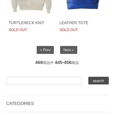
TURTLENECK KNIT
LEATHER TOTE
SOLD OUT
SOLD OUT
« Prev
Next »
466
445-456
商品中
商品
CATEGORIES