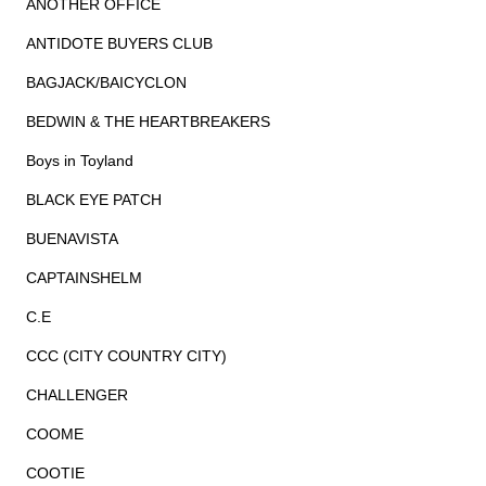
ANOTHER OFFICE
ANTIDOTE BUYERS CLUB
BAGJACK/BAICYCLON
BEDWIN & THE HEARTBREAKERS
Boys in Toyland
BLACK EYE PATCH
BUENAVISTA
CAPTAINSHELM
C.E
CCC (CITY COUNTRY CITY)
CHALLENGER
COOME
COOTIE