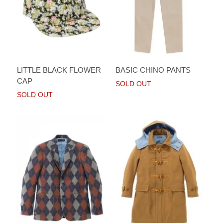
LITTLE BLACK FLOWER
BASIC CHINO PANTS
CAP
SOLD OUT
SOLD OUT