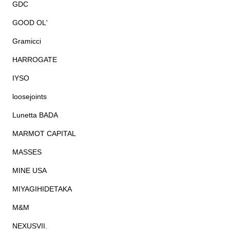
GDC
GOOD OL'
Gramicci
HARROGATE
IYSO
loosejoints
Lunetta BADA
MARMOT CAPITAL
MASSES
MINE USA
MIYAGIHIDETAKA
M&M
NEXUSVII.