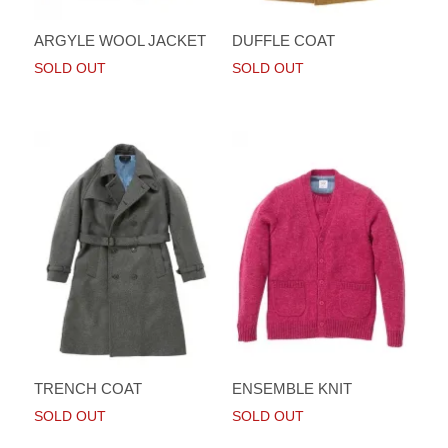
ARGYLE WOOL JACKET
DUFFLE COAT
SOLD OUT
SOLD OUT
TRENCH COAT
ENSEMBLE KNIT
SOLD OUT
SOLD OUT