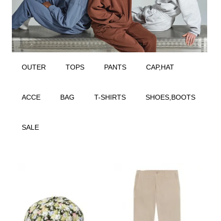
OUTER
TOPS
PANTS
CAP,HAT
ACCE
BAG
T-SHIRTS
SHOES,BOOTS
SALE