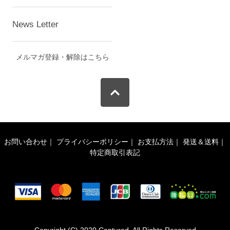
News Letter
メルマガ登録・解除はこちら
お問い合わせ
｜
プライバシーポリシー
｜
お支払方法
｜
発送＆送料
｜
特定商取引表記
Copyright (C) 2020 Captured. All Rights Reserved