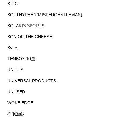
S.F.C
SOFTHYPHEN(MISTERGENTLEMAN)
SOLARIS SPORTS
SON OF THE CHEESE
Sync.
TENBOX 10匣
UNITUS
UNIVERSAL PRODUCTS.
UNUSED
WOKE EDGE
不眠遊戯