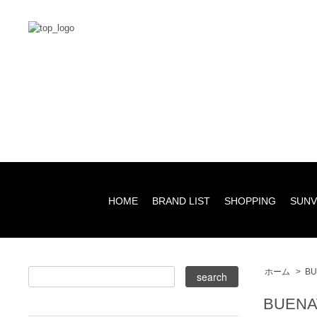
HOME
BRAND LIST
SHOPPING
SUNV
ホーム
>
BU
BUENA