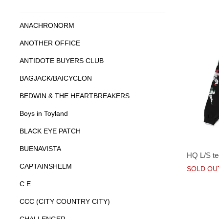
ANACHRONORM
ANOTHER OFFICE
ANTIDOTE BUYERS CLUB
BAGJACK/BAICYCLON
BEDWIN & THE HEARTBREAKERS
Boys in Toyland
BLACK EYE PATCH
BUENAVISTA
HQ L/S te
CAPTAINSHELM
SOLD OU
C.E
CCC (CITY COUNTRY CITY)