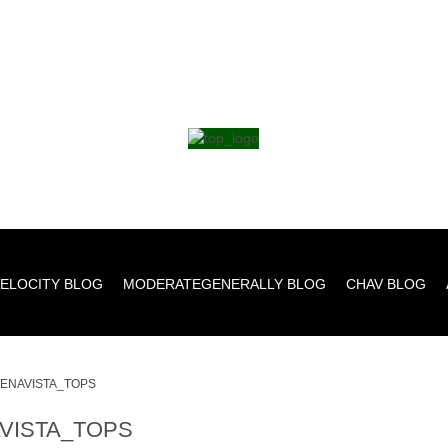
ELOCITY BLOG
MODERATEGENERALLY BLOG
CHAV BLOG
ENAVISTA_TOPS
VISTA_TOPS