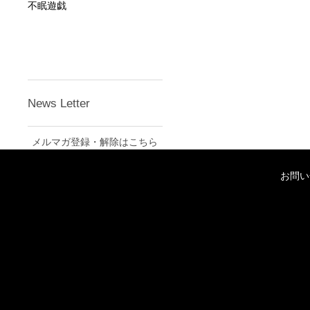
不眠遊戯
News Letter
メルマガ登録・解除はこちら
お問い