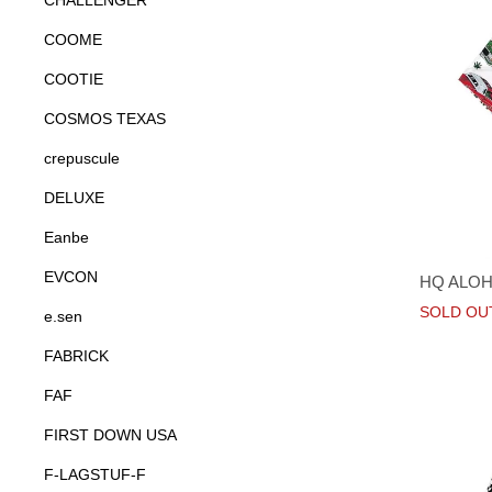
CHALLENGER
COOME
COOTIE
COSMOS TEXAS
crepuscule
DELUXE
Eanbe
EVCON
HQ ALOH
SOLD OU
e.sen
FABRICK
FAF
FIRST DOWN USA
F-LAGSTUF-F