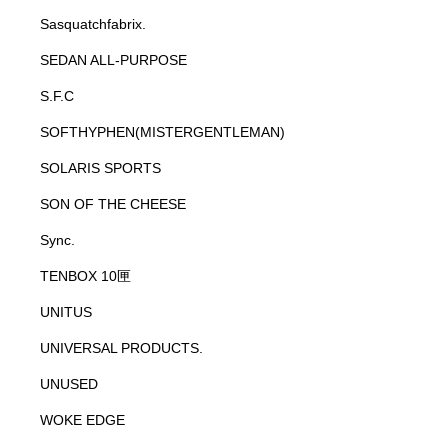
Sasquatchfabrix.
SEDAN ALL-PURPOSE
S.F.C
SOFTHYPHEN(MISTERGENTLEMAN)
SOLARIS SPORTS
SON OF THE CHEESE
Sync.
TENBOX 10匣
UNITUS
UNIVERSAL PRODUCTS.
UNUSED
WOKE EDGE