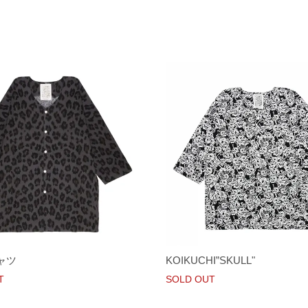
ャツ
KOIKUCHI”SKULL"
T
SOLD OUT