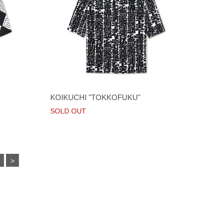
KOIKUCHI "TOKKOFUKU"
SOLD OUT
>