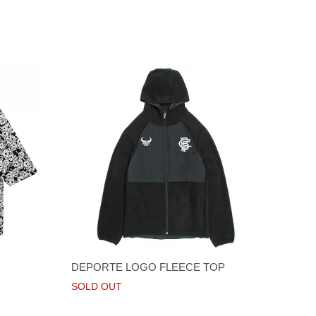
DEPORTE LOGO FLEECE TOP
SOLD OUT