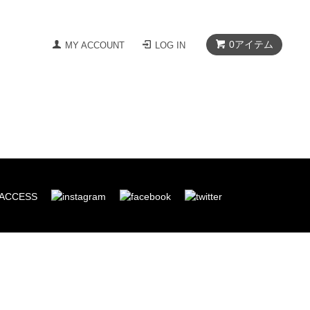
0
アイテム
MY ACCOUNT
LOG IN
ACCESS