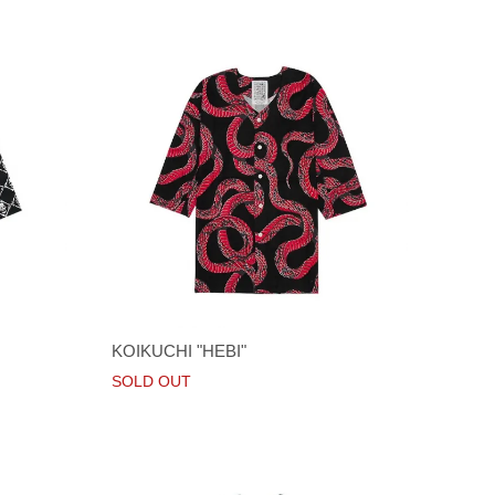
KOIKUCHI "HEBI"
SOLD OUT