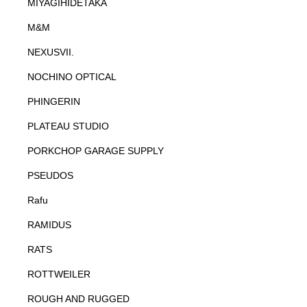
MIYAGIHIDETAKA
M&M
NEXUSVII.
NOCHINO OPTICAL
PHINGERIN
PLATEAU STUDIO
PORKCHOP GARAGE SUPPLY
PSEUDOS
Rafu
RAMIDUS
RATS
ROTTWEILER
ROUGH AND RUGGED