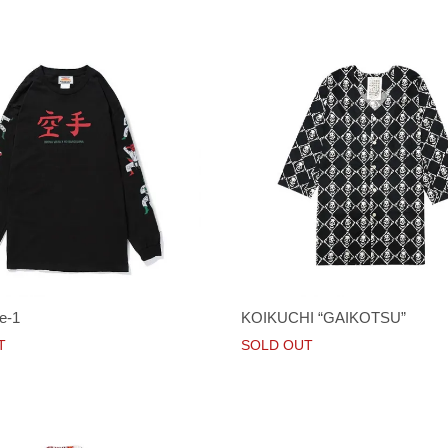
e-1
KOIKUCHI “GAIKOTSU”
T
SOLD OUT