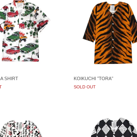
A SHIRT
KOIKUCHI "TORA"
T
SOLD OUT