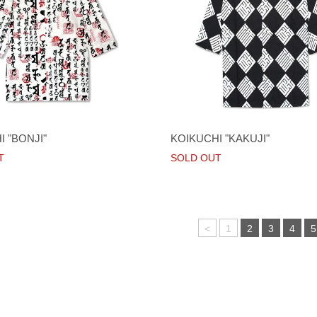
 "BONJI"
KOIKUCHI "KAKUJI"
T
SOLD OUT
<
1
2
3
4
5