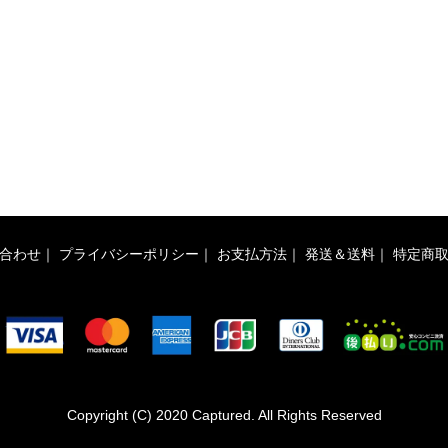
合わせ
｜
プライバシーポリシー
｜
お支払方法
｜
発送＆送料
｜
特定商
Copyright (C) 2020 Captured. All Rights Reserved