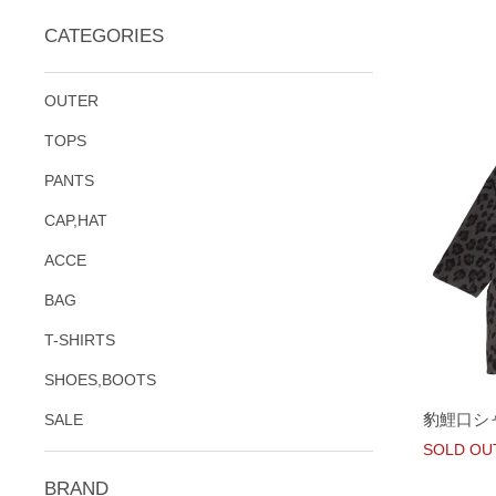
CATEGORIES
OUTER
TOPS
PANTS
CAP,HAT
ACCE
BAG
T-SHIRTS
SHOES,BOOTS
豹鯉口シ
SALE
SOLD OU
BRAND