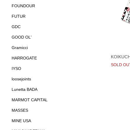
FOUNDOUR
FUTUR
GDC
GOOD OL'
Gramicci
KOIKUCHI
HARROGATE
SOLD OU
IYSO
loosejoints
Lunetta BADA
MARMOT CAPITAL
MASSES
MINE USA