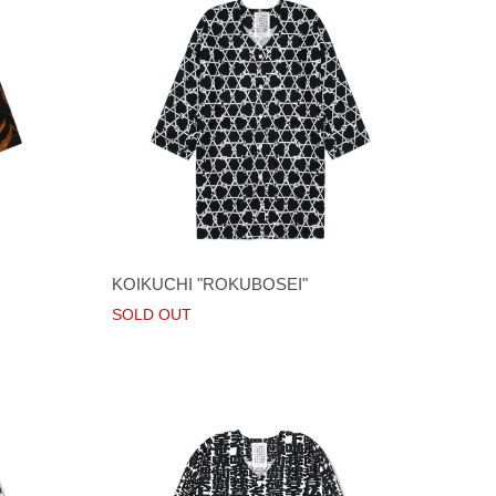
KOIKUCHI "ROKUBOSEI"
SOLD OUT