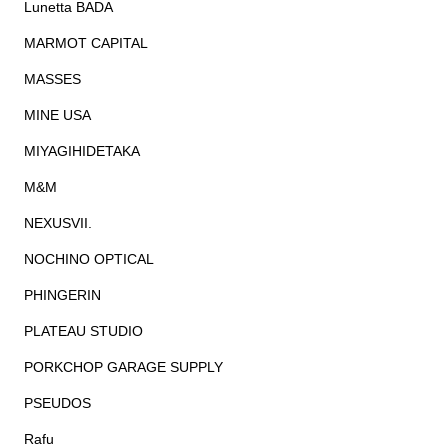
Lunetta BADA
MARMOT CAPITAL
MASSES
MINE USA
MIYAGIHIDETAKA
M&M
NEXUSVII.
NOCHINO OPTICAL
PHINGERIN
PLATEAU STUDIO
PORKCHOP GARAGE SUPPLY
PSEUDOS
Rafu