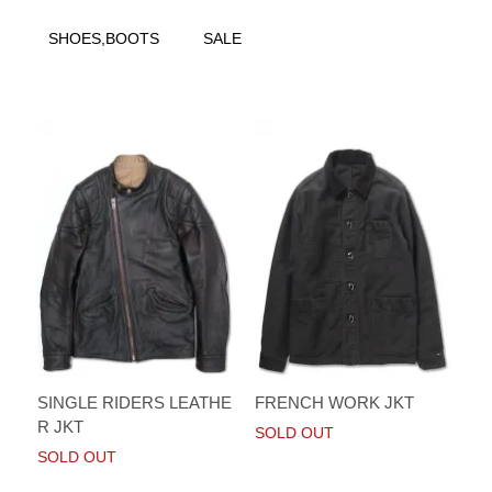
SHOES,BOOTS
SALE
SINGLE RIDERS LEATHE
FRENCH WORK JKT
R JKT
SOLD OUT
SOLD OUT