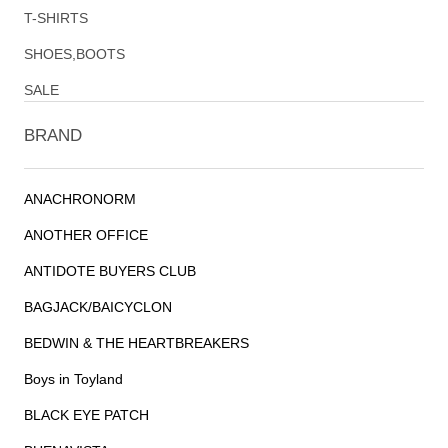
T-SHIRTS
SHOES,BOOTS
SALE
BRAND
ANACHRONORM
ANOTHER OFFICE
ANTIDOTE BUYERS CLUB
BAGJACK/BAICYCLON
BEDWIN & THE HEARTBREAKERS
Boys in Toyland
BLACK EYE PATCH