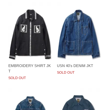
EMBROIDERY SHIRT JK
USN 40's DENIM JKT
T
SOLD OUT
SOLD OUT