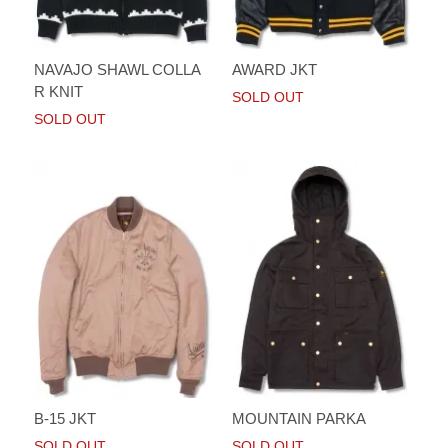
NAVAJO SHAWL COLLA
AWARD JKT
R KNIT
SOLD OUT
SOLD OUT
B-15 JKT
MOUNTAIN PARKA
SOLD OUT
SOLD OUT