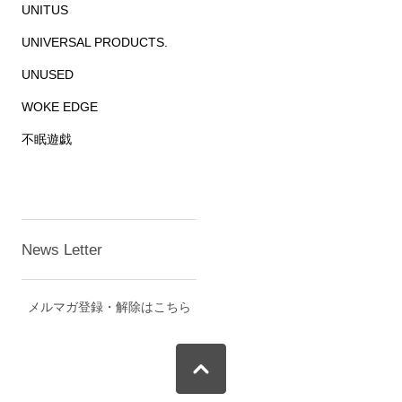
UNITUS
UNIVERSAL PRODUCTS.
UNUSED
WOKE EDGE
不眠遊戯
News Letter
メルマガ登録・解除はこちら