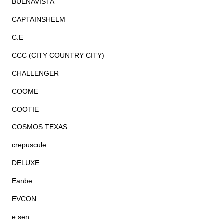
BUENAVISTA
CAPTAINSHELM
C.E
CCC (CITY COUNTRY CITY)
CHALLENGER
COOME
COOTIE
COSMOS TEXAS
crepuscule
DELUXE
Eanbe
EVCON
e.sen