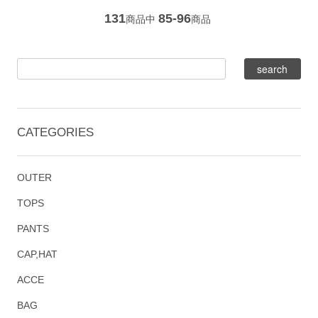
131
85-96
商品中
商品
CATEGORIES
OUTER
TOPS
PANTS
CAP,HAT
ACCE
BAG