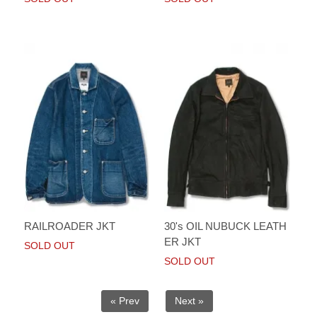
RAILROADER JKT
30's OIL NUBUCK LEATH
ER JKT
SOLD OUT
SOLD OUT
« Prev
Next »