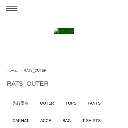
ホーム
>
RATS_OUTER
RATS_OUTER
先行受注
OUTER
TOPS
PANTS
CAP,HAT
ACCE
BAG
T-SHIRTS