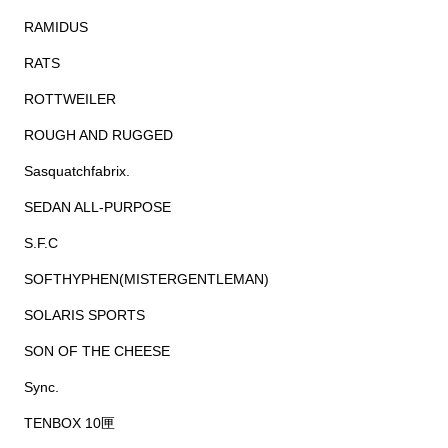
RAMIDUS
RATS
ROTTWEILER
ROUGH AND RUGGED
Sasquatchfabrix.
SEDAN ALL-PURPOSE
S.F.C
SOFTHYPHEN(MISTERGENTLEMAN)
SOLARIS SPORTS
SON OF THE CHEESE
Sync.
TENBOX 10匣