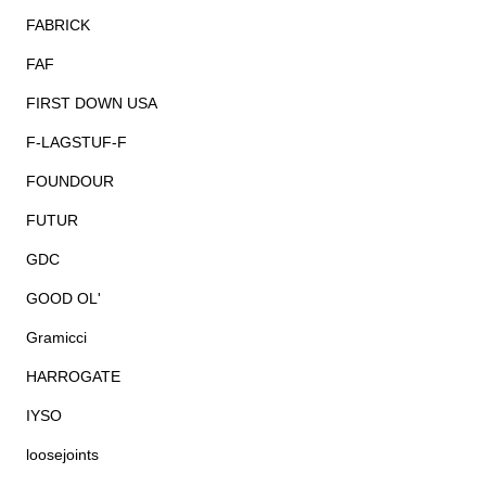
FABRICK
FAF
FIRST DOWN USA
F-LAGSTUF-F
FOUNDOUR
FUTUR
GDC
GOOD OL'
Gramicci
HARROGATE
IYSO
loosejoints