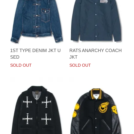
1ST TYPE DENIM JKT U
RATS ANARCHY COACH
SED
JKT
SOLD OUT
SOLD OUT