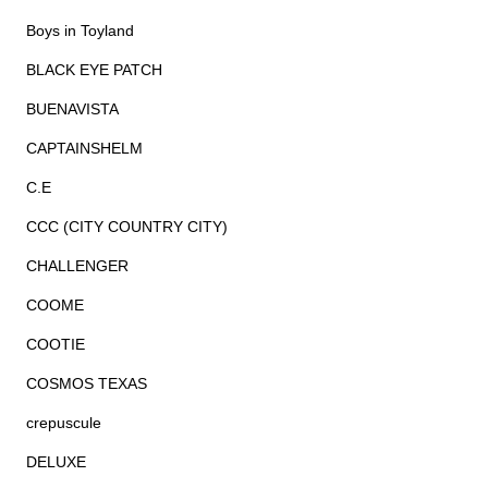
Boys in Toyland
BLACK EYE PATCH
BUENAVISTA
CAPTAINSHELM
C.E
CCC (CITY COUNTRY CITY)
CHALLENGER
COOME
COOTIE
COSMOS TEXAS
crepuscule
DELUXE