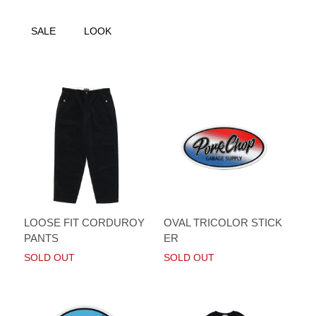
SALE
LOOK
LOOSE FIT CORDUROY
OVAL TRICOLOR STICK
PANTS
ER
SOLD OUT
SOLD OUT