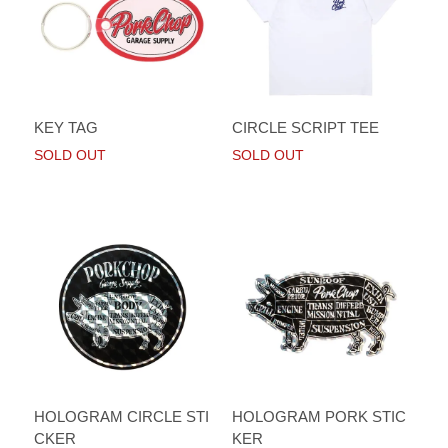
KEY TAG
CIRCLE SCRIPT TEE
SOLD OUT
SOLD OUT
HOLOGRAM CIRCLE STI
HOLOGRAM PORK STIC
CKER
KER