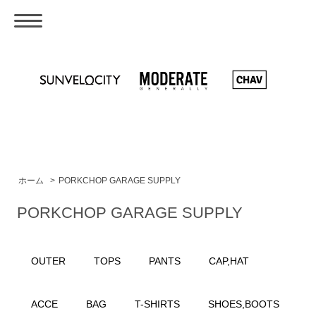
ホーム
>
PORKCHOP GARAGE SUPPLY
PORKCHOP GARAGE SUPPLY
OUTER
TOPS
PANTS
CAP,HAT
ACCE
BAG
T-SHIRTS
SHOES,BOOTS