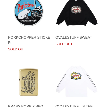
PORKCHOPPER STICKE
OVAL&STUFF SWEAT
R
SOLD OUT
SOLD OUT
BRASS PORK ZIPPO
OVAL&STUFF L/S TEE