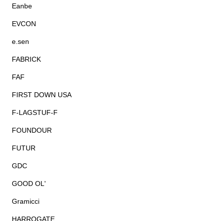
Eanbe
EVCON
e.sen
FABRICK
FAF
FIRST DOWN USA
F-LAGSTUF-F
FOUNDOUR
FUTUR
GDC
GOOD OL'
Gramicci
HARROGATE