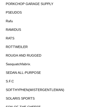
PORKCHOP GARAGE SUPPLY
PSEUDOS
Rafu
RAMIDUS
RATS
ROTTWEILER
ROUGH AND RUGGED
Sasquatchfabrix.
SEDAN ALL-PURPOSE
S.F.C
SOFTHYPHEN(MISTERGENTLEMAN)
SOLARIS SPORTS