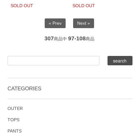
SOLD OUT
SOLD OUT
« Prev
Next »
307
97-108
商品中
商品
CATEGORIES
OUTER
TOPS
PANTS