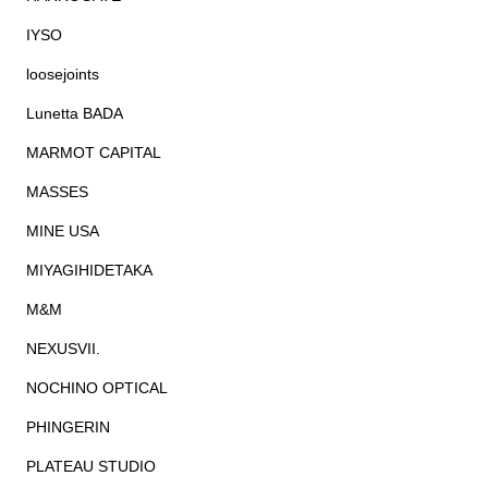
IYSO
loosejoints
Lunetta BADA
MARMOT CAPITAL
MASSES
MINE USA
MIYAGIHIDETAKA
M&M
NEXUSVII.
NOCHINO OPTICAL
PHINGERIN
PLATEAU STUDIO