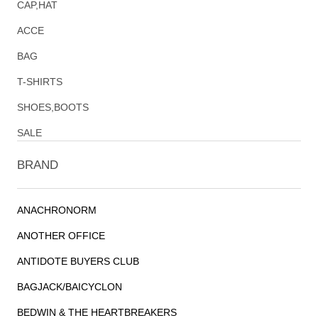
CAP,HAT
ACCE
BAG
T-SHIRTS
SHOES,BOOTS
SALE
BRAND
ANACHRONORM
ANOTHER OFFICE
ANTIDOTE BUYERS CLUB
BAGJACK/BAICYCLON
BEDWIN & THE HEARTBREAKERS