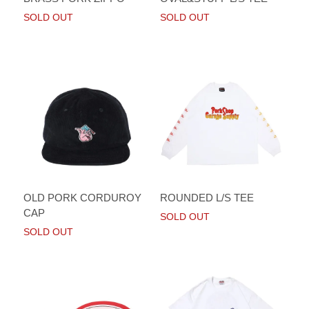
SOLD OUT
SOLD OUT
OLD PORK CORDUROY
ROUNDED L/S TEE
CAP
SOLD OUT
SOLD OUT