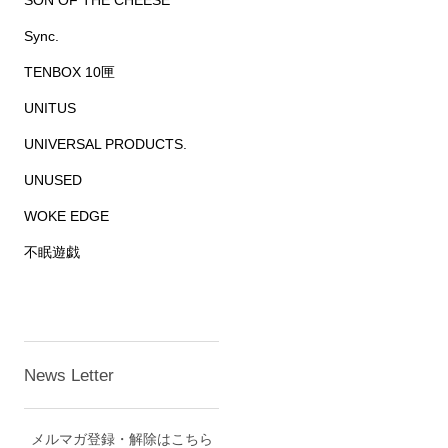
SON OF THE CHEESE
Sync.
TENBOX 10匣
UNITUS
UNIVERSAL PRODUCTS.
UNUSED
WOKE EDGE
不眠遊戯
News Letter
メルマガ登録・解除はこちら