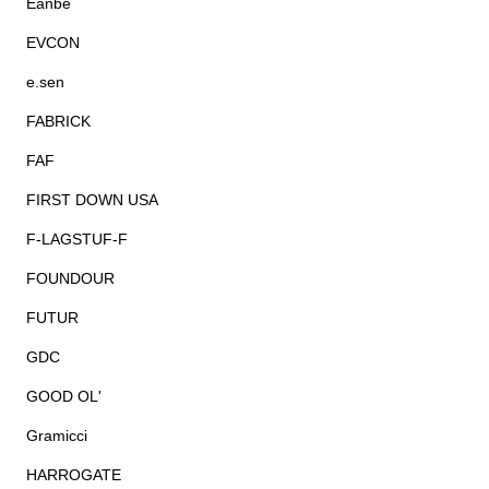
Eanbe
EVCON
e.sen
FABRICK
FAF
FIRST DOWN USA
F-LAGSTUF-F
FOUNDOUR
FUTUR
GDC
GOOD OL'
Gramicci
HARROGATE