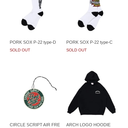
PORK SOX P-22 type-D
PORK SOX P-22 type-C
SOLD OUT
SOLD OUT
CIRCLE SCRIPT AIR FRE
ARCH LOGO HOODIE