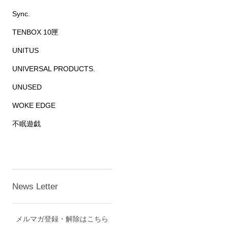
Sync.
TENBOX 10匣
UNITUS
UNIVERSAL PRODUCTS.
UNUSED
WOKE EDGE
不眠遊戯
News Letter
メルマガ登録・解除はこちら