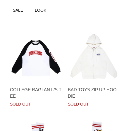
SALE
LOOK
COLLEGE RAGLAN L/S T
BAD TOYS ZIP UP HOO
EE
DIE
SOLD OUT
SOLD OUT