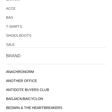
ACCE
BAG
T-SHIRTS
SHOES,BOOTS
SALE
BRAND
ANACHRONORM
ANOTHER OFFICE
ANTIDOTE BUYERS CLUB
BAGJACK/BAICYCLON
BEDWIN & THE HEARTBREAKERS