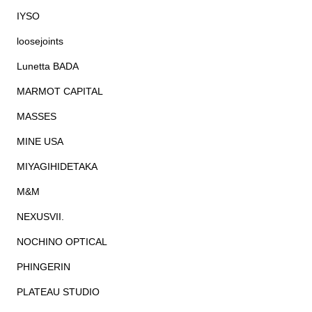
IYSO
loosejoints
Lunetta BADA
MARMOT CAPITAL
MASSES
MINE USA
MIYAGIHIDETAKA
M&M
NEXUSVII.
NOCHINO OPTICAL
PHINGERIN
PLATEAU STUDIO