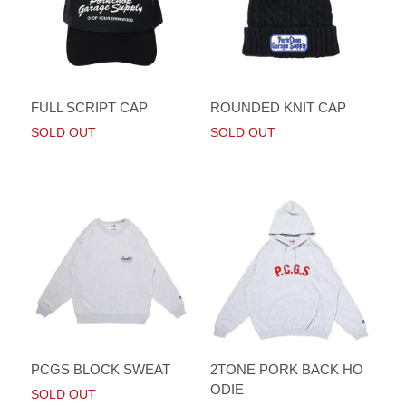
FULL SCRIPT CAP
ROUNDED KNIT CAP
SOLD OUT
SOLD OUT
PCGS BLOCK SWEAT
2TONE PORK BACK HO
ODIE
SOLD OUT