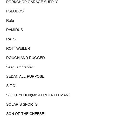
PORKCHOP GARAGE SUPPLY
PSEUDOS
Rafu
RAMIDUS
RATS
ROTTWEILER
ROUGH AND RUGGED
Sasquatchfabrix.
SEDAN ALL-PURPOSE
S.F.C
SOFTHYPHEN(MISTERGENTLEMAN)
SOLARIS SPORTS
SON OF THE CHEESE