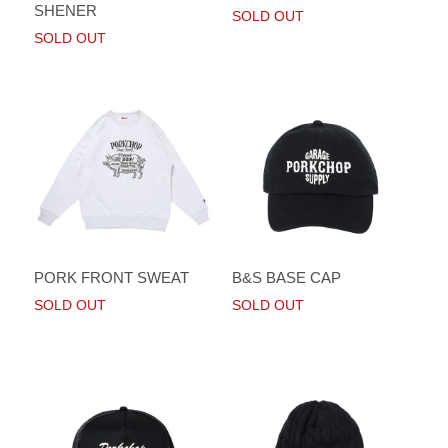
SHENER
SOLD OUT
SOLD OUT
PORK FRONT SWEAT
B&S BASE CAP
SOLD OUT
SOLD OUT