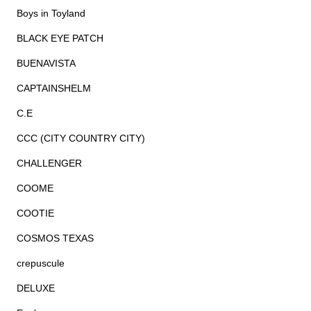
Boys in Toyland
BLACK EYE PATCH
BUENAVISTA
CAPTAINSHELM
C.E
CCC (CITY COUNTRY CITY)
CHALLENGER
COOME
COOTIE
COSMOS TEXAS
crepuscule
DELUXE