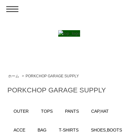
ホーム
>
PORKCHOP GARAGE SUPPLY
PORKCHOP GARAGE SUPPLY
OUTER
TOPS
PANTS
CAP,HAT
ACCE
BAG
T-SHIRTS
SHOES,BOOTS