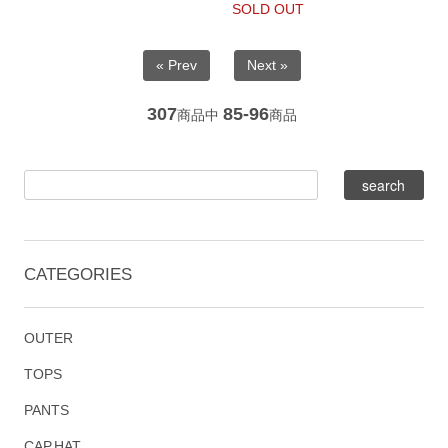
SOLD OUT
« Prev
Next »
307
85-96
商品中
商品
CATEGORIES
OUTER
TOPS
PANTS
CAP,HAT