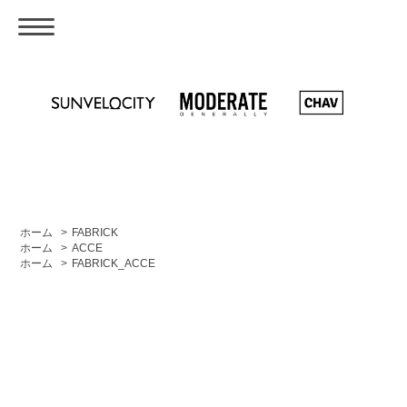
ホーム
>
FABRICK
ホーム
>
ACCE
ホーム
>
FABRICK_ACCE