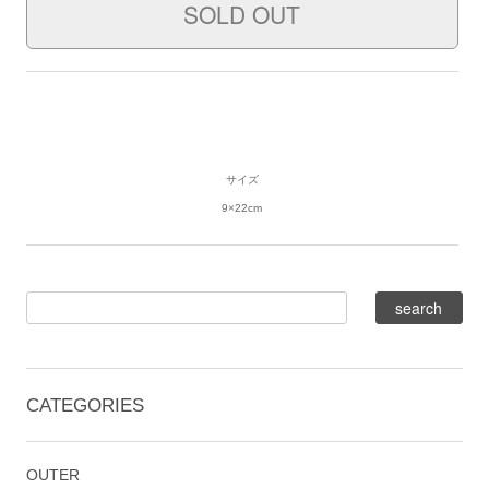
サイズ
9×22cm
CATEGORIES
OUTER