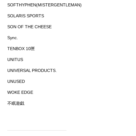
SOFTHYPHEN(MISTERGENTLEMAN)
SOLARIS SPORTS
SON OF THE CHEESE
Sync.
TENBOX 10匣
UNITUS
UNIVERSAL PRODUCTS.
UNUSED
WOKE EDGE
不眠遊戯