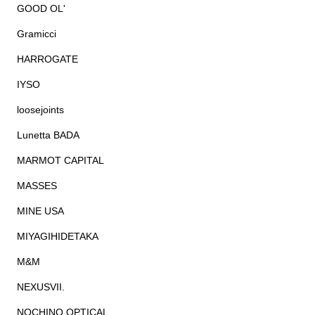
GOOD OL'
Gramicci
HARROGATE
IYSO
loosejoints
Lunetta BADA
MARMOT CAPITAL
MASSES
MINE USA
MIYAGIHIDETAKA
M&M
NEXUSVII.
NOCHINO OPTICAL