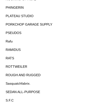
PHINGERIN
PLATEAU STUDIO
PORKCHOP GARAGE SUPPLY
PSEUDOS
Rafu
RAMIDUS
RATS
ROTTWEILER
ROUGH AND RUGGED
Sasquatchfabrix.
SEDAN ALL-PURPOSE
S.F.C