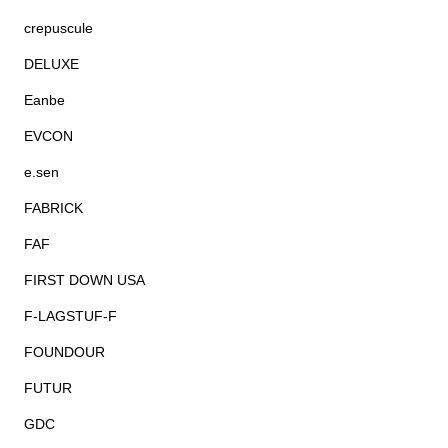
crepuscule
DELUXE
Eanbe
EVCON
e.sen
FABRICK
FAF
FIRST DOWN USA
F-LAGSTUF-F
FOUNDOUR
FUTUR
GDC