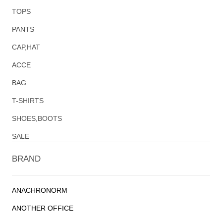
TOPS
PANTS
CAP,HAT
ACCE
BAG
T-SHIRTS
SHOES,BOOTS
SALE
BRAND
ANACHRONORM
ANOTHER OFFICE