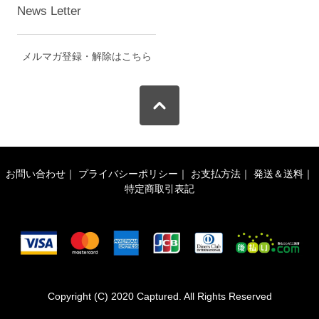
News Letter
メルマガ登録・解除はこちら
お問い合わせ
｜
プライバシーポリシー
｜
お支払方法
｜
発送＆送料
｜
特定商取引表記
Copyright (C) 2020 Captured. All Rights Reserved