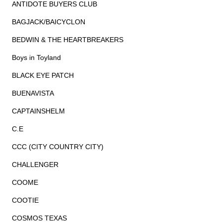
ANTIDOTE BUYERS CLUB
BAGJACK/BAICYCLON
BEDWIN & THE HEARTBREAKERS
Boys in Toyland
BLACK EYE PATCH
BUENAVISTA
CAPTAINSHELM
C.E
CCC (CITY COUNTRY CITY)
CHALLENGER
COOME
COOTIE
COSMOS TEXAS