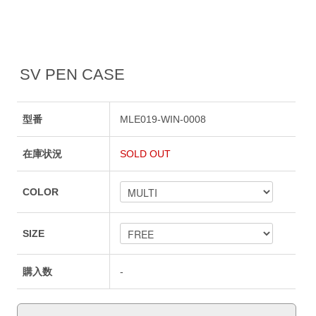
SV PEN CASE
型番
MLE019-WIN-0008
在庫状況
SOLD OUT
COLOR
SIZE
購入数
-