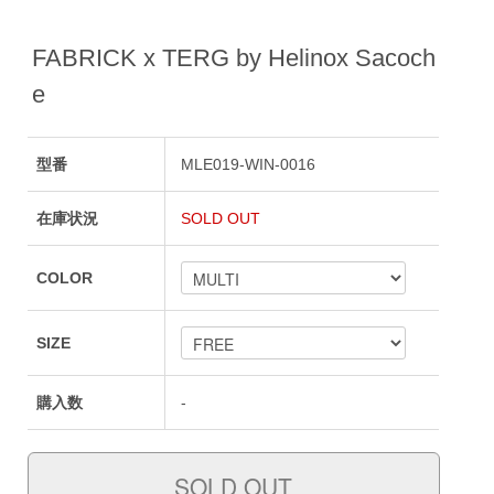
FABRICK x TERG by Helinox Sacoch
e
型番
MLE019-WIN-0016
在庫状況
SOLD OUT
COLOR
SIZE
購入数
-