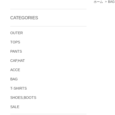
ホーム
>
BAG
CATEGORIES
OUTER
TOPS
PANTS
CAP,HAT
ACCE
BAG
T-SHIRTS
SHOES,BOOTS
SALE