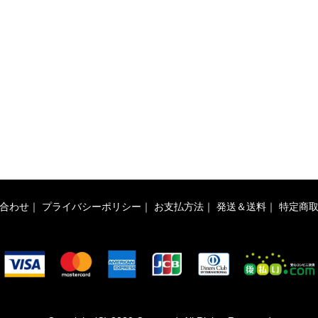
合わせ
｜
プライバシーポリシー
｜
お支払方法
｜
発送＆送料
｜
特定商