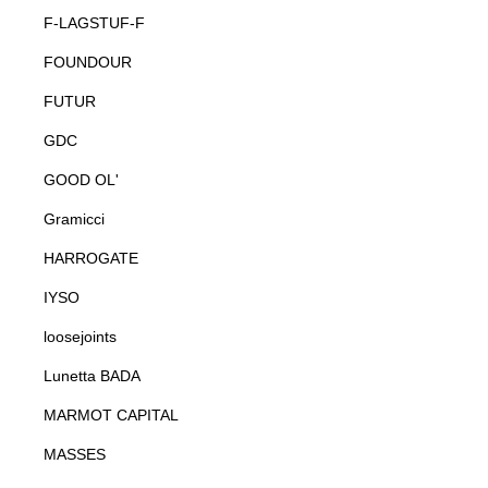
F-LAGSTUF-F
FOUNDOUR
FUTUR
GDC
GOOD OL'
Gramicci
HARROGATE
IYSO
loosejoints
Lunetta BADA
MARMOT CAPITAL
MASSES