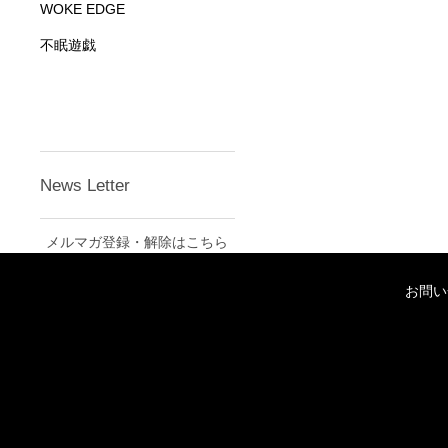
WOKE EDGE
不眠遊戯
News Letter
メルマガ登録・解除はこちら
お問い