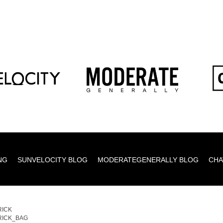
NG
SUNVELOCITY BLOG
MODERATEGENERALLY BLOG
CHA
RICK
RICK_BAG