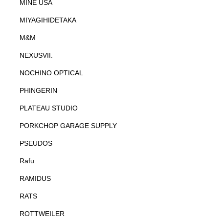
MINE USA
MIYAGIHIDETAKA
M&M
NEXUSVII.
NOCHINO OPTICAL
PHINGERIN
PLATEAU STUDIO
PORKCHOP GARAGE SUPPLY
PSEUDOS
Rafu
RAMIDUS
RATS
ROTTWEILER