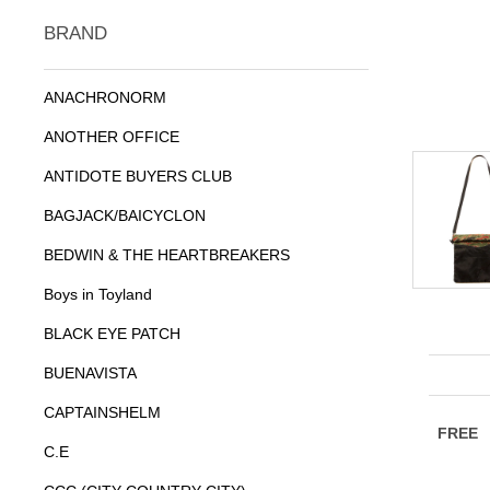
BRAND
ANACHRONORM
ANOTHER OFFICE
ANTIDOTE BUYERS CLUB
BAGJACK/BAICYCLON
BEDWIN & THE HEARTBREAKERS
Boys in Toyland
BLACK EYE PATCH
BUENAVISTA
CAPTAINSHELM
C.E