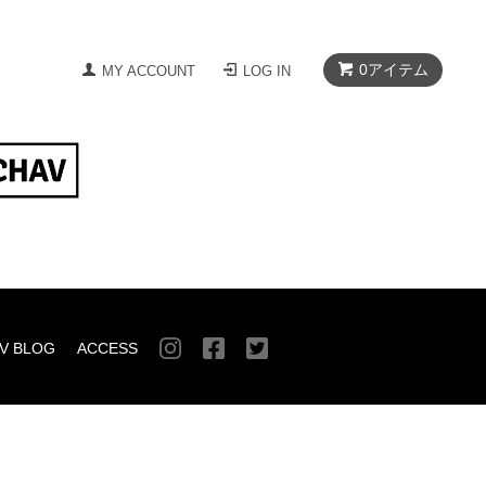
0
アイテム
MY ACCOUNT
LOG IN
V BLOG
ACCESS