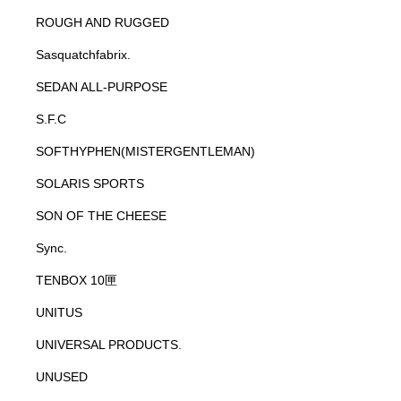
ROUGH AND RUGGED
Sasquatchfabrix.
SEDAN ALL-PURPOSE
S.F.C
SOFTHYPHEN(MISTERGENTLEMAN)
SOLARIS SPORTS
SON OF THE CHEESE
Sync.
TENBOX 10匣
UNITUS
UNIVERSAL PRODUCTS.
UNUSED