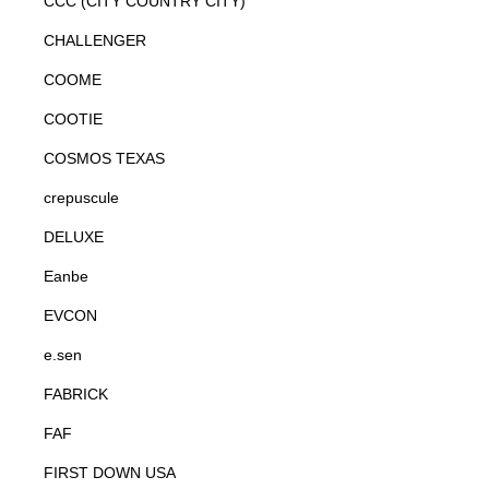
CCC (CITY COUNTRY CITY)
CHALLENGER
COOME
COOTIE
COSMOS TEXAS
crepuscule
DELUXE
Eanbe
EVCON
e.sen
FABRICK
FAF
FIRST DOWN USA