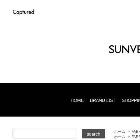
HOME
BRAND LIST
SHOPPI
ホーム
>
FAB
ホーム
>
FAB