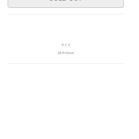
サイズ
26.5×31cm