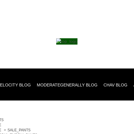
ELOCITY BLOG
MODERATEGENERALLY BLOG
CHAV BLOG
TS
E
E
>
SALE_PANTS