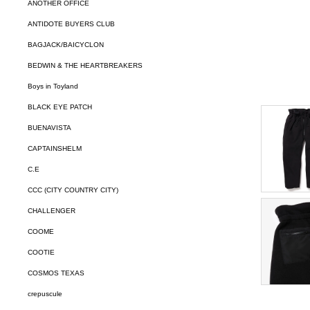
ANOTHER OFFICE
ANTIDOTE BUYERS CLUB
BAGJACK/BAICYCLON
BEDWIN & THE HEARTBREAKERS
Boys in Toyland
BLACK EYE PATCH
BUENAVISTA
CAPTAINSHELM
C.E
CCC (CITY COUNTRY CITY)
CHALLENGER
COOME
COOTIE
COSMOS TEXAS
crepuscule