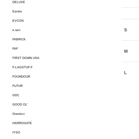
DELUXE
Eanbe
EVCON
e.sen
FABRICK
FAF
FIRST DOWN USA
F-LAGSTUF-F
FOUNDOUR
FUTUR
GDC
GOOD OL'
Gramicci
HARROGATE
IYSO