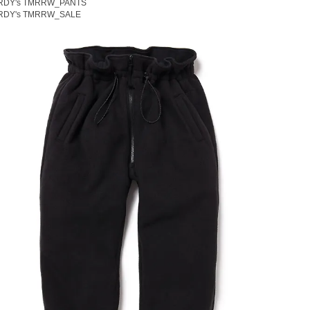
RDY's TMRRW_PANTS
RDY's TMRRW_SALE