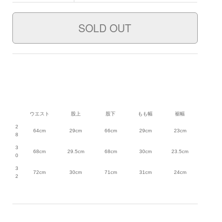
ウエスト
股上
股下
もも幅
裾幅
2
64cm
29cm
66cm
29cm
23cm
8
3
68cm
29.5cm
68cm
30cm
23.5cm
0
3
72cm
30cm
71cm
31cm
24cm
2