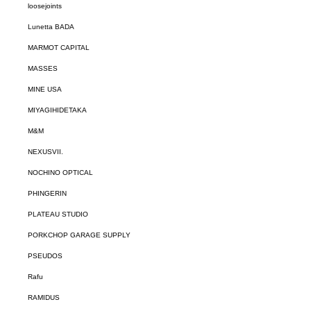
loosejoints
Lunetta BADA
MARMOT CAPITAL
MASSES
MINE USA
MIYAGIHIDETAKA
M&M
NEXUSVII.
NOCHINO OPTICAL
PHINGERIN
PLATEAU STUDIO
PORKCHOP GARAGE SUPPLY
PSEUDOS
Rafu
RAMIDUS