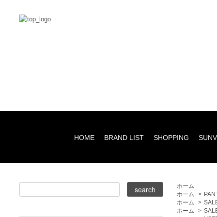
HOME
BRAND LIST
SHOPPING
SUNV
ホーム
ホーム
>
PAN
ホーム
>
SAL
ホーム
>
SAL