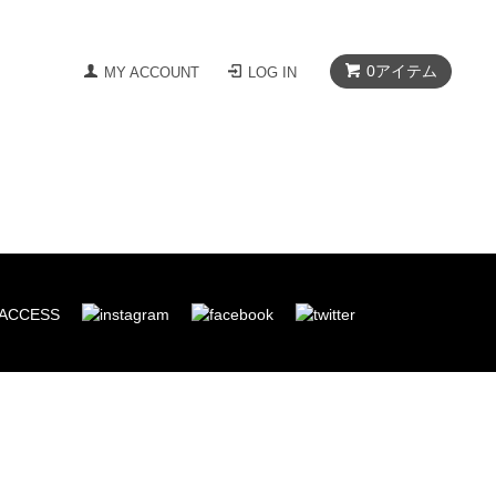
0
アイテム
MY ACCOUNT
LOG IN
ACCESS