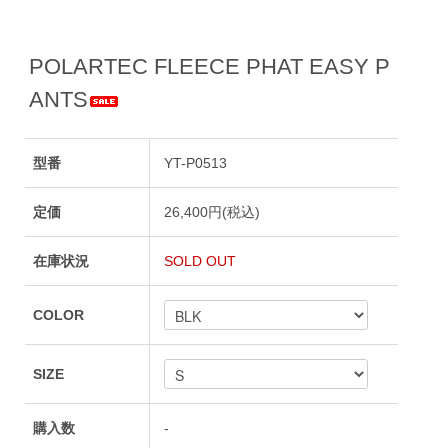
POLARTEC FLEECE PHAT EASY P
ANTS
型番
YT-P0513
定価
26,400円(税込)
在庫状況
SOLD OUT
COLOR
SIZE
購入数
-