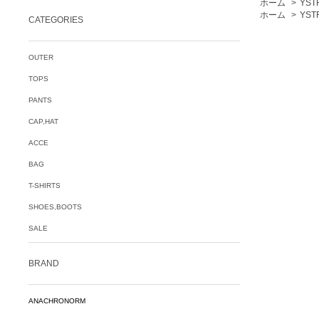
ホーム
>
YST
ホーム
>
YST
CATEGORIES
OUTER
TOPS
PANTS
CAP,HAT
ACCE
BAG
T-SHIRTS
SHOES,BOOTS
SALE
BRAND
ANACHRONORM