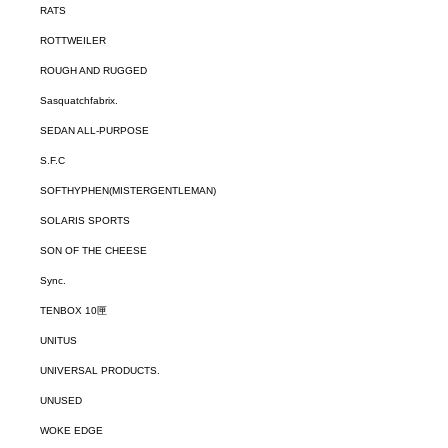
RATS
ROTTWEILER
ROUGH AND RUGGED
Sasquatchfabrix.
SEDAN ALL-PURPOSE
S.F.C
SOFTHYPHEN(MISTERGENTLEMAN)
SOLARIS SPORTS
SON OF THE CHEESE
Sync.
TENBOX 10匣
UNITUS
UNIVERSAL PRODUCTS.
UNUSED
WOKE EDGE