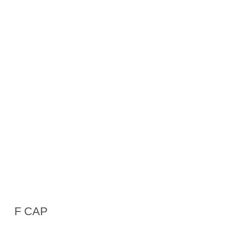
F CAP