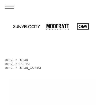
ホーム
>
FUTUR
ホーム
>
CAP,HAT
ホーム
>
FUTUR_CAP,HAT