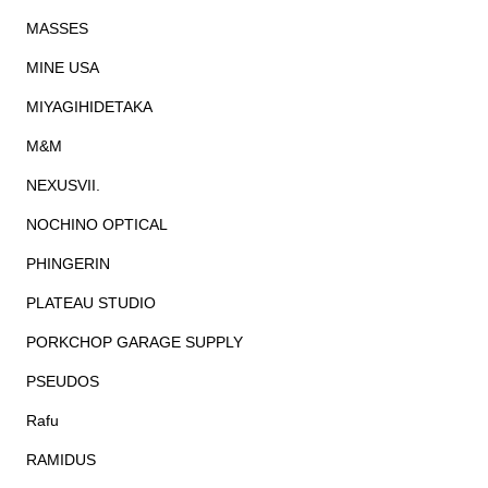
MASSES
MINE USA
MIYAGIHIDETAKA
M&M
NEXUSVII.
NOCHINO OPTICAL
PHINGERIN
PLATEAU STUDIO
PORKCHOP GARAGE SUPPLY
PSEUDOS
Rafu
RAMIDUS