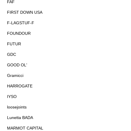
FAF
FIRST DOWN USA
F-LAGSTUF-F
FOUNDOUR
FUTUR
GDC
GOOD OL'
Gramicci
HARROGATE
IYSO
loosejoints
Lunetta BADA
MARMOT CAPITAL