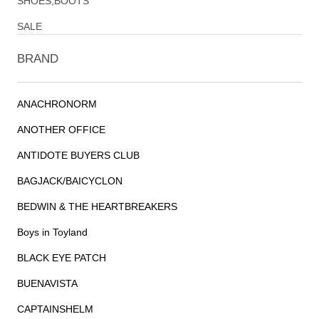
SHOES,BOOTS
SALE
BRAND
ANACHRONORM
ANOTHER OFFICE
ANTIDOTE BUYERS CLUB
BAGJACK/BAICYCLON
BEDWIN & THE HEARTBREAKERS
Boys in Toyland
BLACK EYE PATCH
BUENAVISTA
CAPTAINSHELM