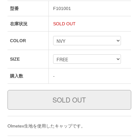
型番
F101001
在庫状況
SOLD OUT
COLOR
SIZE
購入数
-
Olmetex生地を使用したキャップです。