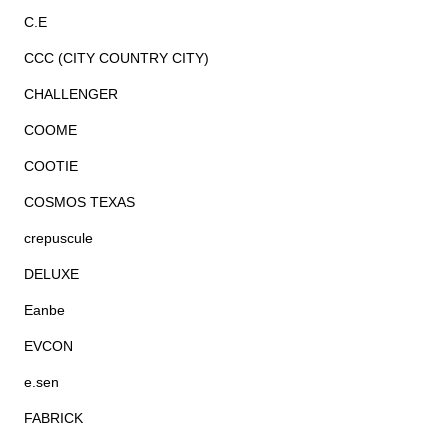
C.E
CCC (CITY COUNTRY CITY)
CHALLENGER
COOME
COOTIE
COSMOS TEXAS
crepuscule
DELUXE
Eanbe
EVCON
e.sen
FABRICK