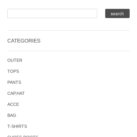
CATEGORIES
OUTER
TOPS
PANTS
CAP,HAT
ACCE
BAG
T-SHIRTS