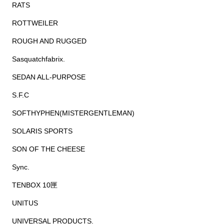
RATS
ROTTWEILER
ROUGH AND RUGGED
Sasquatchfabrix.
SEDAN ALL-PURPOSE
S.F.C
SOFTHYPHEN(MISTERGENTLEMAN)
SOLARIS SPORTS
SON OF THE CHEESE
Sync.
TENBOX 10匣
UNITUS
UNIVERSAL PRODUCTS.