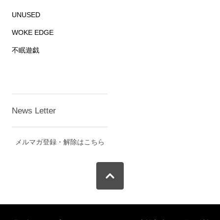
UNUSED
WOKE EDGE
不眠遊戯
News Letter
メルマガ登録・解除はこちら