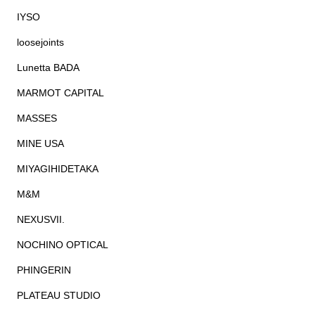
IYSO
loosejoints
Lunetta BADA
MARMOT CAPITAL
MASSES
MINE USA
MIYAGIHIDETAKA
M&M
NEXUSVII.
NOCHINO OPTICAL
PHINGERIN
PLATEAU STUDIO