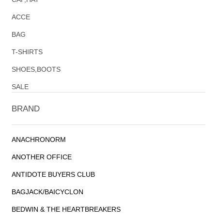
ACCE
BAG
T-SHIRTS
SHOES,BOOTS
SALE
BRAND
ANACHRONORM
ANOTHER OFFICE
ANTIDOTE BUYERS CLUB
BAGJACK/BAICYCLON
BEDWIN & THE HEARTBREAKERS