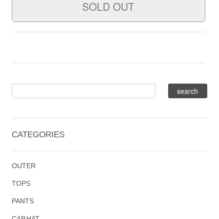
CATEGORIES
OUTER
TOPS
PANTS
CAP,HAT