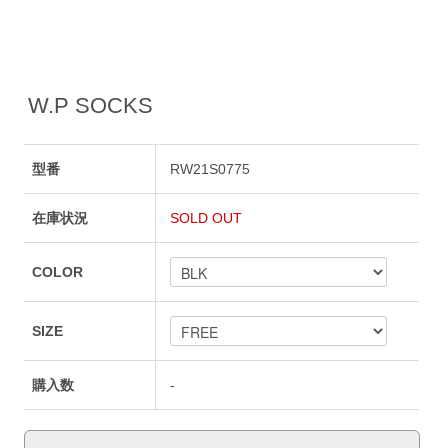
W.P SOCKS
型番
RW21S0775
在庫状況
SOLD OUT
COLOR
SIZE
購入数
-