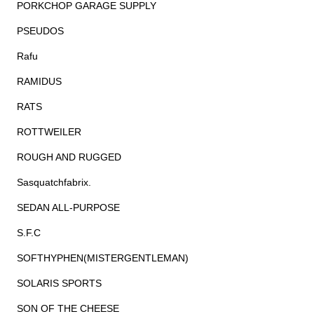
PORKCHOP GARAGE SUPPLY
PSEUDOS
Rafu
RAMIDUS
RATS
ROTTWEILER
ROUGH AND RUGGED
Sasquatchfabrix.
SEDAN ALL-PURPOSE
S.F.C
SOFTHYPHEN(MISTERGENTLEMAN)
SOLARIS SPORTS
SON OF THE CHEESE