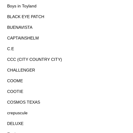
Boys in Toyland
BLACK EYE PATCH
BUENAVISTA
CAPTAINSHELM
C.E
CCC (CITY COUNTRY CITY)
CHALLENGER
COOME
COOTIE
COSMOS TEXAS
crepuscule
DELUXE