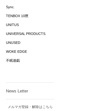
Sync.
TENBOX 10匣
UNITUS
UNIVERSAL PRODUCTS.
UNUSED
WOKE EDGE
不眠遊戯
News Letter
メルマガ登録・解除はこちら