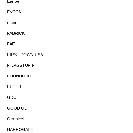
Eanbe
EVCON
e.sen
FABRICK
FAF
FIRST DOWN USA
F-LAGSTUF-F
FOUNDOUR
FUTUR
GDC
GOOD OL'
Gramicci
HARROGATE