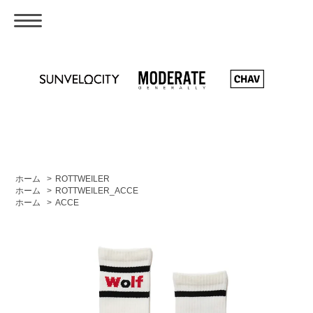
ホーム
>
ROTTWEILER
ホーム
>
ROTTWEILER_ACCE
ホーム
>
ACCE