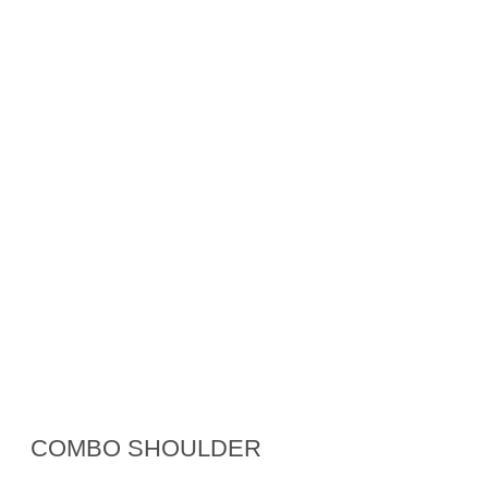
COMBO SHOULDER