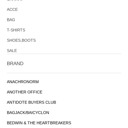
ACCE
BAG
T-SHIRTS
SHOES,BOOTS
SALE
BRAND
ANACHRONORM
ANOTHER OFFICE
ANTIDOTE BUYERS CLUB
BAGJACK/BAICYCLON
BEDWIN & THE HEARTBREAKERS