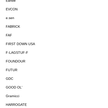
Eanbe
EVCON
e.sen
FABRICK
FAF
FIRST DOWN USA
F-LAGSTUF-F
FOUNDOUR
FUTUR
GDC
GOOD OL'
Gramicci
HARROGATE