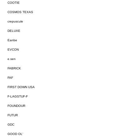
COOTIE
COSMOS TEXAS
crepuscule
DELUXE
Eanbe
EVCON
e.sen
FABRICK
FAF
FIRST DOWN USA
F-LAGSTUF-F
FOUNDOUR
FUTUR
GDC
GOOD OL'