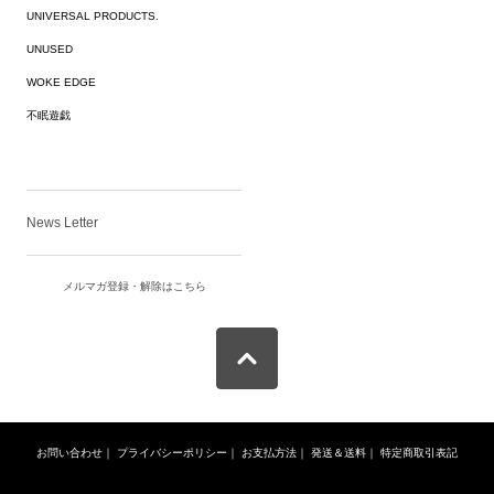
UNIVERSAL PRODUCTS.
UNUSED
WOKE EDGE
不眠遊戯
News Letter
メルマガ登録・解除はこちら
お問い合わせ
｜
プライバシーポリシー
｜
お支払方法
｜
発送＆送料
｜
特定商取引表記