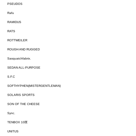
PSEUDOS
Rafu
RAMIDUS
RATS
ROTTWEILER
ROUGH AND RUGGED
Sasquatchfabrix.
SEDAN ALL-PURPOSE
S.F.C
SOFTHYPHEN(MISTERGENTLEMAN)
SOLARIS SPORTS
SON OF THE CHEESE
Sync.
TENBOX 10匣
UNITUS