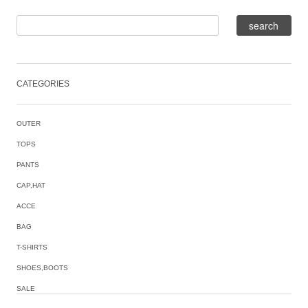
CATEGORIES
OUTER
TOPS
PANTS
CAP,HAT
ACCE
BAG
T-SHIRTS
SHOES,BOOTS
SALE