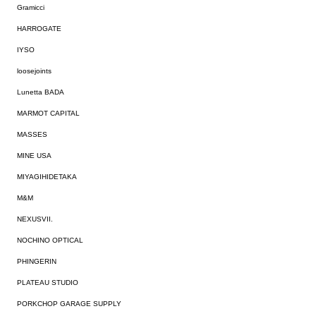
Gramicci
HARROGATE
IYSO
loosejoints
Lunetta BADA
MARMOT CAPITAL
MASSES
MINE USA
MIYAGIHIDETAKA
M&M
NEXUSVII.
NOCHINO OPTICAL
PHINGERIN
PLATEAU STUDIO
PORKCHOP GARAGE SUPPLY