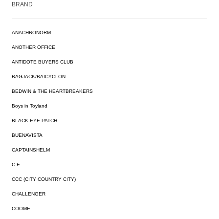
BRAND
ANACHRONORM
ANOTHER OFFICE
ANTIDOTE BUYERS CLUB
BAGJACK/BAICYCLON
BEDWIN & THE HEARTBREAKERS
Boys in Toyland
BLACK EYE PATCH
BUENAVISTA
CAPTAINSHELM
C.E
CCC (CITY COUNTRY CITY)
CHALLENGER
COOME