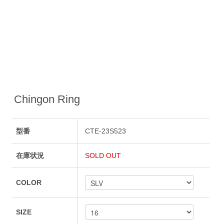
Chingon Ring
型番
CTE-23S523
在庫状況
SOLD OUT
COLOR
SIZE