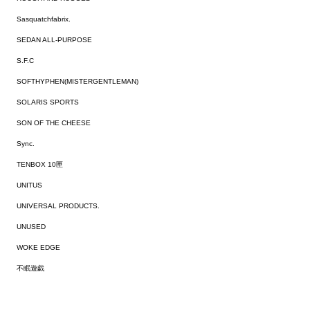
Sasquatchfabrix.
SEDAN ALL-PURPOSE
S.F.C
SOFTHYPHEN(MISTERGENTLEMAN)
SOLARIS SPORTS
SON OF THE CHEESE
Sync.
TENBOX 10匣
UNITUS
UNIVERSAL PRODUCTS.
UNUSED
WOKE EDGE
不眠遊戯