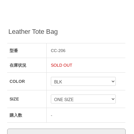
Leather Tote Bag
型番
CC-206
在庫状況
SOLD OUT
COLOR
SIZE
購入数
-