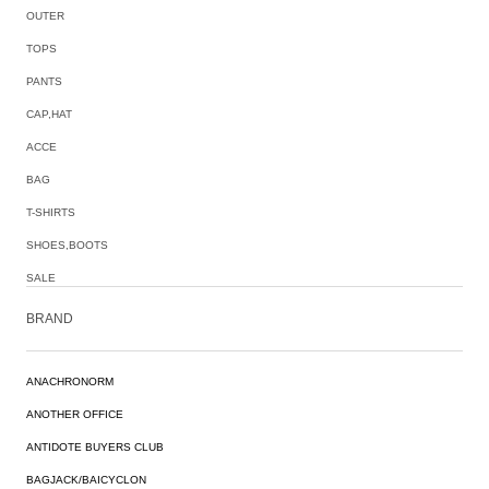
OUTER
TOPS
PANTS
CAP,HAT
ACCE
BAG
T-SHIRTS
SHOES,BOOTS
SALE
BRAND
ANACHRONORM
ANOTHER OFFICE
ANTIDOTE BUYERS CLUB
BAGJACK/BAICYCLON