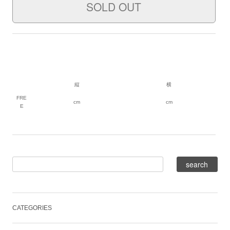
縦
横
FRE
cm
cm
E
CATEGORIES