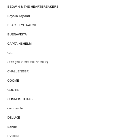
BEDWIN & THE HEARTBREAKERS
Boys in Toyland
BLACK EYE PATCH
BUENAVISTA
CAPTAINSHELM
C.E
CCC (CITY COUNTRY CITY)
CHALLENGER
COOME
COOTIE
COSMOS TEXAS
crepuscule
DELUXE
Eanbe
EVCON