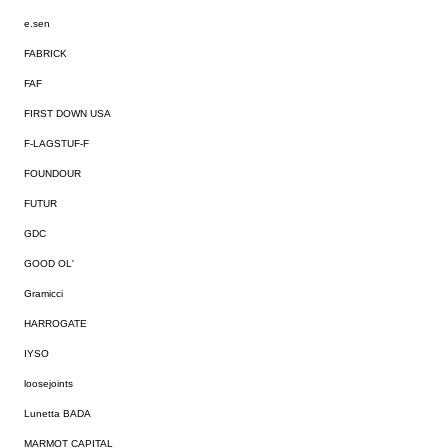
e.sen
FABRICK
FAF
FIRST DOWN USA
F-LAGSTUF-F
FOUNDOUR
FUTUR
GDC
GOOD OL'
Gramicci
HARROGATE
IYSO
loosejoints
Lunetta BADA
MARMOT CAPITAL