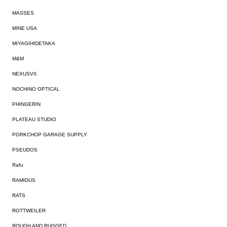
MASSES
MINE USA
MIYAGIHIDETAKA
M&M
NEXUSVII.
NOCHINO OPTICAL
PHINGERIN
PLATEAU STUDIO
PORKCHOP GARAGE SUPPLY
PSEUDOS
Rafu
RAMIDUS
RATS
ROTTWEILER
ROUGH AND RUGGED