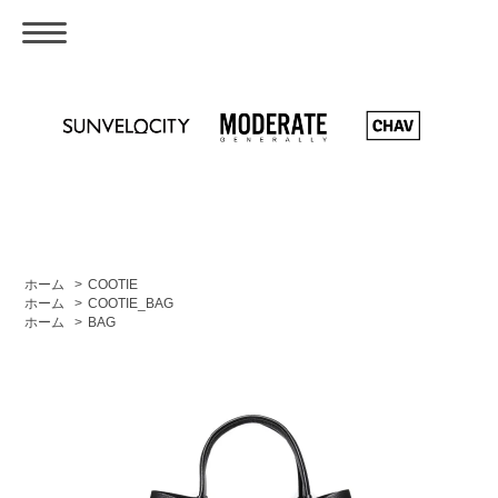
ホーム
>
COOTIE
ホーム
>
COOTIE_BAG
ホーム
>
BAG