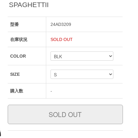
SPAGHETTII
型番
24AD3209
在庫状況
SOLD OUT
COLOR
SIZE
購入数
-