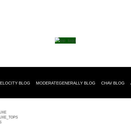
ELOCITY BLOG
MODERATEGENERALLY BLOG
CHAV BLOG
UXE
UXE_TOPS
S