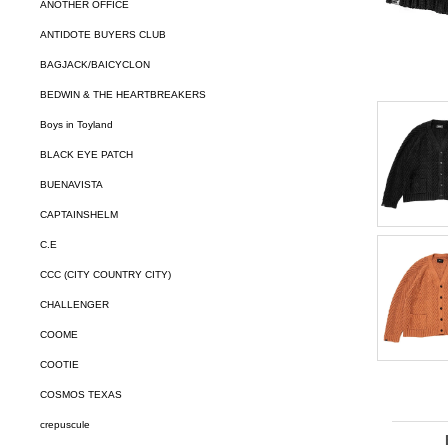
ANOTHER OFFICE
ANTIDOTE BUYERS CLUB
BAGJACK/BAICYCLON
BEDWIN & THE HEARTBREAKERS
Boys in Toyland
BLACK EYE PATCH
BUENAVISTA
CAPTAINSHELM
C.E
CCC (CITY COUNTRY CITY)
CHALLENGER
COOME
COOTIE
COSMOS TEXAS
crepuscule