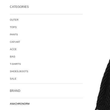
CATEGORIES
OUTER
TOPS
PANTS
CAP,HAT
ACCE
BAG
T-SHIRTS
SHOES,BOOTS
SALE
BRAND
ANACHRONORM