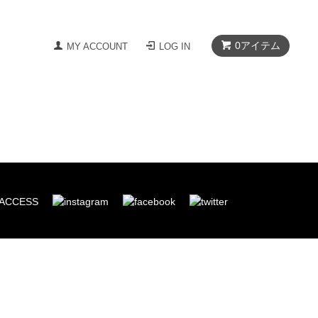
0
アイテム
MY ACCOUNT
LOG IN
ACCESS