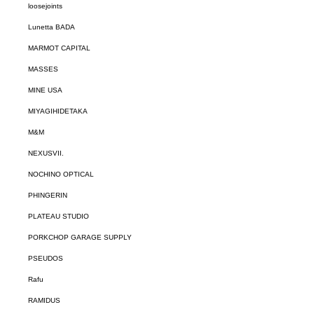
loosejoints
Lunetta BADA
MARMOT CAPITAL
MASSES
MINE USA
MIYAGIHIDETAKA
M&M
NEXUSVII.
NOCHINO OPTICAL
PHINGERIN
PLATEAU STUDIO
PORKCHOP GARAGE SUPPLY
PSEUDOS
Rafu
RAMIDUS