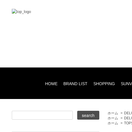
HOME
BRAND LIST
SHOPPING
SUNV
ホーム
>
DEL
ホーム
>
DEL
ホーム
>
TOP