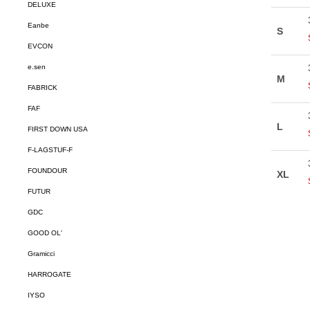
DELUXE
Eanbe
EVCON
e.sen
FABRICK
FAF
FIRST DOWN USA
F-LAGSTUF-F
FOUNDOUR
FUTUR
GDC
GOOD OL'
Gramicci
HARROGATE
IYSO