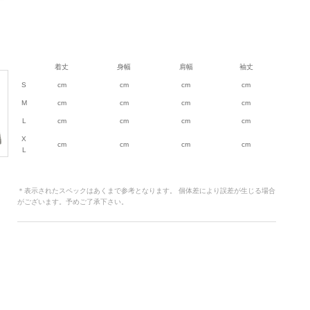
着丈
身幅
肩幅
袖丈
S
cm
cm
cm
cm
M
cm
cm
cm
cm
L
cm
cm
cm
cm
X
cm
cm
cm
cm
L
＊表示されたスペックはあくまで参考となります。 個体差により誤差が生じる場合
がございます。予めご了承下さい。