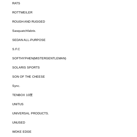
RATS
ROTTWEILER
ROUGH AND RUGGED
Sasquatchfabrix.
SEDAN ALL-PURPOSE
S.F.C
SOFTHYPHEN(MISTERGENTLEMAN)
SOLARIS SPORTS
SON OF THE CHEESE
Sync.
TENBOX 10匣
UNITUS
UNIVERSAL PRODUCTS.
UNUSED
WOKE EDGE