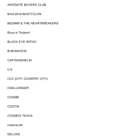
ANTIDOTE BUYERS CLUB
BAGJACK/BAICYCLON
BEDWIN & THE HEARTBREAKERS
Boys in Toyland
BLACK EYE PATCH
BUENAVISTA
CAPTAINSHELM
C.E
CCC (CITY COUNTRY CITY)
CHALLENGER
COOME
COOTIE
COSMOS TEXAS
crepuscule
DELUXE