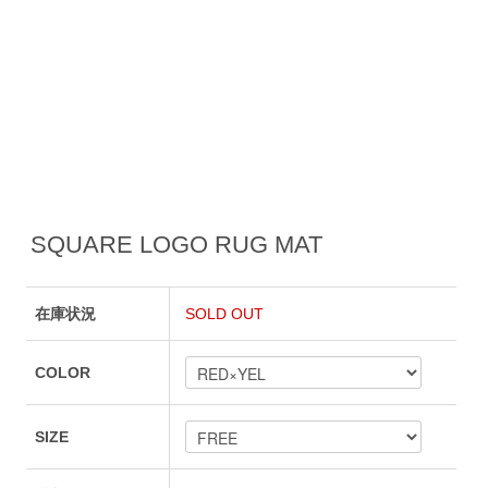
SQUARE LOGO RUG MAT
在庫状況
SOLD OUT
COLOR
SIZE