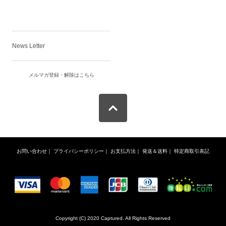
News Letter
メルマガ登録・解除はこちら
お問い合わせ
｜
プライバシーポリシー
｜
お支払方法
｜
発送＆送料
｜
特定商取引表記
Copyright (C) 2020 Captured. All Rights Reserved