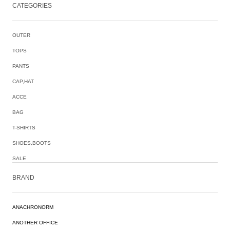
CATEGORIES
OUTER
TOPS
PANTS
CAP,HAT
ACCE
BAG
T-SHIRTS
SHOES,BOOTS
SALE
BRAND
ANACHRONORM
ANOTHER OFFICE