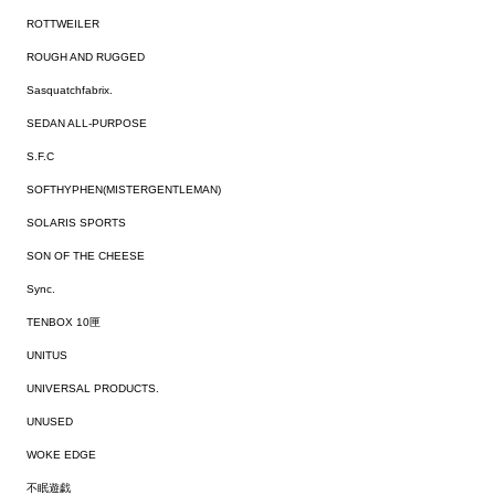
ROTTWEILER
ROUGH AND RUGGED
Sasquatchfabrix.
SEDAN ALL-PURPOSE
S.F.C
SOFTHYPHEN(MISTERGENTLEMAN)
SOLARIS SPORTS
SON OF THE CHEESE
Sync.
TENBOX 10匣
UNITUS
UNIVERSAL PRODUCTS.
UNUSED
WOKE EDGE
不眠遊戯