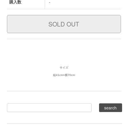
購入数
-
サイズ
縦41cm×横70cm