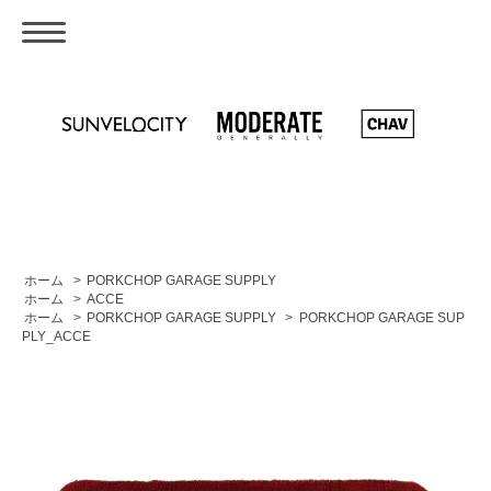
ホーム
>
PORKCHOP GARAGE SUPPLY
ホーム
>
ACCE
ホーム
>
PORKCHOP GARAGE SUPPLY
>
PORKCHOP GARAGE SUP
PLY_ACCE