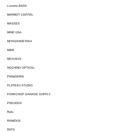
Lunetta BADA
MARMOT CAPITAL
MASSES
MINE USA
MIYAGIHIDETAKA
M&M
NEXUSVII.
NOCHINO OPTICAL
PHINGERIN
PLATEAU STUDIO
PORKCHOP GARAGE SUPPLY
PSEUDOS
Rafu
RAMIDUS
RATS