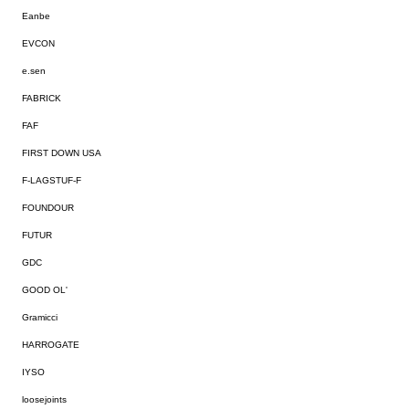
Eanbe
EVCON
e.sen
FABRICK
FAF
FIRST DOWN USA
F-LAGSTUF-F
FOUNDOUR
FUTUR
GDC
GOOD OL'
Gramicci
HARROGATE
IYSO
loosejoints